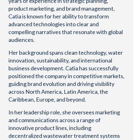
years of experience in strategic planning,
product marketing, and brand management,
Catia is known for her ability to transform
advanced technologies into clear and
compelling narratives that resonate with global
audiences.
Her background spans clean technology, water
innovation, sustainability, and international
business development. Catia has successfully
positioned the company in competitive markets,
guiding brand evolution and driving visibility
across North America, Latin America, the
Caribbean, Europe, and beyond.
In her leadership role, she oversees marketing
and communications across a range of
innovative product lines, including
decentralized wastewater treatment systems