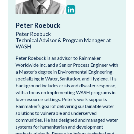
Peter Roebuck
Peter Roebuck
Technical Advisor & Program Manager at
WASH
Peter Roebuck is an advisor to Rainmaker
Worldwide Inc. and a Senior Process Engineer with
a Master’s degree in Environmental Engineering,
specializing in Water, Sanitation, and Hygiene. His
background includes crisis and disaster response,
with a focus on implementing WASH programs in
low-resource settings. Peter’s work supports
Rainmaker’s goal of delivering sustainable water
solutions to vulnerable and underserved
communities. He has designed and managed water
systems for humanitarian and development
projects globally. Peter also brings technical and