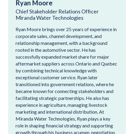
Ryan Moore
Chief Stakeholder Relations Officer
Miranda Water Technologies
Ryan Moore brings over 25 years of experience in
corporate sales, channel development, and
relationship management, with a background
rooted in the automotive sector. He has
successfully expanded market share for major
aftermarket suppliers across Ontario and Quebec
by combining technical knowledge with
exceptional customer service. Ryan later
transitioned into government relations, where he
became known for connecting stakeholders and
facilitating strategic partnerships. He also has
experience in agriculture, managing livestock
marketing and international distribution. At
Miranda Water Technologies, Ryan plays a key
role in shaping financial strategy and supporting
growth through his business acumen, negotiation