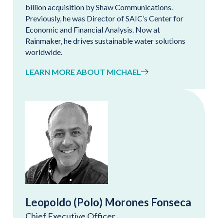
billion acquisition by Shaw Communications.
Previously, he was Director of SAIC’s Center for
Economic and Financial Analysis. Now at
Rainmaker, he drives sustainable water solutions
worldwide.
LEARN MORE ABOUT MICHAEL
Leopoldo (Polo) Morones Fonseca
Chief Executive Officer