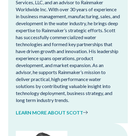
Services, LLC, and an advisor to Rainmaker
Worldwide Inc. With over 30 years of experience
in business management, manufacturing, sales, and
development in the water industry, he brings deep
expertise to Rainmaker’s strategic efforts. Scott
has successfully commercialized water
technologies and formed key partnerships that
have driven growth and innovation. His leadership
experience spans operations, product
development, and market expansion. As an
advisor, he supports Rainmaker’s mission to
deliver practical, high performance water
solutions by contributing valuable insight into
technology deployment, business strategy, and
long term industry trends.
LEARN MORE ABOUT SCOTT