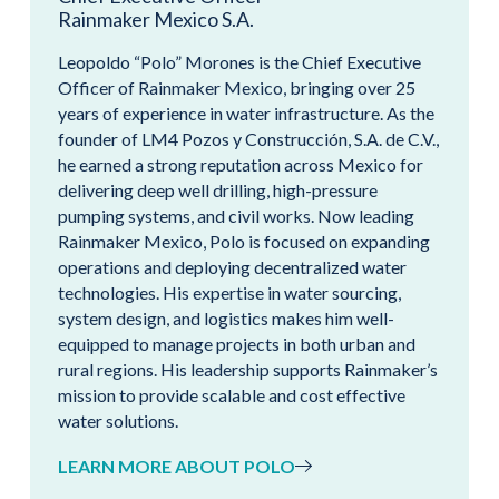
Rainmaker Mexico S.A.
Leopoldo “Polo” Morones is the Chief Executive
Officer of Rainmaker Mexico, bringing over 25
years of experience in water infrastructure. As the
founder of LM4 Pozos y Construcción, S.A. de C.V.,
he earned a strong reputation across Mexico for
delivering deep well drilling, high-pressure
pumping systems, and civil works. Now leading
Rainmaker Mexico, Polo is focused on expanding
operations and deploying decentralized water
technologies. His expertise in water sourcing,
system design, and logistics makes him well-
equipped to manage projects in both urban and
rural regions. His leadership supports Rainmaker’s
mission to provide scalable and cost effective
water solutions.
LEARN MORE ABOUT POLO