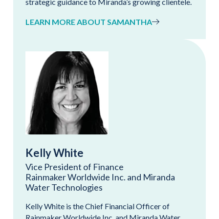
strategic guidance to Miranda’s growing clientele.
LEARN MORE ABOUT SAMANTHA
Kelly White
Vice President of Finance
Rainmaker Worldwide Inc. and Miranda
Water Technologies
Kelly White is the Chief Financial Officer of
Rainmaker Worldwide Inc. and Miranda Water