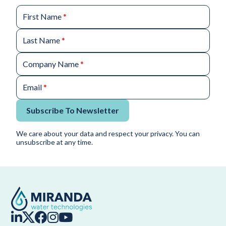
First Name
*
Last Name
*
Company Name
*
Email
*
Subscribe To Newsletter
We care about your data and respect your privacy. You can
unsubscribe at any time.