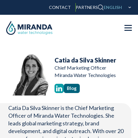
CONTACT
PARTNERS
ENGLISH
Catia da Silva Skinner
Chief Marketing Officer
Miranda Water Technologies
Blog
Catia Da Silva Skinner is the Chief Marketing
Officer of Miranda Water Technologies. She
leads global marketing strategy, brand
development, and digital outreach. With over 20