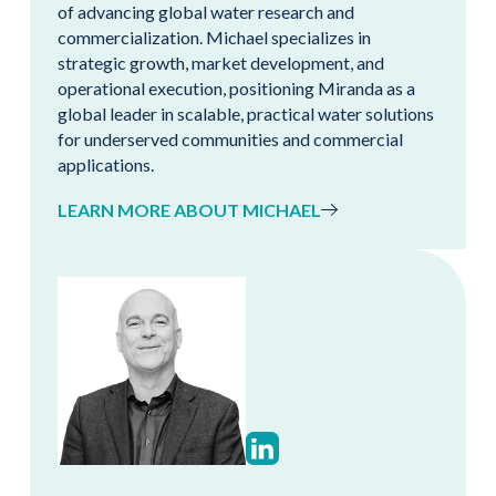
of advancing global water research and
commercialization. Michael specializes in
strategic growth, market development, and
operational execution, positioning Miranda as a
global leader in scalable, practical water solutions
for underserved communities and commercial
applications.
LEARN MORE ABOUT MICHAEL