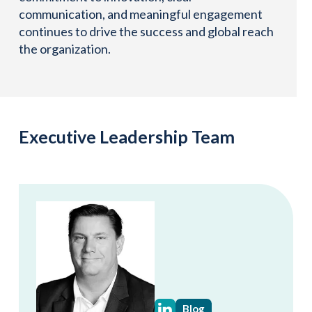
communication, and meaningful engagement
continues to drive the success and global reach
the organization.
Executive Leadership Team
Blog