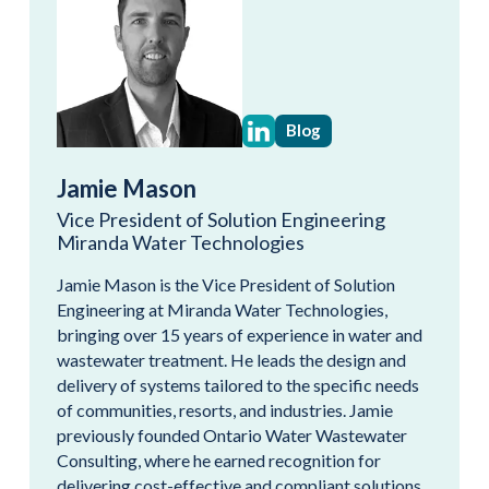
Blog
Jamie Mason
Vice President of Solution Engineering
Miranda Water Technologies
Jamie Mason is the Vice President of Solution
Engineering at Miranda Water Technologies,
bringing over 15 years of experience in water and
wastewater treatment. He leads the design and
delivery of systems tailored to the specific needs
of communities, resorts, and industries. Jamie
previously founded Ontario Water Wastewater
Consulting, where he earned recognition for
delivering cost-effective and compliant solutions