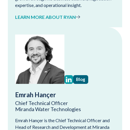
expertise, and operational insight.
LEARN MORE ABOUT RYAN
Blog
Emrah Hançer
Chief Technical Officer
Miranda Water Technologies
Emrah Hançer is the Chief Technical Officer and
Head of Research and Development at Miranda