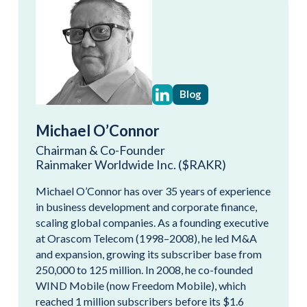
Blog
Michael O’Connor
Chairman & Co-Founder
Rainmaker Worldwide Inc. ($RAKR)
Michael O’Connor has over 35 years of experience
in business development and corporate finance,
scaling global companies. As a founding executive
at Orascom Telecom (1998–2008), he led M&A
and expansion, growing its subscriber base from
250,000 to 125 million. In 2008, he co-founded
WIND Mobile (now Freedom Mobile), which
reached 1 million subscribers before its $1.6