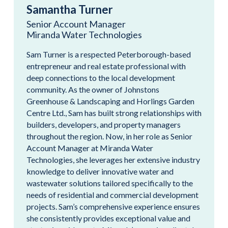
Samantha Turner
Senior Account Manager
Miranda Water Technologies
Sam Turner is a respected Peterborough-based
entrepreneur and real estate professional with
deep connections to the local development
community. As the owner of Johnstons
Greenhouse & Landscaping and Horlings Garden
Centre Ltd., Sam has built strong relationships with
builders, developers, and property managers
throughout the region. Now, in her role as Senior
Account Manager at Miranda Water
Technologies, she leverages her extensive industry
knowledge to deliver innovative water and
wastewater solutions tailored specifically to the
needs of residential and commercial development
projects. Sam’s comprehensive experience ensures
she consistently provides exceptional value and