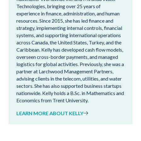
Technologies, bringing over 25 years of
experience in finance, administration, and human
resources. Since 2015, she has led finance and
strategy, implementing internal controls, financial
systems, and supporting international operations
across Canada, the United States, Turkey, and the
Caribbean. Kelly has developed cash flow models,
overseen cross-border payments, and managed
logistics for global activities. Previously, she was a
partner at Larchwood Management Partners,
advising clients in the telecom, utilities, and water
sectors. She has also supported business startups
nationwide. Kelly holds a B.Sc. in Mathematics and
Economics from Trent University.
LEARN MORE ABOUT KELLY