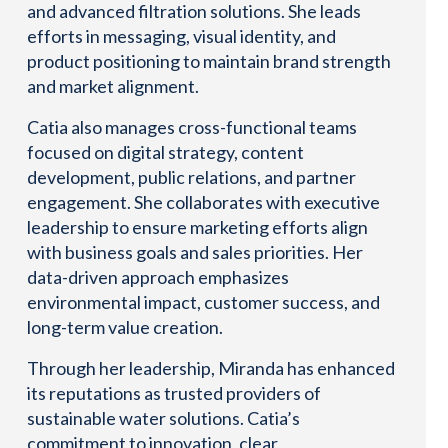
and advanced filtration solutions. She leads
efforts in messaging, visual identity, and
product positioning to maintain brand strength
and market alignment.
Catia also manages cross-functional teams
focused on digital strategy, content
development, public relations, and partner
engagement. She collaborates with executive
leadership to ensure marketing efforts align
with business goals and sales priorities. Her
data-driven approach emphasizes
environmental impact, customer success, and
long-term value creation.
Through her leadership, Miranda has enhanced
its reputations as trusted providers of
sustainable water solutions. Catia’s
commitment to innovation, clear