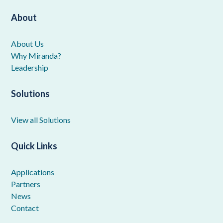
About
About Us
Why Miranda?
Leadership
Solutions
View all Solutions
Quick Links
Applications
Partners
News
Contact