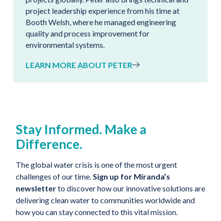
project leadership experience from his time at
Booth Welsh, where he managed engineering
quality and process improvement for
environmental systems.
LEARN MORE ABOUT PETER
Stay Informed. Make a
Difference.
The global water crisis is one of the most urgent
challenges of our time.
Sign up for Miranda’s
newsletter
to discover how our innovative solutions are
delivering clean water to communities worldwide and
how you can stay connected to this vital mission.