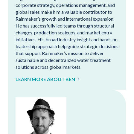
corporate strategy, operations management, and
global sales make him a valuable contributor to
Rainmaker’s growth and international expansion.
He has successfully led teams through structural
changes, production scaleups, and market entry
initiatives. His broad industry insight and hands on
leadership approach help guide strategic decisions
that support Rainmaker’s mission to deliver
sustainable and decentralized water treatment
solutions across global markets.
LEARN MORE ABOUT BEN