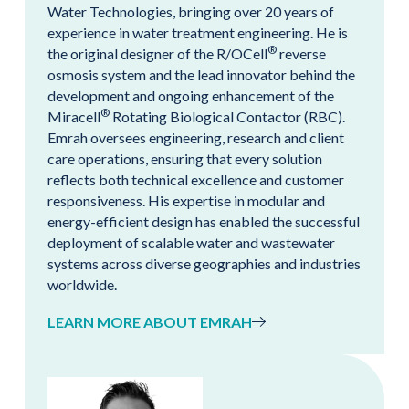
Water Technologies, bringing over 20 years of
experience in water treatment engineering. He is
®
the original designer of the R/OCell
reverse
osmosis system and the lead innovator behind the
development and ongoing enhancement of the
®
Miracell
Rotating Biological Contactor (RBC).
Emrah oversees engineering, research and client
care operations, ensuring that every solution
reflects both technical excellence and customer
responsiveness. His expertise in modular and
energy-efficient design has enabled the successful
deployment of scalable water and wastewater
systems across diverse geographies and industries
worldwide.
LEARN MORE ABOUT EMRAH