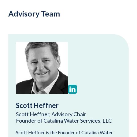
Advisory Team
Scott Heffner
Scott Heffner, Advisory Chair
Founder of Catalina Water Services, LLC
Scott Heffner is the Founder of Catalina Water