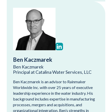
Ben Kaczmarek
Ben Kaczmarek
Principal at Catalina Water Services, LLC
Ben Kaczmarek is an advisor to Rainmaker
Worldwide Inc. with over 25 years of executive
leadership experience in the water industry. His
background includes expertise in manufacturing
processes, mergers and acquisitions, and
organizational integration. Ben’s strengths in