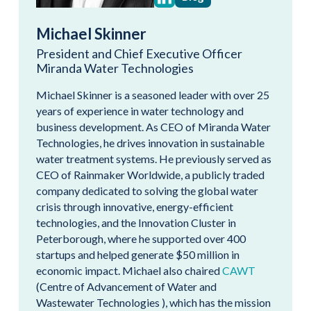
Michael Skinner
President and Chief Executive Officer
Miranda Water Technologies
Michael Skinner is a seasoned leader with over 25
years of experience in water technology and
business development. As CEO of Miranda Water
Technologies, he drives innovation in sustainable
water treatment systems. He previously served as
CEO of Rainmaker Worldwide, a publicly traded
company dedicated to solving the global water
crisis through innovative, energy-efficient
technologies, and the Innovation Cluster in
Peterborough, where he supported over 400
startups and helped generate $50 million in
economic impact. Michael also chaired
CAWT
(Centre of Advancement of Water and
Wastewater Technologies ), which has the mission