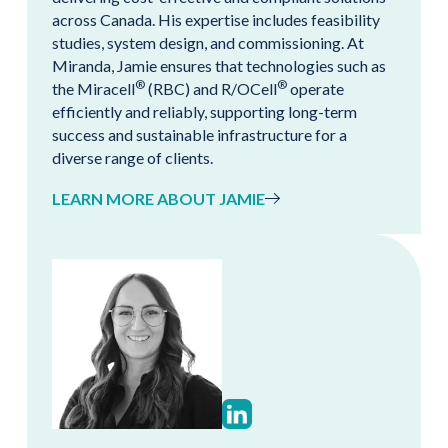
across Canada. His expertise includes feasibility
studies, system design, and commissioning. At
Miranda, Jamie ensures that technologies such as
®
®
the Miracell
(RBC) and R/OCell
operate
efficiently and reliably, supporting long-term
success and sustainable infrastructure for a
diverse range of clients.
LEARN MORE ABOUT JAMIE