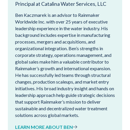
Principal at Catalina Water Services, LLC
Ben Kaczmarek is an advisor to Rainmaker
Worldwide Inc. with over 25 years of executive
leadership experience in the water industry. His
background includes expertise in manufacturing
processes, mergers and acquisitions, and
organizational integration. Ben’s strengths in
corporate strategy, operations management, and
global sales make him a valuable contributor to
Rainmaker’s growth and international expansion.
He has successfully led teams through structural
changes, production scaleups, and market entry
initiatives. His broad industry insight and hands on
leadership approach help guide strategic decisions
that support Rainmaker’s mission to deliver
sustainable and decentralized water treatment
solutions across global markets.
LEARN MORE ABOUT BEN