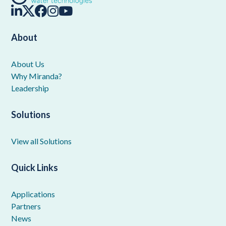
About
About Us
Why Miranda?
Leadership
Solutions
View all Solutions
Quick Links
Applications
Partners
News