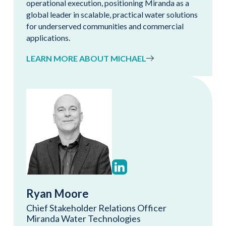
operational execution, positioning Miranda as a
global leader in scalable, practical water solutions
for underserved communities and commercial
applications.
LEARN MORE ABOUT MICHAEL
Ryan Moore
Chief Stakeholder Relations Officer
Miranda Water Technologies