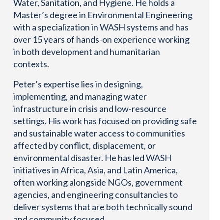
Water, Sanitation, and Hygiene. He holds a
Master’s degree in Environmental Engineering
with a specialization in WASH systems and has
over 15 years of hands-on experience working
in both development and humanitarian
contexts.
Peter’s expertise lies in designing,
implementing, and managing water
infrastructure in crisis and low-resource
settings. His work has focused on providing safe
and sustainable water access to communities
affected by conflict, displacement, or
environmental disaster. He has led WASH
initiatives in Africa, Asia, and Latin America,
often working alongside NGOs, government
agencies, and engineering consultancies to
deliver systems that are both technically sound
and community focused.