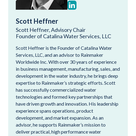
Scott Heffner
Scott Heffner, Advisory Chair
Founder of Catalina Water Services, LLC
Scott Heffner is the Founder of Catalina Water
Services, LLC, and an advisor to Rainmaker
Worldwide Inc. With over 30 years of experience
in business management, manufacturing, sales, and
development in the water industry, he brings deep
expertise to Rainmaker’s strategic efforts. Scott
has successfully commercialized water
technologies and formed key partnerships that
have driven growth and innovation. His leadership
experience spans operations, product
development, and market expansion. As an
advisor, he supports Rainmaker’s mission to
deliver practical, high performance water