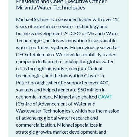
President and Chief Executive Officer
Miranda Water Technologies
Michael Skinner is a seasoned leader with over 25
years of experience in water technology and
business development. As CEO of Miranda Water
Technologies, he drives innovation in sustainable
water treatment systems. He previously served as
CEO of Rainmaker Worldwide, a publicly traded
company dedicated to solving the global water
crisis through innovative, energy-efficient
technologies, and the Innovation Cluster in
Peterborough, where he supported over 400
startups and helped generate $50 million in
economic impact. Michael also chaired
CAWT
(Centre of Advancement of Water and
Wastewater Technologies ), which has the mission
of advancing global water research and
commercialization. Michael specializes in
strategic growth, market development, and