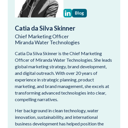
Blog
Catia da Silva Skinner
Chief Marketing Officer
Miranda Water Technologies
Catia Da Silva Skinner is the Chief Marketing
Officer of Miranda Water Technologies. She leads
global marketing strategy, brand development,
and digital outreach. With over 20 years of
experience in strategic planning, product
marketing, and brand management, she excels at
transforming advanced technologies into clear,
compelling narratives.
Her background in clean technology, water
innovation, sustainability, and international
business development has helped position the