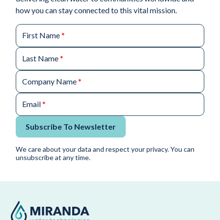
how you can stay connected to this vital mission.
First Name
*
Last Name
*
Company Name
*
Email
*
Subscribe To Newsletter
We care about your data and respect your privacy. You can
unsubscribe at any time.