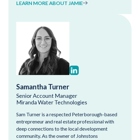
LEARN MORE ABOUT JAMIE
Samantha Turner
Senior Account Manager
Miranda Water Technologies
Sam Turner is a respected Peterborough-based
entrepreneur and real estate professional with
deep connections to the local development
community. As the owner of Johnstons