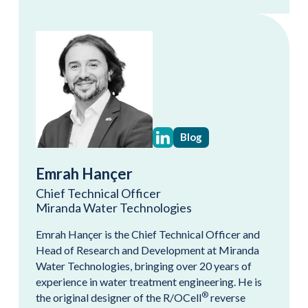
Blog
Emrah Hançer
Chief Technical Officer
Miranda Water Technologies
Emrah Hançer is the Chief Technical Officer and
Head of Research and Development at Miranda
Water Technologies, bringing over 20 years of
experience in water treatment engineering. He is
®
the original designer of the R/OCell
reverse