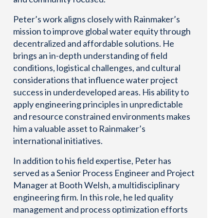
Peter’s work aligns closely with Rainmaker’s
mission to improve global water equity through
decentralized and affordable solutions. He
brings an in-depth understanding of field
conditions, logistical challenges, and cultural
considerations that influence water project
success in underdeveloped areas. His ability to
apply engineering principles in unpredictable
and resource constrained environments makes
him a valuable asset to Rainmaker’s
international initiatives.
In addition to his field expertise, Peter has
served as a Senior Process Engineer and Project
Manager at Booth Welsh, a multidisciplinary
engineering firm. In this role, he led quality
management and process optimization efforts