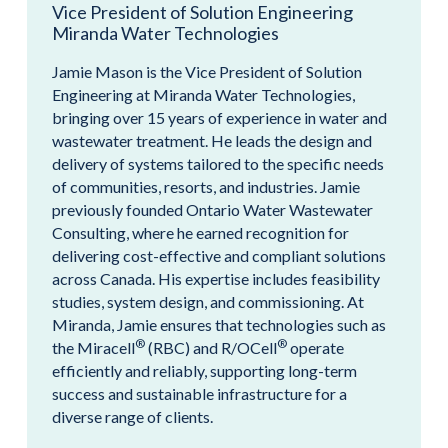
Vice President of Solution Engineering
Miranda Water Technologies
Jamie Mason is the Vice President of Solution
Engineering at Miranda Water Technologies,
bringing over 15 years of experience in water and
wastewater treatment. He leads the design and
delivery of systems tailored to the specific needs
of communities, resorts, and industries. Jamie
previously founded Ontario Water Wastewater
Consulting, where he earned recognition for
delivering cost-effective and compliant solutions
across Canada. His expertise includes feasibility
studies, system design, and commissioning. At
Miranda, Jamie ensures that technologies such as
®
®
the Miracell
(RBC) and R/OCell
operate
efficiently and reliably, supporting long-term
success and sustainable infrastructure for a
diverse range of clients.