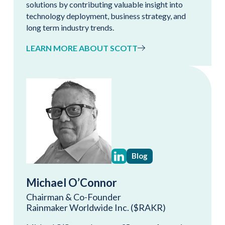
solutions by contributing valuable insight into
technology deployment, business strategy, and
long term industry trends.
LEARN MORE ABOUT SCOTT
Blog
Michael O’Connor
Chairman & Co-Founder
Rainmaker Worldwide Inc. ($RAKR)