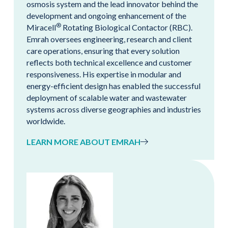
osmosis system and the lead innovator behind the
development and ongoing enhancement of the
®
Miracell
Rotating Biological Contactor (RBC).
Emrah oversees engineering, research and client
care operations, ensuring that every solution
reflects both technical excellence and customer
responsiveness. His expertise in modular and
energy-efficient design has enabled the successful
deployment of scalable water and wastewater
systems across diverse geographies and industries
worldwide.
LEARN MORE ABOUT EMRAH