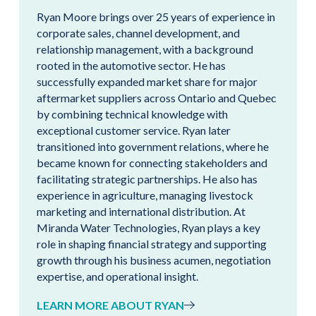
Ryan Moore brings over 25 years of experience in
corporate sales, channel development, and
relationship management, with a background
rooted in the automotive sector. He has
successfully expanded market share for major
aftermarket suppliers across Ontario and Quebec
by combining technical knowledge with
exceptional customer service. Ryan later
transitioned into government relations, where he
became known for connecting stakeholders and
facilitating strategic partnerships. He also has
experience in agriculture, managing livestock
marketing and international distribution. At
Miranda Water Technologies, Ryan plays a key
role in shaping financial strategy and supporting
growth through his business acumen, negotiation
expertise, and operational insight.
LEARN MORE ABOUT RYAN