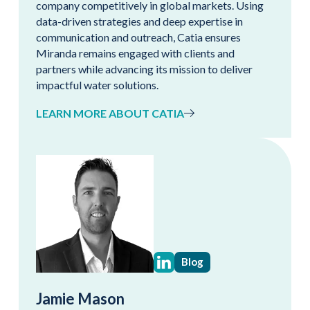
company competitively in global markets. Using
data-driven strategies and deep expertise in
communication and outreach, Catia ensures
Miranda remains engaged with clients and
partners while advancing its mission to deliver
impactful water solutions.
LEARN MORE ABOUT CATIA
Blog
Jamie Mason