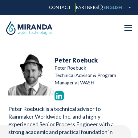
CONTACT
PARTNERS
ENGLISH
Peter Roebuck
Peter Roebuck
Technical Advisor & Program
Manager at WASH
Peter Roebuck is a technical advisor to
Rainmaker Worldwide Inc. and a highly
experienced Senior Process Engineer with a
strong academic and practical foundation in