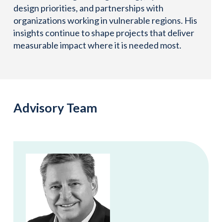
design priorities, and partnerships with
organizations working in vulnerable regions. His
insights continue to shape projects that deliver
measurable impact where it is needed most.
Advisory Team