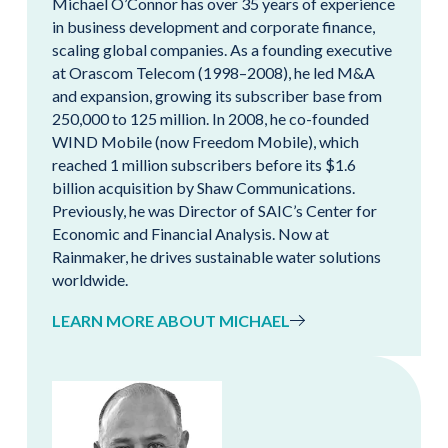
Michael O’Connor has over 35 years of experience
in business development and corporate finance,
scaling global companies. As a founding executive
at Orascom Telecom (1998–2008), he led M&A
and expansion, growing its subscriber base from
250,000 to 125 million. In 2008, he co-founded
WIND Mobile (now Freedom Mobile), which
reached 1 million subscribers before its $1.6
billion acquisition by Shaw Communications.
Previously, he was Director of SAIC’s Center for
Economic and Financial Analysis. Now at
Rainmaker, he drives sustainable water solutions
worldwide.
LEARN MORE ABOUT MICHAEL