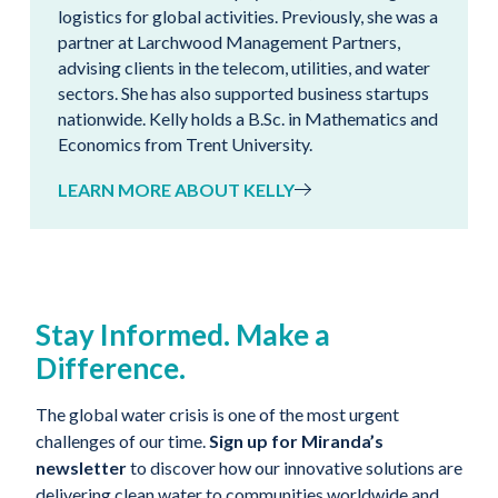
logistics for global activities. Previously, she was a
partner at Larchwood Management Partners,
advising clients in the telecom, utilities, and water
sectors. She has also supported business startups
nationwide. Kelly holds a B.Sc. in Mathematics and
Economics from Trent University.
LEARN MORE ABOUT KELLY
Stay Informed. Make a
Difference.
The global water crisis is one of the most urgent
challenges of our time.
Sign up for Miranda’s
newsletter
to discover how our innovative solutions are
delivering clean water to communities worldwide and