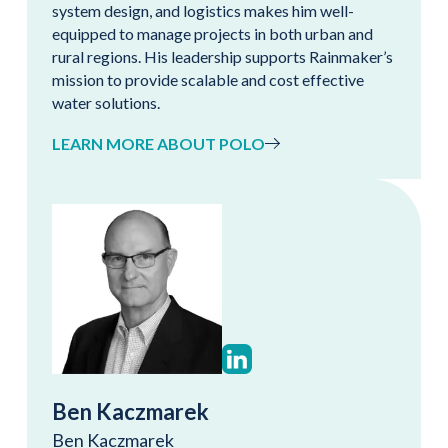
system design, and logistics makes him well-
equipped to manage projects in both urban and
rural regions. His leadership supports Rainmaker’s
mission to provide scalable and cost effective
water solutions.
LEARN MORE ABOUT POLO
Ben Kaczmarek
Ben Kaczmarek