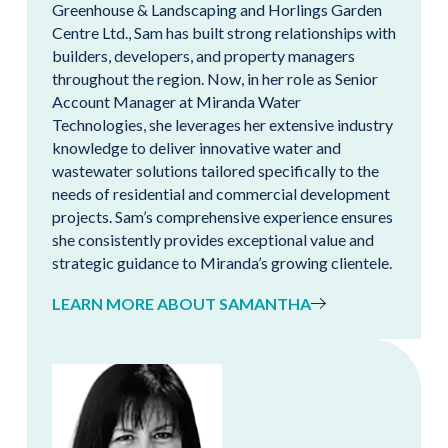
Greenhouse & Landscaping and Horlings Garden
Centre Ltd., Sam has built strong relationships with
builders, developers, and property managers
throughout the region. Now, in her role as Senior
Account Manager at Miranda Water
Technologies, she leverages her extensive industry
knowledge to deliver innovative water and
wastewater solutions tailored specifically to the
needs of residential and commercial development
projects. Sam’s comprehensive experience ensures
she consistently provides exceptional value and
strategic guidance to Miranda’s growing clientele.
LEARN MORE ABOUT SAMANTHA