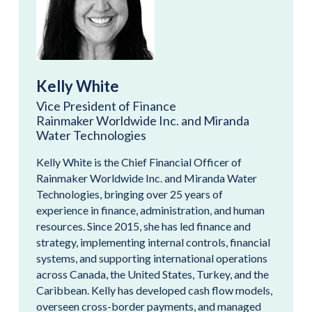
Kelly White
Vice President of Finance
Rainmaker Worldwide Inc. and Miranda
Water Technologies
Kelly White is the Chief Financial Officer of
Rainmaker Worldwide Inc. and Miranda Water
Technologies, bringing over 25 years of
experience in finance, administration, and human
resources. Since 2015, she has led finance and
strategy, implementing internal controls, financial
systems, and supporting international operations
across Canada, the United States, Turkey, and the
Caribbean. Kelly has developed cash flow models,
overseen cross-border payments, and managed