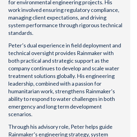
for environmental engineering projects. His
work involved ensuring regulatory compliance,
managing client expectations, and driving
system performance through rigorous technical
standards.
Peter’s dual experience in field deployment and
technical oversight provides Rainmaker with
both practical and strategic support as the
company continues to develop and scale water
treatment solutions globally. His engineering
leadership, combined with a passion for
humanitarian work, strengthens Rainmaker’s
ability to respond to water challenges in both
emergency and long term development
scenarios.
Through his advisory role, Peter helps guide
Rainmaker’s engineering strategy, system