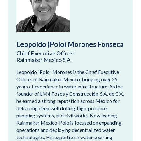
Leopoldo (Polo) Morones Fonseca
Chief Executive Officer
Rainmaker Mexico S.A.
Leopoldo “Polo” Morones is the Chief Executive
Officer of Rainmaker Mexico, bringing over 25
years of experience in water infrastructure. As the
founder of LM4 Pozos y Construcción, S.A. de C.V.,
he earned a strong reputation across Mexico for
delivering deep well drilling, high-pressure
pumping systems, and civil works. Now leading
Rainmaker Mexico, Polo is focused on expanding
operations and deploying decentralized water
technologies. His expertise in water sourcing,