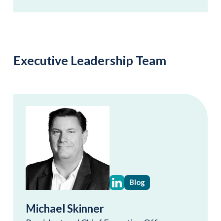
Executive Leadership Team
Blog
Michael Skinner