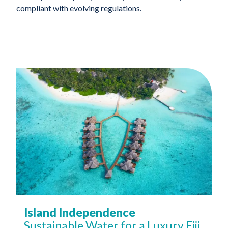
compliant with evolving regulations.
Island Independence
Sustainable Water for a Luxury Fiji