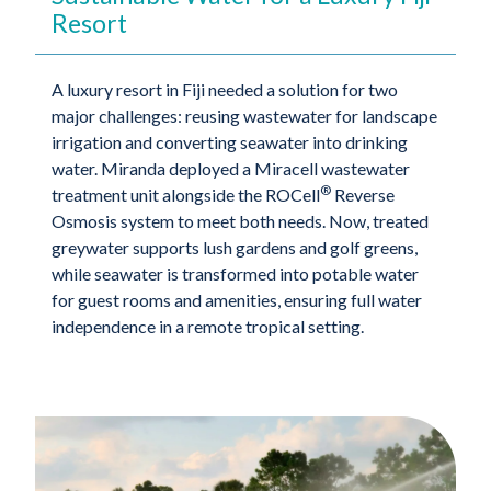
Resort
A luxury resort in Fiji needed a solution for two
major challenges: reusing wastewater for landscape
irrigation and converting seawater into drinking
water. Miranda deployed a Miracell wastewater
®
treatment unit alongside the ROCell
Reverse
Osmosis system to meet both needs. Now, treated
greywater supports lush gardens and golf greens,
while seawater is transformed into potable water
for guest rooms and amenities, ensuring full water
independence in a remote tropical setting.