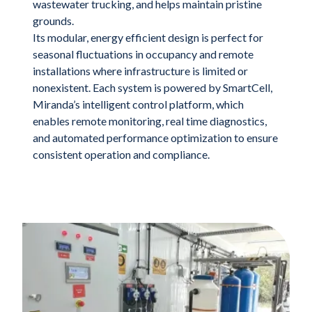
wastewater trucking, and helps maintain pristine
grounds.
Its modular, energy efficient design is perfect for
seasonal fluctuations in occupancy and remote
installations where infrastructure is limited or
nonexistent. Each system is powered by SmartCell,
Miranda’s intelligent control platform, which
enables remote monitoring, real time diagnostics,
and automated performance optimization to ensure
consistent operation and compliance.