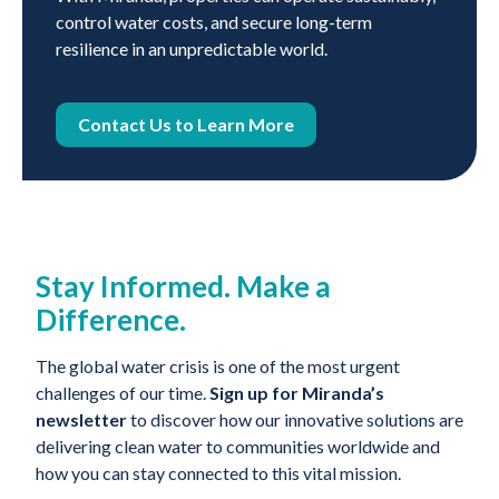
control water costs, and secure long-term
resilience in an unpredictable world.
Contact Us to Learn More
Stay Informed. Make a
Difference.
The global water crisis is one of the most urgent
challenges of our time.
Sign up for Miranda’s
newsletter
to discover how our innovative solutions are
delivering clean water to communities worldwide and
how you can stay connected to this vital mission.