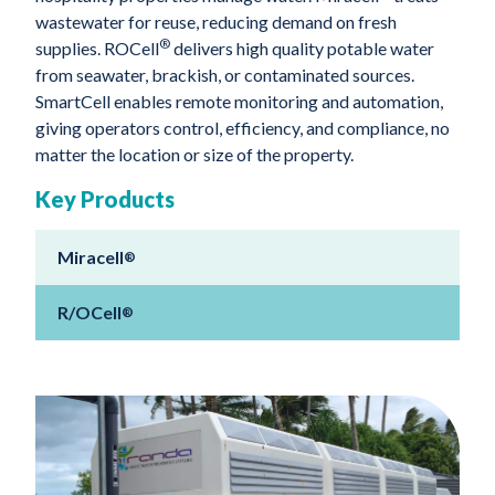
wastewater for reuse, reducing demand on fresh
®
supplies. ROCell
delivers high quality potable water
from seawater, brackish, or contaminated sources.
SmartCell enables remote monitoring and automation,
giving operators control, efficiency, and compliance, no
matter the location or size of the property.
Key Products
Miracell
®
R/OCell
®