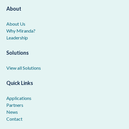
About
About Us
Why Miranda?
Leadership
Solutions
View all Solutions
Quick Links
Applications
Partners
News
Contact