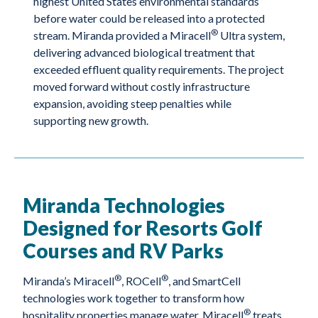
highest United States environmental standards
before water could be released into a protected
®
stream. Miranda provided a Miracell
Ultra system,
delivering advanced biological treatment that
exceeded effluent quality requirements. The project
moved forward without costly infrastructure
expansion, avoiding steep penalties while
supporting new growth.
Miranda Technologies
Designed for Resorts Golf
Courses and RV Parks
®
®
Miranda’s Miracell
, ROCell
, and SmartCell
technologies work together to transform how
®
hospitality properties manage water. Miracell
treats