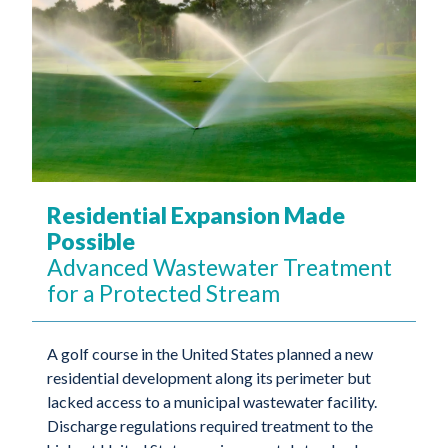
Residential Expansion Made
Possible
Advanced Wastewater Treatment
for a Protected Stream
A golf course in the United States planned a new
residential development along its perimeter but
lacked access to a municipal wastewater facility.
Discharge regulations required treatment to the