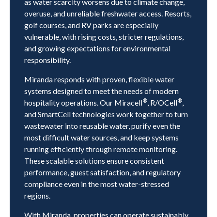
as water scarcity worsens due to climate change,
overuse, and unreliable freshwater access. Resorts,
golf courses, and RV parks are especially
vulnerable, with rising costs, stricter regulations,
and growing expectations for environmental
responsibility.
Miranda responds with proven, flexible water
systems designed to meet the needs of modern
®
®
hospitality operations. Our Miracell
, R/OCell
,
and SmartCell technologies work together to turn
wastewater into reusable water, purify even the
most difficult water sources, and keep systems
running efficiently through remote monitoring.
These scalable solutions ensure consistent
performance, guest satisfaction, and regulatory
compliance even in the most water-stressed
regions.
With Miranda, properties can operate sustainably,