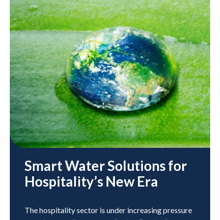
Smart Water Solutions for
Hospitality’s New Era
The hospitality sector is under increasing pressure