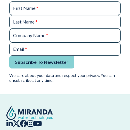
First Name
*
Last Name
*
Company Name
*
Email
*
Subscribe To Newsletter
We care about your data and respect your privacy. You can
unsubscribe at any time.