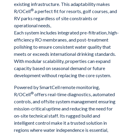
existing infrastructure. This adaptability makes
®
R/OCell
a perfect fit for resorts, golf courses, and
RV parks regardless of site constraints or
operational needs,
Each system includes integrated pre-filtration, high-
efficiency RO membranes, and post-treatment
polishing to ensure consistent water quality that
meets or exceeds international drinking standards.
With modular scalability, properties can expand
capacity based on seasonal demand or future
development without replacing the core system.
Powered by SmartCell remote monitoring,
®
R/OCell
offers real-time diagnostics, automated
controls, and offsite system management ensuring
mission-critical uptime and reducing the need for
on-site technical staff. Its rugged build and
intelligent control make it a trusted solution in
regions where water independence is essential,