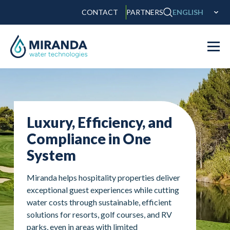
CONTACT
PARTNERS
ENGLISH
Luxury, Efficiency, and
Compliance in One
System
Miranda helps hospitality properties deliver
exceptional guest experiences while cutting
water costs through sustainable, efficient
solutions for resorts, golf courses, and RV
parks, even in areas with limited