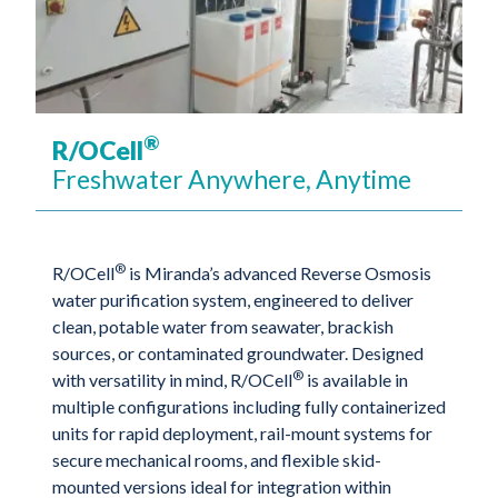
®
R/OCell
Freshwater Anywhere, Anytime
®
R/OCell
is Miranda’s advanced Reverse Osmosis
water purification system, engineered to deliver
clean, potable water from seawater, brackish
sources, or contaminated groundwater. Designed
®
with versatility in mind, R/OCell
is available in
multiple configurations including fully containerized
units for rapid deployment, rail-mount systems for
secure mechanical rooms, and flexible skid-
mounted versions ideal for integration within