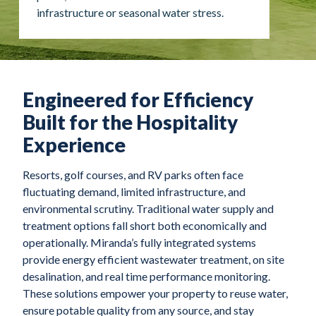
infrastructure or seasonal water stress.
Engineered for Efficiency
Built for the Hospitality
Experience
Resorts, golf courses, and RV parks often face
fluctuating demand, limited infrastructure, and
environmental scrutiny. Traditional water supply and
treatment options fall short both economically and
operationally. Miranda’s fully integrated systems
provide energy efficient wastewater treatment, on site
desalination, and real time performance monitoring.
These solutions empower your property to reuse water,
ensure potable quality from any source, and stay