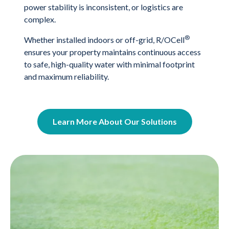
power stability is inconsistent, or logistics are
complex.
®
Whether installed indoors or off-grid, R/OCell
ensures your property maintains continuous access
to safe, high-quality water with minimal footprint
and maximum reliability.
Learn More About Our Solutions