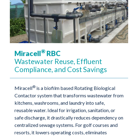
®
Miracell
RBC
Wastewater Reuse, Effluent
Compliance, and Cost Savings
®
Miracell
is a biofilm based Rotating Biological
Contactor system that transforms wastewater from
kitchens, washrooms, and laundry into safe,
reusable water. Ideal for irrigation, sanitation, or
safe discharge, it drastically reduces dependency on
centralized sewage systems. For golf courses and
resorts, it lowers operating costs, eliminates