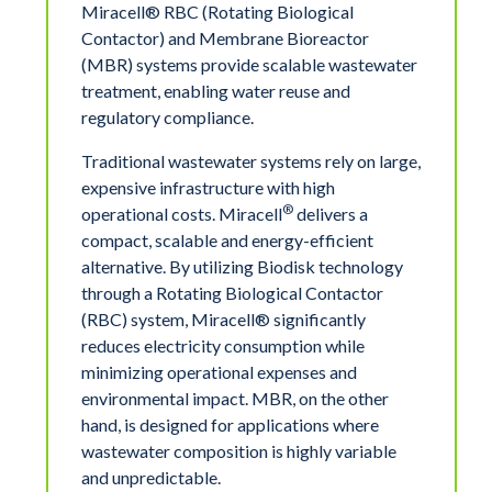
Miracell® RBC (Rotating Biological
Contactor) and Membrane Bioreactor
(MBR) systems provide scalable wastewater
treatment, enabling water reuse and
regulatory compliance.
Traditional wastewater systems rely on large,
expensive infrastructure with high
®
operational costs. Miracell
delivers a
compact, scalable and energy-efficient
alternative. By utilizing Biodisk technology
through a Rotating Biological Contactor
(RBC) system, Miracell® significantly
reduces electricity consumption while
minimizing operational expenses and
environmental impact. MBR, on the other
hand, is designed for applications where
wastewater composition is highly variable
and unpredictable.