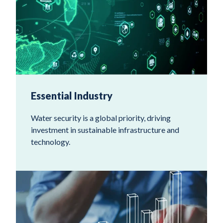
Essential Industry
Water security is a global priority, driving
investment in sustainable infrastructure and
technology.