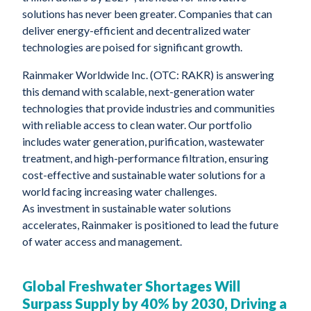
solutions has never been greater. Companies that can
deliver energy-efficient and decentralized water
technologies are poised for significant growth.
Rainmaker Worldwide Inc. (OTC: RAKR) is answering
this demand with scalable, next-generation water
technologies that provide industries and communities
with reliable access to clean water. Our portfolio
includes water generation, purification, wastewater
treatment, and high-performance filtration, ensuring
cost-effective and sustainable water solutions for a
world facing increasing water challenges.
As investment in sustainable water solutions
accelerates, Rainmaker is positioned to lead the future
of water access and management.
Global Freshwater Shortages Will
Surpass Supply by 40% by 2030, Driving a