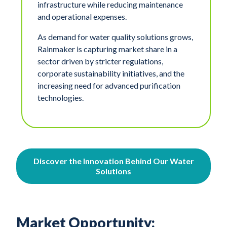
infrastructure while reducing maintenance
and operational expenses.
As demand for water quality solutions grows,
Rainmaker is capturing market share in a
sector driven by stricter regulations,
corporate sustainability initiatives, and the
increasing need for advanced purification
technologies.
Discover the Innovation Behind Our Water
Solutions
Market Opportunity: