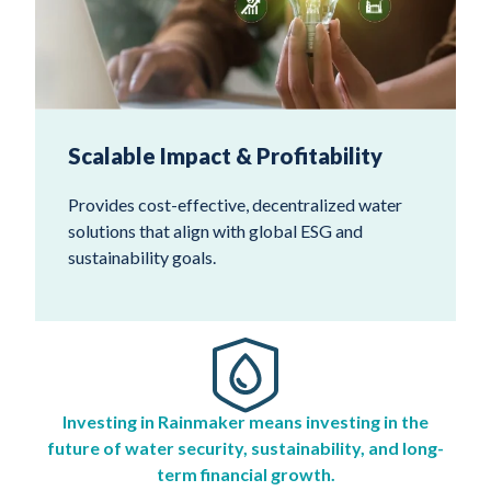
Scalable Impact & Profitability
Provides cost-effective, decentralized water
solutions that align with global ESG and
sustainability goals.
Investing in Rainmaker means investing in the
future of water security, sustainability, and long-
term financial growth.