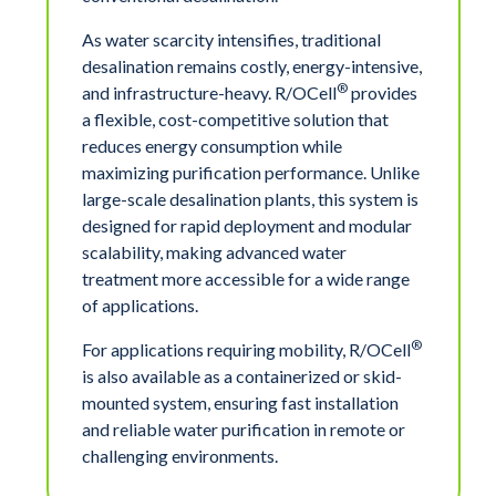
As water scarcity intensifies, traditional
desalination remains costly, energy-intensive,
®
and infrastructure-heavy. R/OCell
provides
a flexible, cost-competitive solution that
reduces energy consumption while
maximizing purification performance. Unlike
large-scale desalination plants, this system is
designed for rapid deployment and modular
scalability, making advanced water
treatment more accessible for a wide range
of applications.
®
For applications requiring mobility, R/OCell
is also available as a containerized or skid-
mounted system, ensuring fast installation
and reliable water purification in remote or
challenging environments.