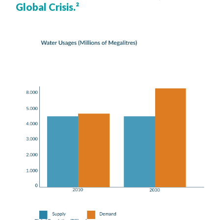
Global Crisis.²