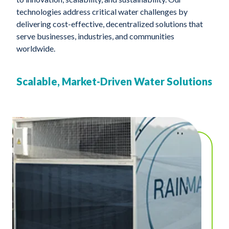
technologies address critical water challenges by
delivering cost-effective, decentralized solutions that
serve businesses, industries, and communities
worldwide.
Scalable, Market-Driven Water Solutions