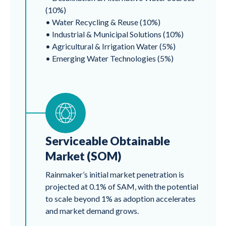
(10%)
• Water Recycling & Reuse (10%)
• Industrial & Municipal Solutions (10%)
• Agricultural & Irrigation Water (5%)
• Emerging Water Technologies (5%)
Serviceable Obtainable
Market (SOM)
Rainmaker’s initial market penetration is
projected at 0.1% of SAM, with the potential
to scale beyond 1% as adoption accelerates
and market demand grows.