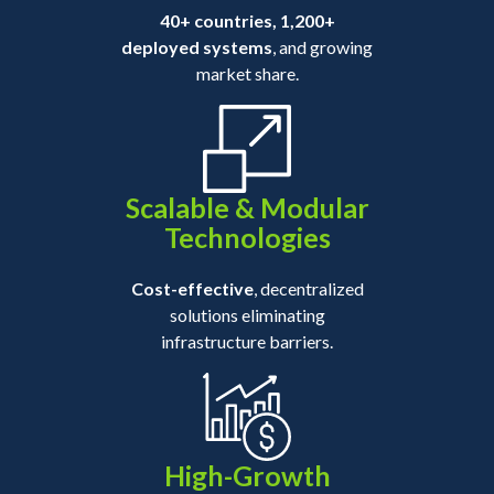
40+ countries, 1,200+
deployed systems
, and growing
market share.
Scalable & Modular
Technologies
Cost-effective
, decentralized
solutions eliminating
infrastructure barriers.
High-Growth