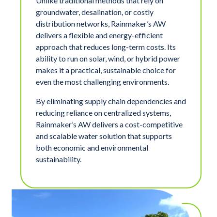
Unlike traditional methods that rely on
groundwater, desalination, or costly
distribution networks, Rainmaker’s AW
delivers a flexible and energy-efficient
approach that reduces long-term costs. Its
ability to run on solar, wind, or hybrid power
makes it a practical, sustainable choice for
even the most challenging environments.
By eliminating supply chain dependencies and
reducing reliance on centralized systems,
Rainmaker’s AW delivers a cost-competitive
and scalable water solution that supports
both economic and environmental
sustainability.