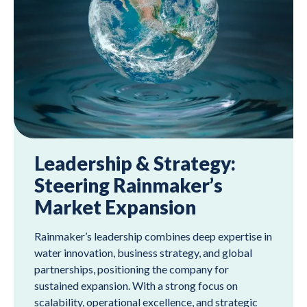
Leadership & Strategy:
Steering Rainmaker’s
Market Expansion
Rainmaker’s leadership combines deep expertise in
water innovation, business strategy, and global
partnerships, positioning the company for
sustained expansion. With a strong focus on
scalability, operational excellence, and strategic