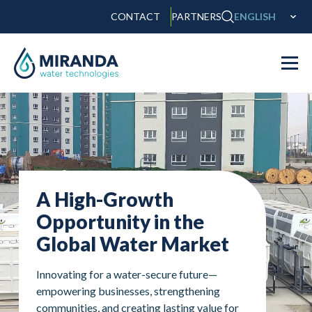
CONTACT
PARTNERS
ENGLISH
A High-Growth
Opportunity in the
Global Water Market
Innovating for a water-secure future—
empowering businesses, strengthening
communities, and creating lasting value for