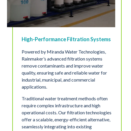
High-Performance Filtration Systems
Powered by Miranda Water Technologies,
Rainmaker’s advanced filtration systems
remove contaminants and improve water
quality, ensuring safe and reliable water for
industrial, municipal, and commercial
applications.
Traditional water treatment methods often
require complex infrastructure and high
operational costs. Our filtration technologies
offer a scalable, energy-efficient alternative,
seamlessly integrating into existing