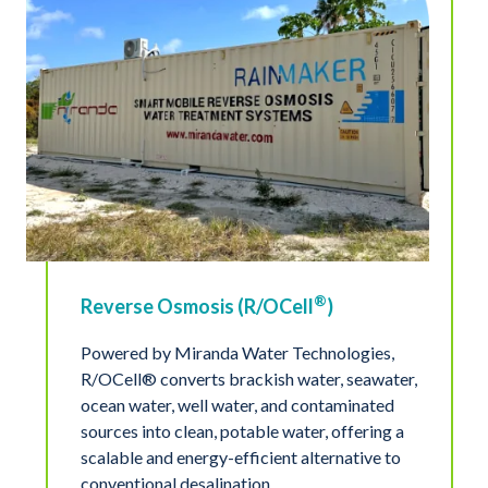
®
Reverse Osmosis (R/OCell
)
Powered by Miranda Water Technologies,
R/OCell® converts brackish water, seawater,
ocean water, well water, and contaminated
sources into clean, potable water, offering a
scalable and energy-efficient alternative to
conventional desalination.