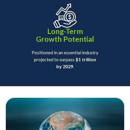
Long-Term
Growth Potential
Positioned in an essential industry
projected to surpass
$1 trillion
by 2029
.