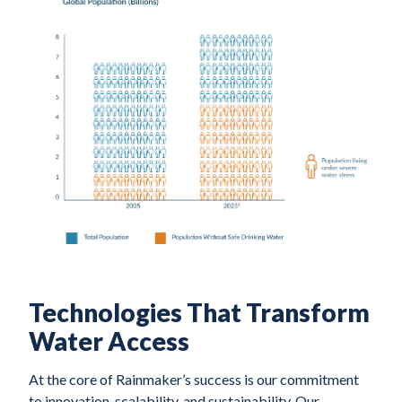
Technologies That Transform
Water Access
At the core of Rainmaker’s success is our commitment
to innovation, scalability, and sustainability. Our