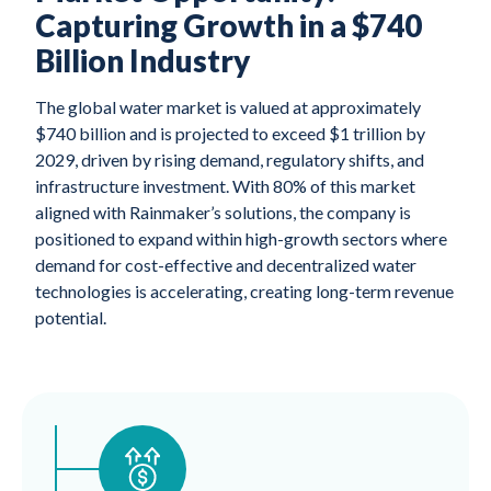
Capturing Growth in a $740
Billion Industry
The global water market is valued at approximately
$740 billion and is projected to exceed $1 trillion by
2029, driven by rising demand, regulatory shifts, and
infrastructure investment. With 80% of this market
aligned with Rainmaker’s solutions, the company is
positioned to expand within high-growth sectors where
demand for cost-effective and decentralized water
technologies is accelerating, creating long-term revenue
potential.