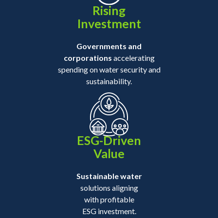
Rising
Investment
Governments and
corporations
accelerating
spending on water security and
sustainability.
ESG-Driven
Value
Sustainable water
solutions aligning
with profitable
ESG investment.