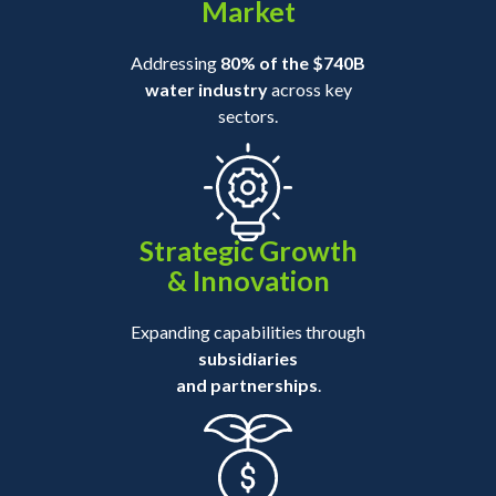
Market
Addressing
80% of the $740B
water industry
across key
sectors.
Strategic Growth
& Innovation
Expanding capabilities through
subsidiaries
and partnerships
.