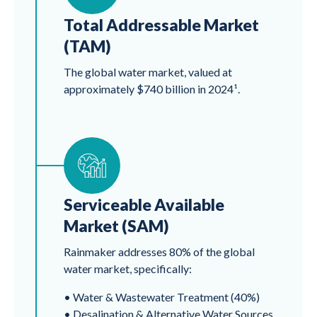
Total Addressable Market
(TAM)
The global water market, valued at
approximately $740 billion in 2024¹.
Serviceable Available
Market (SAM)
Rainmaker addresses 80% of the global
water market, specifically:
• Water & Wastewater Treatment (40%)
• Desalination & Alternative Water Sources