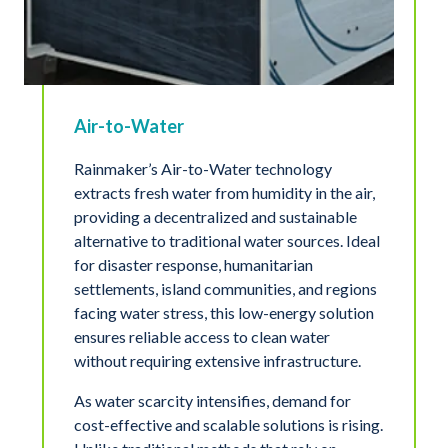
Air-to-Water
Rainmaker’s Air-to-Water technology
extracts fresh water from humidity in the air,
providing a decentralized and sustainable
alternative to traditional water sources. Ideal
for disaster response, humanitarian
settlements, island communities, and regions
facing water stress, this low-energy solution
ensures reliable access to clean water
without requiring extensive infrastructure.
As water scarcity intensifies, demand for
cost-effective and scalable solutions is rising.