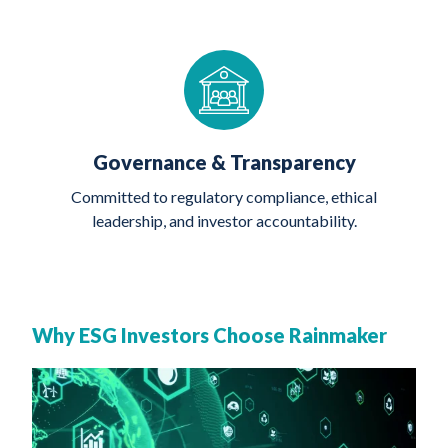
Governance & Transparency
Committed to regulatory compliance, ethical
leadership, and investor accountability.
Why ESG Investors Choose Rainmaker