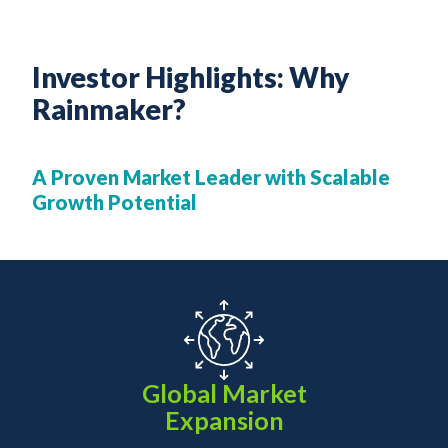
Investor Highlights: Why
Rainmaker?
A Proven Market Leader with Scalable
Growth Potential
Global Market
Expansion