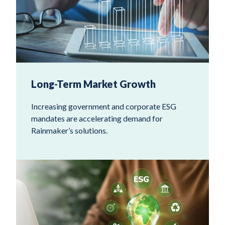
Long-Term Market Growth
Increasing government and corporate ESG
mandates are accelerating demand for
Rainmaker’s solutions.