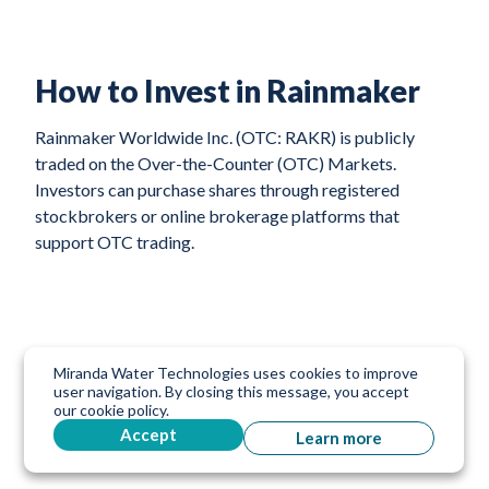
How to Invest in Rainmaker
Rainmaker Worldwide Inc. (OTC: RAKR) is publicly
traded on the Over-the-Counter (OTC) Markets.
Investors can purchase shares through registered
stockbrokers or online brokerage platforms that
support OTC trading.
Miranda Water Technologies uses cookies to improve
user navigation. By closing this message, you accept
our cookie policy.
Accept
Learn more