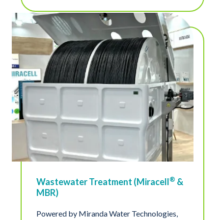
®
Wastewater Treatment (Miracell
&
MBR)
Powered by Miranda Water Technologies,