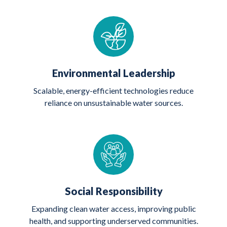
Environmental Leadership
Scalable, energy-efficient technologies reduce
reliance on unsustainable water sources.
Social Responsibility
Expanding clean water access, improving public
health, and supporting underserved communities.