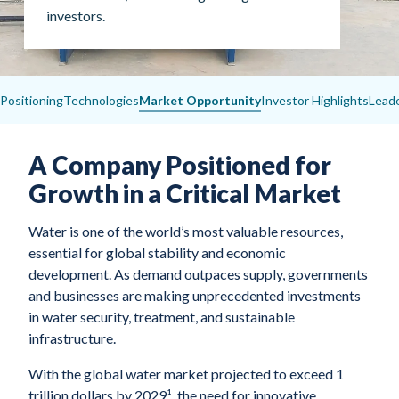
investors.
Positioning
Technologies
Market Opportunity
Investor Highlights
Lead
A Company Positioned for
Growth in a Critical Market
Water is one of the world’s most valuable resources,
essential for global stability and economic
development. As demand outpaces supply, governments
and businesses are making unprecedented investments
in water security, treatment, and sustainable
infrastructure.
With the global water market projected to exceed 1
trillion dollars by 2029¹, the need for innovative