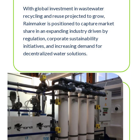
With global investment in wastewater
recycling and reuse projected to grow,
Rainmaker is positioned to capture market
share in an expanding industry driven by
regulation, corporate sustainability
initiatives, and increasing demand for
decentralized water solutions.