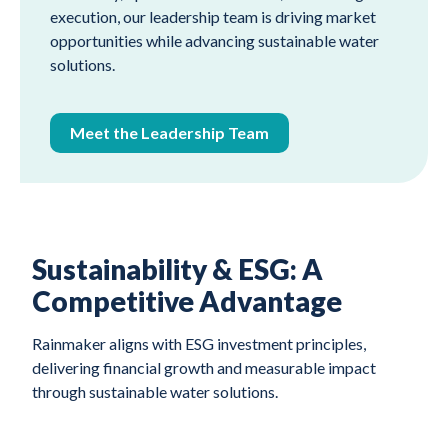
execution, our leadership team is driving market
opportunities while advancing sustainable water
solutions.
Meet the Leadership Team
Sustainability & ESG: A
Competitive Advantage
Rainmaker aligns with ESG investment principles,
delivering financial growth and measurable impact
through sustainable water solutions.