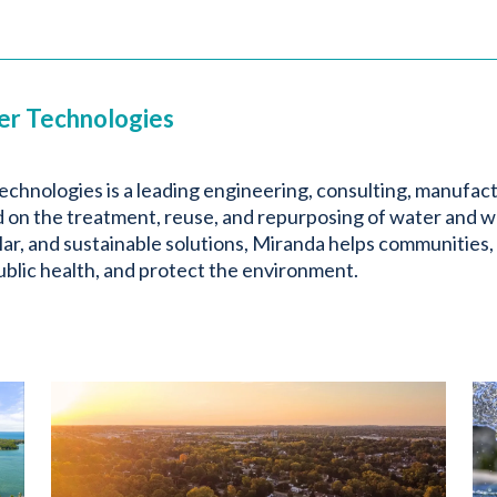
er Technologies
chnologies is a leading engineering, consulting, manufac
on the treatment, reuse, and repurposing of water and w
ar, and sustainable solutions, Miranda helps communities,
blic health, and protect the environment.