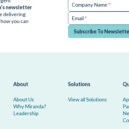
urgent
Company Name
*
a’s newsletter
e delivering
Email
*
 how you can
Subscribe To Newslette
About
Solutions
Qu
About Us
View all Solutions
Ap
Why Miranda?
Pa
Leadership
N
Co