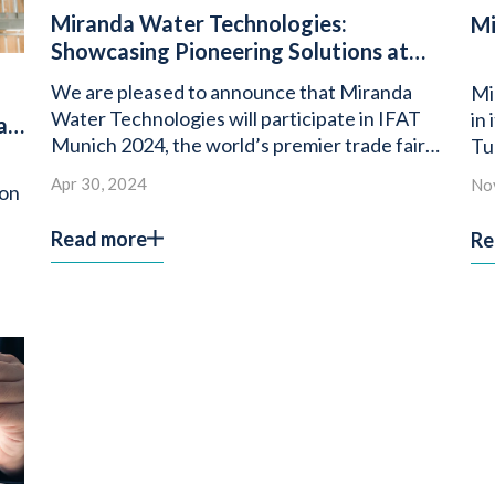
Miranda Water Technologies:
Mi
Showcasing Pioneering Solutions at
IFAT Munich 2024
We are pleased to announce that Miranda
Mi
Water Technologies will participate in IFAT
in
as
Munich 2024, the world’s premier trade fair
Tu
for environmental technologies.
Apr 30, 2024
No
ion
Read more
Re