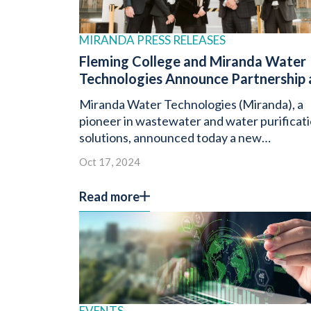
MIRANDA PRESS RELEASES
Fleming College and Miranda Water
Technologies Announce Partnership 
Miranda Unveils Next-Generation
Miranda Water Technologies (Miranda), a
®
Miracell
RBC
pioneer in wastewater and water purificat
solutions, announced today a new
partnership with Fleming College.
Oct 17, 2024
Read more
EVENTS