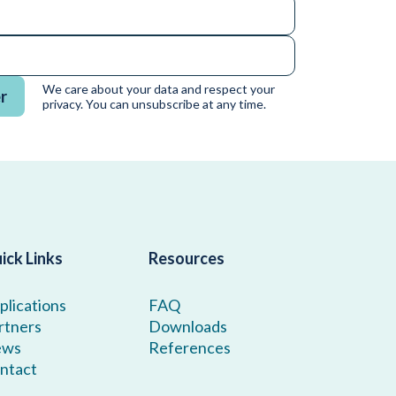
We care about your data and respect your
r
privacy. You can unsubscribe at any time.
ick Links
Resources
plications
FAQ
rtners
Downloads
ews
References
ntact