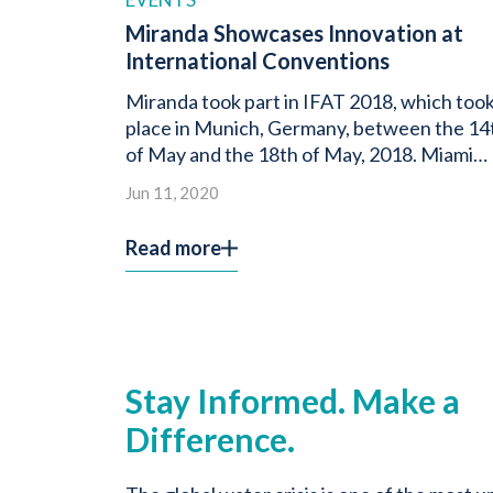
Miranda Showcases Innovation at
International Conventions
Miranda took part in IFAT 2018, which too
place in Munich, Germany, between the 14
of May and the 18th of May, 2018. Miami
Water […]
Jun 11, 2020
Read more
Stay Informed. Make a
Difference.