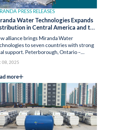
RANDA PRESS RELEASES
randa Water Technologies Expands
stribution in Central America and the
minican Republic with Prevassa
w alliance brings Miranda Water
rtnership
chnologies to seven countries with strong
cal support. Peterborough, Ontario –
tober 8, 2025 – Miranda Water
 08, 2025
chnologies, a global […]
ad more