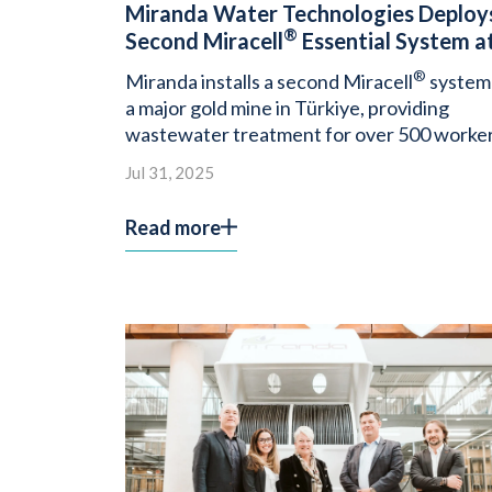
Miranda Water Technologies Deploy
®
Second Miracell
Essential System a
Major Gold Mine in Türkiye
®
Miranda installs a second Miracell
system
a major gold mine in Türkiye, providing
wastewater treatment for over 500 worke
in remote operations.
Jul 31, 2025
Read more