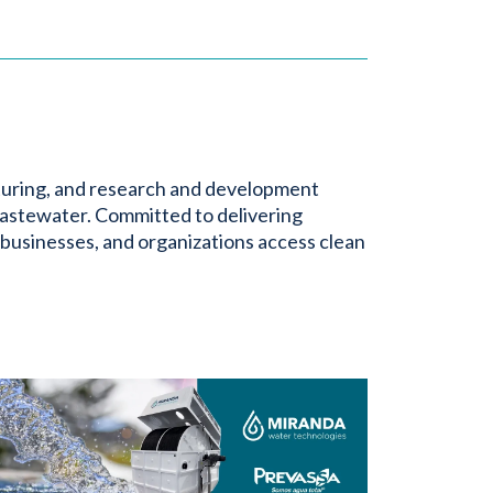
turing, and research and development
astewater. Committed to delivering
 businesses, and organizations access clean