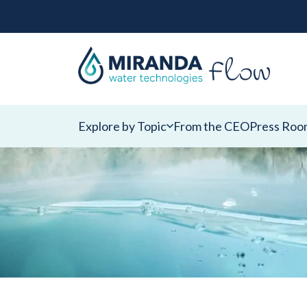
Explore by Topic
From the CEO
Press Roo