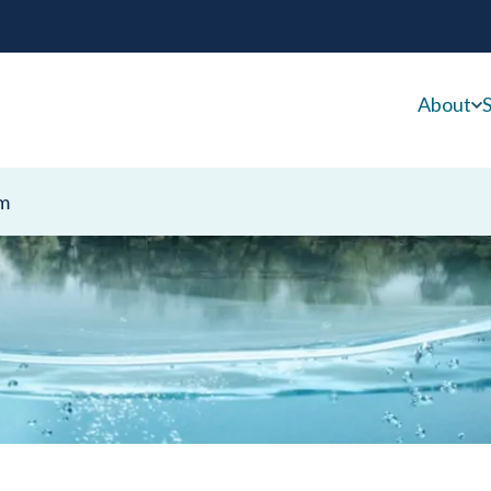
About
S
m