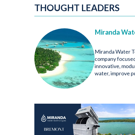
THOUGHT LEADERS
Miranda Wat
Miranda Water Te
company focused 
innovative, modul
water, improve pu