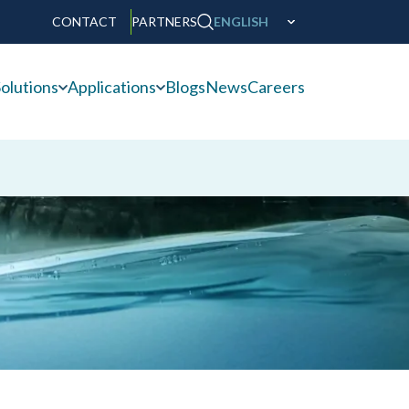
CONTACT
PARTNERS
ENGLISH
olutions
Applications
Blogs
News
Careers