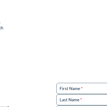
k
th
First Name
*
Last Name
*