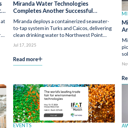
s
Miranda Water Technologies
t
Completes Another Successful
MI
Seawater to Tap Deployment in Turks
 at
Miranda deploys a containerized seawater-
Mi
and Caicos
to-tap system in Turks and Caicos, delivering
An
rs
clean drinking water to Northwest Point
of
Mi
Condominiums.
Wa
Jul 17, 2025
pi
so
Read more
de
No
wa
Re
EVENTS
A