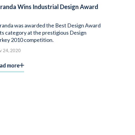
randa Wins Industrial Design Award
randa was awarded the Best Design Award
 its category at the prestigious Design
rkey 2010 competition.
v 24, 2020
ad more