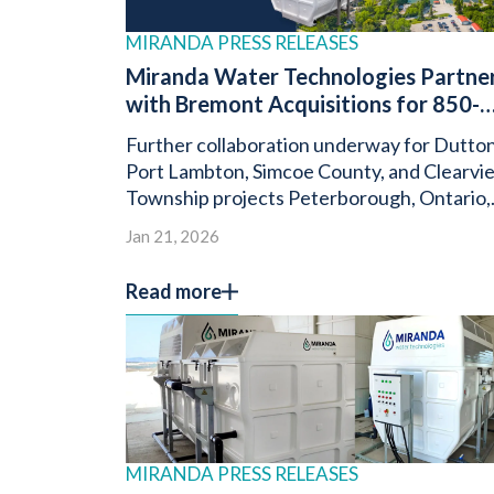
MIRANDA PRESS RELEASES
Miranda Water Technologies Partne
with Bremont Acquisitions for 850-
Unit “Nature’s Chase” Development i
Further collaboration underway for Dutton
Georgina, Ontario
Port Lambton, Simcoe County, and Clearvi
Township projects Peterborough, Ontario,
January 21, 2025 – Miranda Water
Jan 21, 2026
Technologies, a global leader […]
Read more
MIRANDA PRESS RELEASES