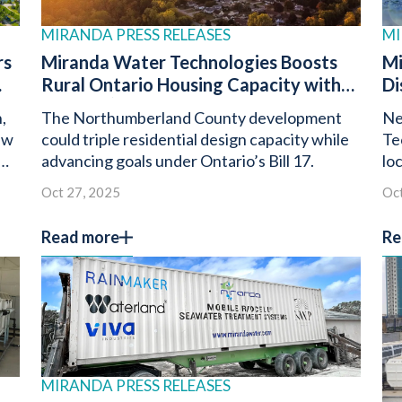
MIRANDA PRESS RELEASES
MI
rs
Miranda Water Technologies Boosts
Mi
Rural Ontario Housing Capacity with
Di
®
n
Miracell
Wastewater Treatment
Do
,
The Northumberland County development
Ne
System
Pa
ew
could triple residential design capacity while
Te
advancing goals under Ontario’s Bill 17.
lo
Oc
Oct 27, 2025
Oct
Te
Read more
Re
MIRANDA PRESS RELEASES