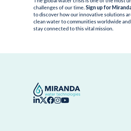
The global water crisis is one of the most 
challenges of our time.
Sign up for Mirand
to discover how our innovative solutions ar
clean water to communities worldwide and
stay connected to this vital mission.