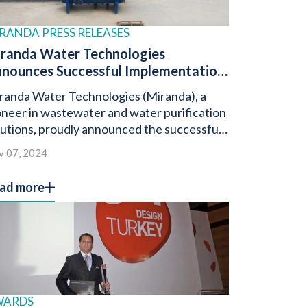
RANDA PRESS RELEASES
randa Water Technologies
nounces Successful Implementation
 1.6 Million Litres Per Day
randa Water Technologies (Miranda), a
stewater Treatment Project in Iraq
oneer in wastewater and water purification
lutions, proudly announced the successful
ployment of a 1.6 million litre-per-day
v 07, 2024
stewater treatment system in Iraq.
ad more
WARDS