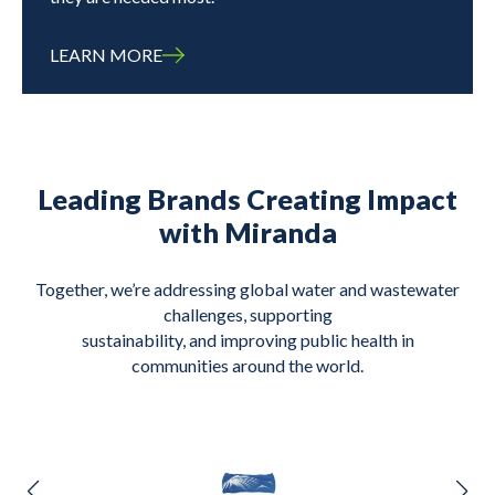
LEARN MORE
Leading Brands Creating Impact
with Miranda
Together, we’re addressing global water and wastewater
challenges, supporting
sustainability, and improving public health in
communities around the world.