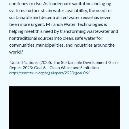
continues to rise. As inadequate sanitation and aging
systems further strain water availability, the need for
sustainable and decentralized water reuse has never
been more urgent. Miranda Water Technologies is
helping meet this need by transforming wastewater and
nontraditional sources into clean, safe water for
communities, municipalities, and industries around the
world.¹
¹United Nations. (2023). The Sustainable Development Goals
Report 2023: Goal 6 – Clean Water and Sanitation.
https://unstats.un.org/sdgs/report/2023/goal-06/