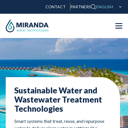
CONTACT
PARTNERS
ENGLISH
Sustainable Water and
Wastewater Treatment
Technologies
Smart systems that treat, reuse, and repurpose
water to deliver clean water in settings like