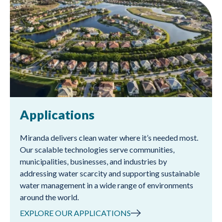
Applications
Miranda delivers clean water where it’s needed most.
Our scalable technologies serve communities,
municipalities, businesses, and industries by
addressing water scarcity and supporting sustainable
water management in a wide range of environments
around the world.
EXPLORE OUR APPLICATIONS