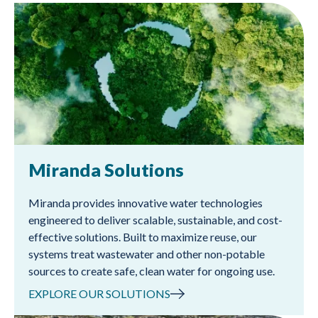
Miranda Solutions
Miranda provides innovative water technologies
engineered to deliver scalable, sustainable, and cost-
effective solutions. Built to maximize reuse, our
systems treat wastewater and other non-potable
sources to create safe, clean water for ongoing use.
EXPLORE OUR SOLUTIONS