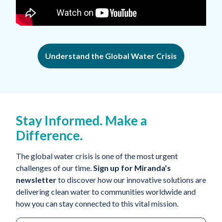
Understand the Global Water Crisis
Stay Informed. Make a
Difference.
The global water crisis is one of the most urgent
challenges of our time.
Sign up for Miranda’s
newsletter
to discover how our innovative solutions are
delivering clean water to communities worldwide and
how you can stay connected to this vital mission.