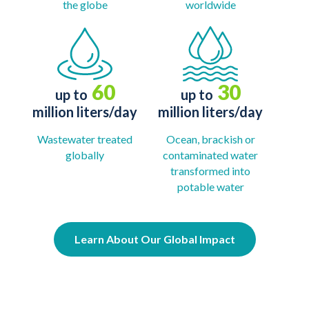
the globe
worldwide
60
30
up to
up to
million liters/day
million liters/day
Wastewater treated
Ocean, brackish or
globally
contaminated water
transformed into
potable water
Learn About Our Global Impact