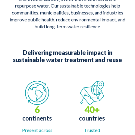
repurpose water. Our sustainable technologies help
communities, municipalities, businesses, and industries
improve public health, reduce environmental impact, and
build long-term water resilience.
Delivering measurable impact in
sustainable water treatment and reuse
6
40+
continents
countries
Present across
Trusted