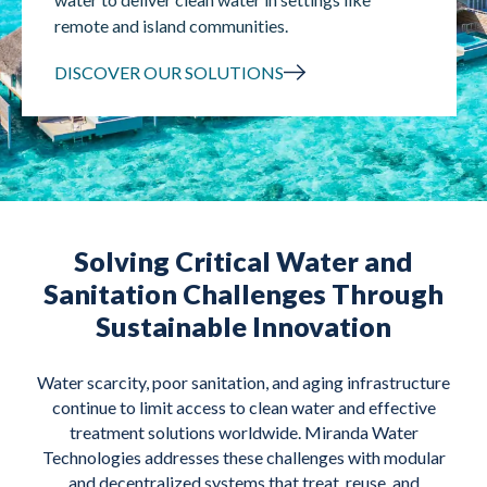
remote and island communities.
DISCOVER OUR SOLUTIONS
Solving Critical Water and
Sanitation Challenges Through
Sustainable Innovation
Water scarcity, poor sanitation, and aging infrastructure
continue to limit access to clean water and effective
treatment solutions worldwide. Miranda Water
Technologies addresses these challenges with modular
and decentralized systems that treat, reuse, and