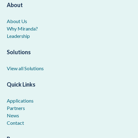
About
About Us
Why Miranda?
Leadership
Solutions
View all Solutions
Quick Links
Applications
Partners
News
Contact