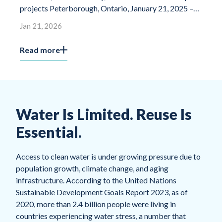
projects Peterborough, Ontario, January 21, 2025 –
housi
Miranda Water Technologies, a global leader […]
Jan 21, 2026
Jan 0
Read more
Read
Water Is Limited. Reuse Is
Essential.
Access to clean water is under growing pressure due to
population growth, climate change, and aging
infrastructure. According to the United Nations
Sustainable Development Goals Report 2023, as of
2020, more than 2.4 billion people were living in
countries experiencing water stress, a number that