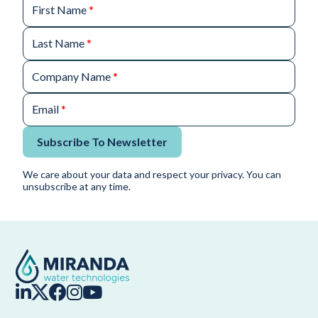
First Name
*
Last Name
*
Company Name
*
Email
*
Subscribe To Newsletter
We care about your data and respect your privacy. You can
unsubscribe at any time.