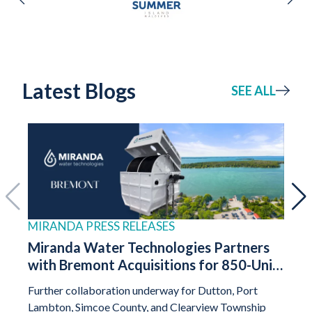
Latest Blogs
SEE ALL
MIRANDA PRESS RELEASES
HOU
Miranda Water Technologies Partners
A N
with Bremont Acquisitions for 850-Unit
Infr
“Nature’s Chase” Development in
Syst
Further collaboration underway for Dutton, Port
Decen
Georgina, Ontario
Prac
Lambton, Simcoe County, and Clearview Township
pract