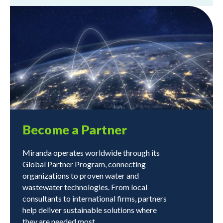
Become a Partner
Miranda operates worldwide through its
Global Partner Program, connecting
organizations to proven water and
wastewater technologies. From local
consultants to international firms, partners
help deliver sustainable solutions where
they are needed most.