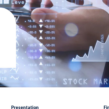
Presentation
Fi