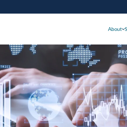
About
S