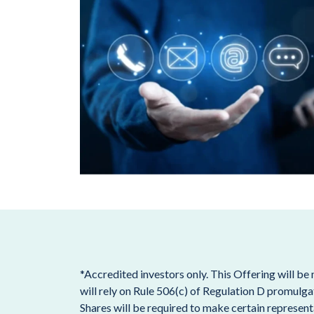
*Accredited investors only. This Offering will be
will rely on Rule 506(c) of Regulation D promulga
Shares will be required to make certain representa