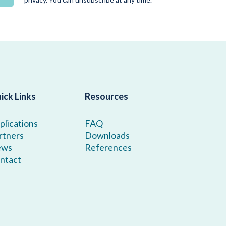
ick Links
Resources
plications
FAQ
rtners
Downloads
ews
References
ntact