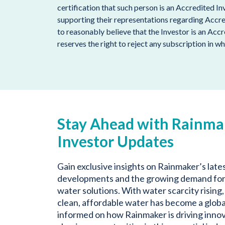
certification that such person is an Accredited I
supporting their representations regarding Accr
to reasonably believe that the Investor is an Acc
reserves the right to reject any subscription in wh
Stay Ahead with Rainma
Investor Updates
Gain exclusive insights on Rainmaker’s late
developments and the growing demand for
water solutions. With water scarcity rising,
clean, affordable water has become a global
informed on how Rainmaker is driving inno