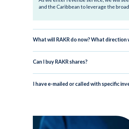
and the Caribbean to leverage the broad
What will RAKR do now? What direction 
Can I buy RAKR shares?
I have e-mailed or called with specific i