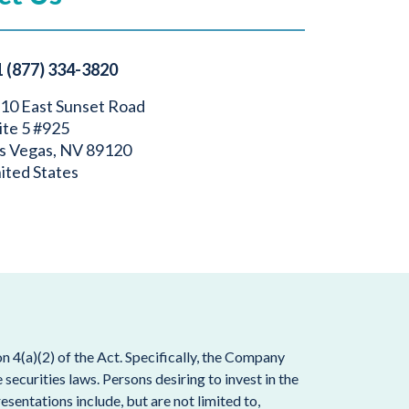
1 (877) 334-3820
10 East Sunset Road
ite 5 #925
s Vegas, NV 89120
ited States
 4(a)(2) of the Act. Specifically, the Company
ecurities laws. Persons desiring to invest in the
esentations include, but are not limited to,