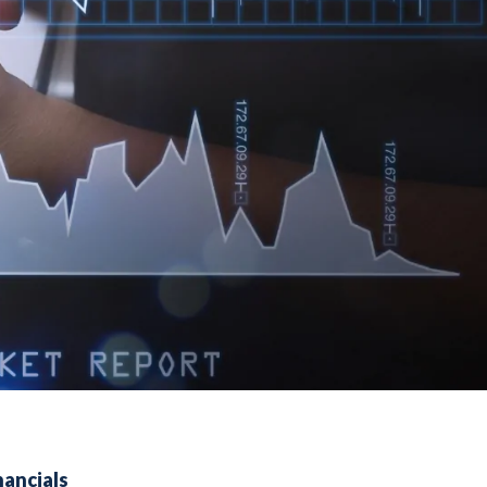
nancials