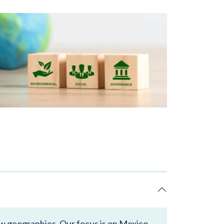
ew geographies. Our focus is on Mexico