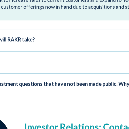
 customer offerings now in hand due to acquisitions and s
will RAKR take?
nvestment questions that have not been made public. Why
Investor Relations: Conta