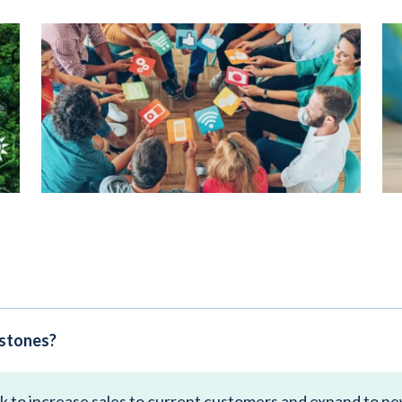
estones?
ek to increase sales to current customers and expand to n