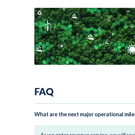
FAQ
What are the next major operational mil
As we enter revenue service, we will se