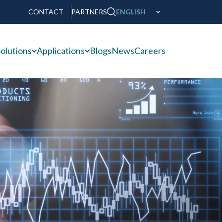
CONTACT
PARTNERS
ENGLISH
olutions
Applications
Blogs
News
Careers