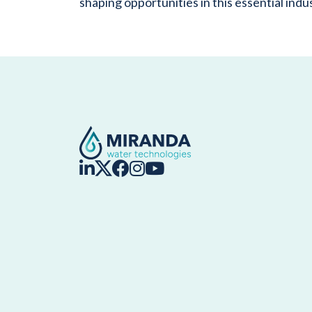
shaping opportunities in this essential indu