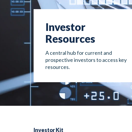
Investor
Resources
A central hub for current and
prospective investors to access key
resources.
Investor Kit