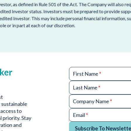
nvestor, as defined in Rule 501 of the Act. The Company will also 
edited Investor status. Investors must be prepared to provide sup
redited Investor. This may include personal financial information, 
ole or in part at each of our discretion.
ker
First Name
*
Last Name
*
st
Company Name
*
 sustainable
 access to
Email
*
 priority. Stay
vation and
Subscribe To Newslette