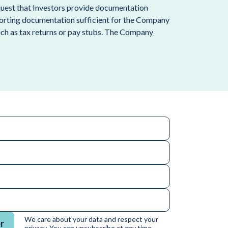
request that Investors provide documentation
porting documentation sufficient for the Company
such as tax returns or pay stubs. The Company
We care about your data and respect your
r
privacy. You can unsubscribe at any time.