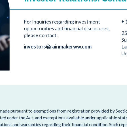
For inquiries regarding investment
+ 
opportunities and financial disclosures,
25
please contact:
Su
investors@rainmakerww.com
La
Un
 made pursuant to exemptions from registration provided by Section
ted under the Act, and exemptions available under applicable state s
tions and warranties regarding their financial condition. Such repr