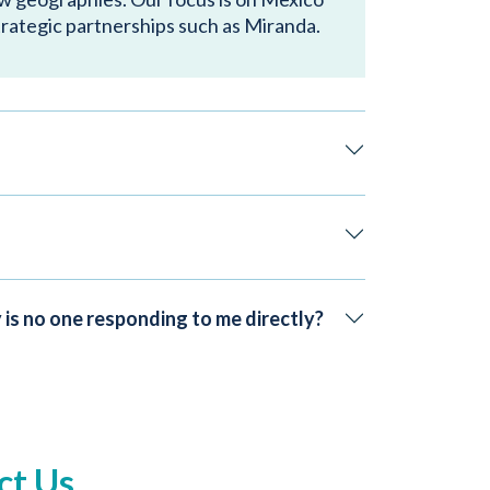
trategic partnerships such as Miranda.
 is no one responding to me directly?
ct Us