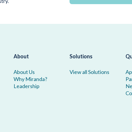
stry.
About
Solutions
Qu
About Us
View all Solutions
Ap
Why Miranda?
Pa
Leadership
N
Co