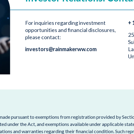
For inquiries regarding investment
+ 
opportunities and financial disclosures,
25
please contact:
Su
investors@rainmakerww.com
La
Un
 made pursuant to exemptions from registration provided by Section
ted under the Act, and exemptions available under applicable state s
tions and warranties regarding their financial condition. Such repr