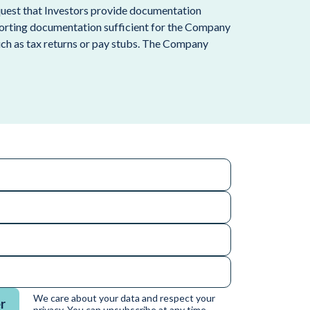
request that Investors provide documentation
porting documentation sufficient for the Company
such as tax returns or pay stubs. The Company
We care about your data and respect your
r
privacy. You can unsubscribe at any time.