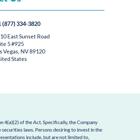
1 (877) 334-3820
10 East Sunset Road
ite 5 #925
s Vegas, NV 89120
ited States
 4(a)(2) of the Act. Specifically, the Company
ecurities laws. Persons desiring to invest in the
esentations include, but are not limited to,