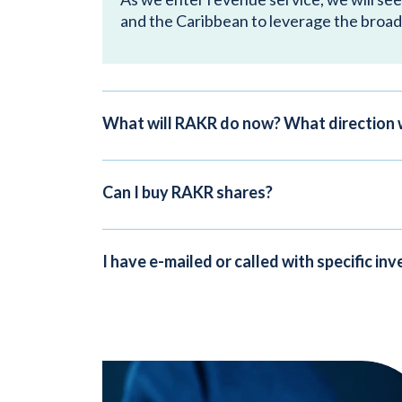
and the Caribbean to leverage the broad
What will RAKR do now? What direction 
Can I buy RAKR shares?
I have e-mailed or called with specific i