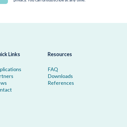
ick Links
Resources
plications
FAQ
rtners
Downloads
ews
References
ntact