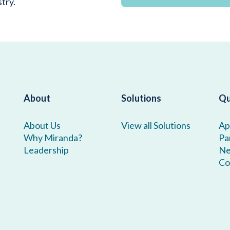
stry.
About
Solutions
Qu
About Us
View all Solutions
Ap
Why Miranda?
Pa
Leadership
N
Co