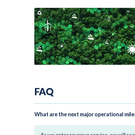
FAQ
What are the next major operational mil
As we enter revenue service, we will se