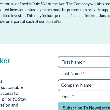
nvestor, as defined in Rule 501 of the Act. The Company will also 
edited Investor status. Investors must be prepared to provide sup
redited Investor. This may include personal financial information, 
ole or in part at each of our discretion.
ker
First Name
*
Last Name
*
st
Company Name
*
 sustainable
 access to
Email
*
 priority. Stay
vation and
Subscribe To Newslette