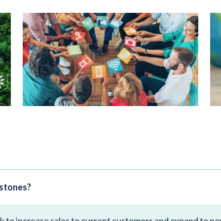
estones?
ek to increase sales to current customers and expand to n