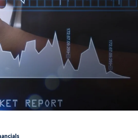
nancials