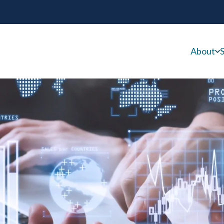
About
S