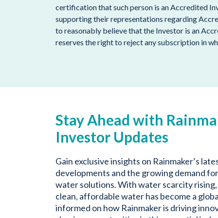
certification that such person is an Accredited I
supporting their representations regarding Accr
to reasonably believe that the Investor is an Acc
reserves the right to reject any subscription in wh
Stay Ahead with Rainma
Investor Updates
Gain exclusive insights on Rainmaker’s late
developments and the growing demand for
water solutions. With water scarcity rising,
clean, affordable water has become a global
informed on how Rainmaker is driving inno