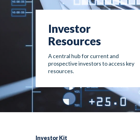
Investor
Resources
A central hub for current and
prospective investors to access key
resources.
Investor Kit