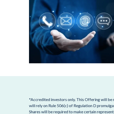
*Accredited investors only. This Offering will be
will rely on Rule 506(c) of Regulation D promulga
Shares will be required to make certain representa