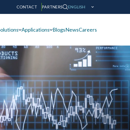
CONTACT
PARTNERS
ENGLISH
olutions
Applications
Blogs
News
Careers