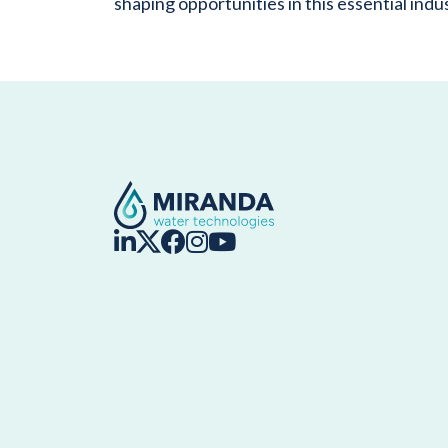
shaping opportunities in this essential indu