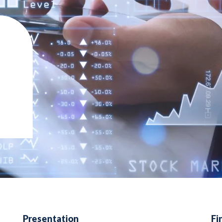
Presentation
Fi