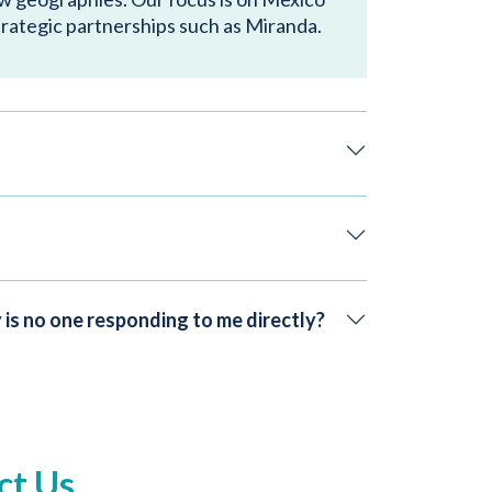
trategic partnerships such as Miranda.
 is no one responding to me directly?
ct Us