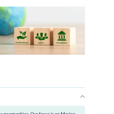
ew geographies. Our focus is on Mexico