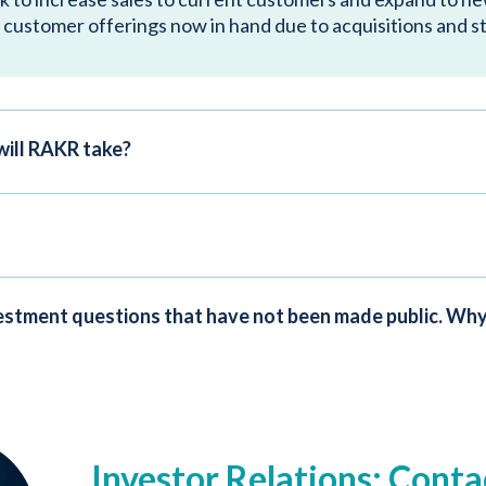
 customer offerings now in hand due to acquisitions and s
will RAKR take?
nvestment questions that have not been made public. Why
Investor Relations: Conta