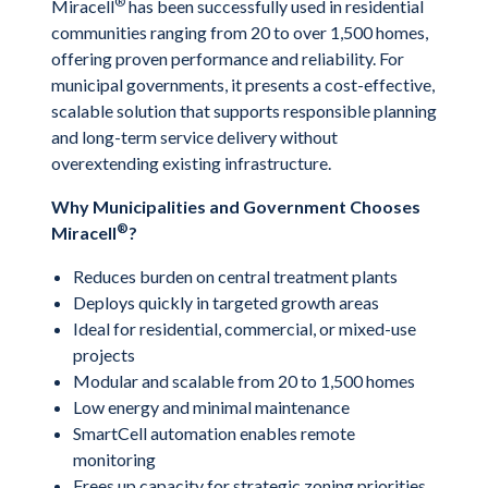
®
Miracell
has been successfully used in residential
communities ranging from 20 to over 1,500 homes,
offering proven performance and reliability. For
municipal governments, it presents a cost-effective,
scalable solution that supports responsible planning
and long-term service delivery without
overextending existing infrastructure.
Why Municipalities and Government Chooses
®
Miracell
?
Reduces burden on central treatment plants
Deploys quickly in targeted growth areas
Ideal for residential, commercial, or mixed-use
projects
Modular and scalable from 20 to 1,500 homes
Low energy and minimal maintenance
SmartCell automation enables remote
monitoring
Frees up capacity for strategic zoning priorities