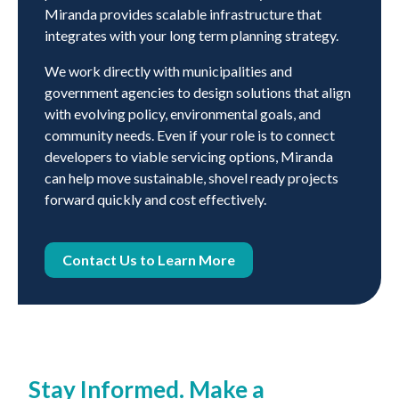
Miranda provides scalable infrastructure that
integrates with your long term planning strategy.
We work directly with municipalities and
government agencies to design solutions that align
with evolving policy, environmental goals, and
community needs. Even if your role is to connect
developers to viable servicing options, Miranda
can help move sustainable, shovel ready projects
forward quickly and cost effectively.
Contact Us to Learn More
Stay Informed. Make a