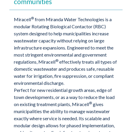
communities
®
Miracell
from Miranda Water Technologies is a
modular Rotating Biological Contactor (RBC)
system designed to help municipalities increase
wastewater capacity without relying on large
infrastructure expansions. Engineered to meet the
most stringent environmental and government
®
regulations, Miracell
effectively treats all types of
domestic wastewater and produces safe, reusable
water for irrigation, fire suppression, or compliant
environmental discharge.
Perfect for new residential growth areas, edge of
town developments, or as a way to reduce the load
®
on existing treatment plants, Miracell
gives
municipalities the ability to manage wastewater
exactly where service is needed. Its scalable and
modular design allows for phased implementation,