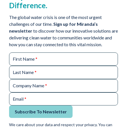
Difference.
The global water crisis is one of the most urgent
challenges of our time.
Sign up for Miranda’s
newsletter
to discover how our innovative solutions are
delivering clean water to communities worldwide and
how you can stay connected to this vital mission.
First Name
*
Last Name
*
Company Name
*
Email
*
Subscribe To Newsletter
We care about your data and respect your privacy. You can