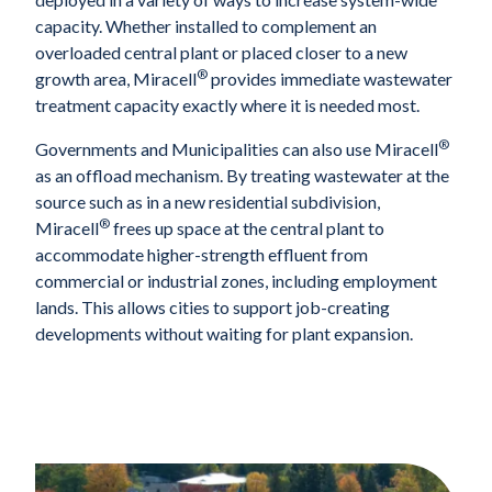
capacity. Whether installed to complement an
overloaded central plant or placed closer to a new
®
growth area, Miracell
provides immediate wastewater
treatment capacity exactly where it is needed most.
®
Governments and Municipalities can also use Miracell
as an offload mechanism. By treating wastewater at the
source such as in a new residential subdivision,
®
Miracell
frees up space at the central plant to
accommodate higher-strength effluent from
commercial or industrial zones, including employment
lands. This allows cities to support job-creating
developments without waiting for plant expansion.