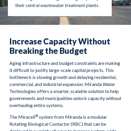
their central wastewater treatment plants.
Increase Capacity Without
Breaking the Budget
Aging infrastructure and budget constraints are making
it difficult to justify large-scale capital projects. This
bottleneck is slowing growth and delaying residential,
commercial, and industrial expansion. Miranda Water
Technologies offers a smarter, scalable solution to help
governments and municipalities unlock capacity without
overhauling entire systems.
®
The Miracell
system from Miranda is a modular
Rotating Biological Contactor (RBC) that can be
deployed in a variety of ways to increase system-wide