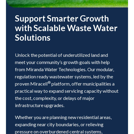
Support Smarter Growth
with Scalable Waste Water
Solutions
Unlock the potential of underutilized land and
meet your community’s growth goals with help
from Miranda Water Technologies. Our modular,
regulation ready wastewater systems, led by the
®
proven Miracell
platform, offer municipalities a
practical way to expand servicing capacity without
the cost, complexity, or delays of major
infrastructure upgrades.
Whether you are planning new residential areas,
expanding near city boundaries, or relieving
pressure on overburdened central systems,