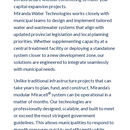
capital expansion projects.
Miranda Water Technologies works closely with
municipal teams to design and implement tailored
water and wastewater systems that align with
updated provincial legislation and local planning
priorities. Whether supplementing capacity at a
central treatment facility or deploying a standalone
system closer to a new development zone, our
solutions are engineered to integrate seamlessly
with municipal needs.
Unlike traditional infrastructure projects that can
take years to plan, fund, and construct, Miranda’s
®
modular Miracell
system can be operational in a
matter of months. Our technologies are
professionally designed, scalable, and built to meet
or exceed the most stringent government
guidelines. This allows municipalities to respond to
growth pressures quickly and efficiently while