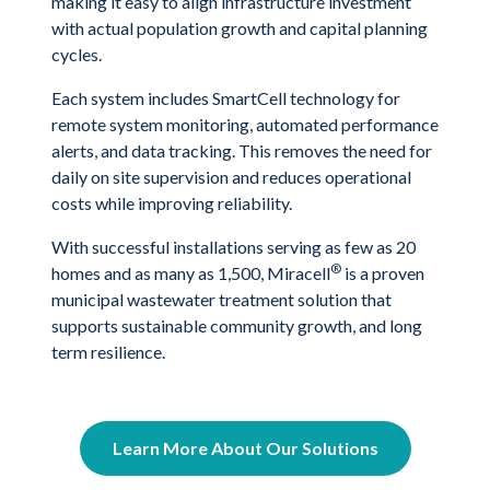
making it easy to align infrastructure investment
with actual population growth and capital planning
cycles.
Each system includes SmartCell technology for
remote system monitoring, automated performance
alerts, and data tracking. This removes the need for
daily on site supervision and reduces operational
costs while improving reliability.
With successful installations serving as few as 20
®
homes and as many as 1,500, Miracell
is a proven
municipal wastewater treatment solution that
supports sustainable community growth, and long
term resilience.
Learn More About Our Solutions