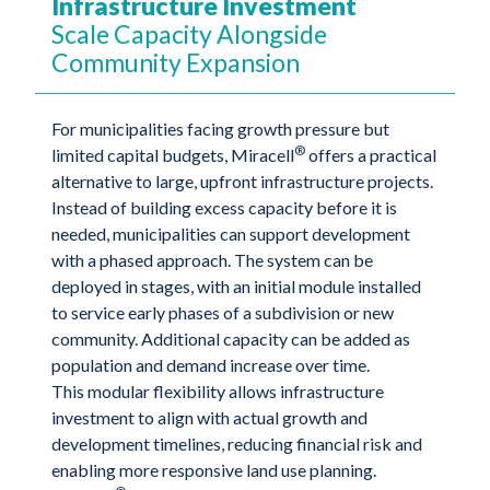
Infrastructure Investment
Scale Capacity Alongside
Community Expansion
For municipalities facing growth pressure but
®
limited capital budgets, Miracell
offers a practical
alternative to large, upfront infrastructure projects.
Instead of building excess capacity before it is
needed, municipalities can support development
with a phased approach. The system can be
deployed in stages, with an initial module installed
to service early phases of a subdivision or new
community. Additional capacity can be added as
population and demand increase over time.
This modular flexibility allows infrastructure
investment to align with actual growth and
development timelines, reducing financial risk and
enabling more responsive land use planning.