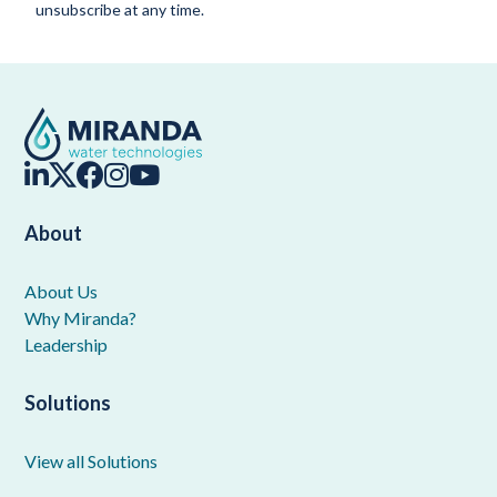
unsubscribe at any time.
About
About Us
Why Miranda?
Leadership
Solutions
View all Solutions