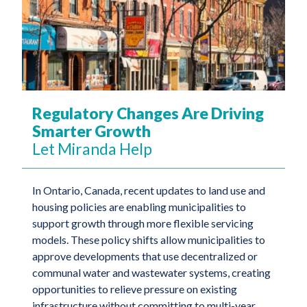
Regulatory Changes Are Driving
Smarter Growth
Let Miranda Help
In Ontario, Canada, recent updates to land use and
housing policies are enabling municipalities to
support growth through more flexible servicing
models. These policy shifts allow municipalities to
approve developments that use decentralized or
communal water and wastewater systems, creating
opportunities to relieve pressure on existing
infrastructure without committing to multi-year