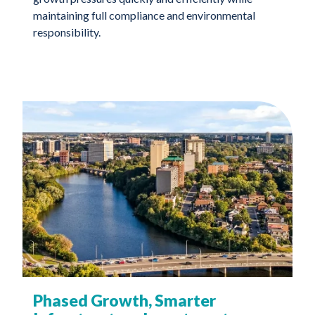
maintaining full compliance and environmental
responsibility.
Phased Growth, Smarter