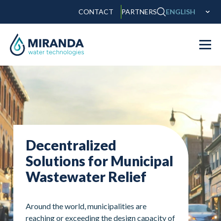
CONTACT
PARTNERS
ENGLISH
Decentralized
Solutions for Municipal
Wastewater Relief
Around the world, municipalities are
reaching or exceeding the design capacity of