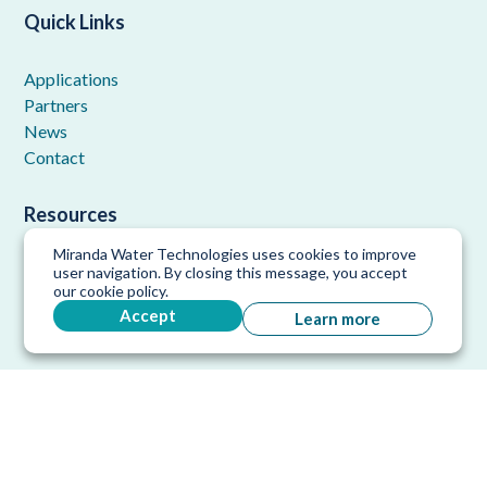
Quick Links
Applications
Partners
News
Contact
Resources
Miranda Water Technologies uses cookies to improve
FAQ
user navigation. By closing this message, you accept
our cookie policy.
Downloads
Accept
Learn more
References
Copyright © 2026 Miranda Water Technologies. All rights
reserved.
Privacy Policy