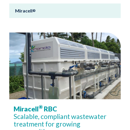
Miracell
®
®
Miracell
RBC
Scalable, compliant wastewater
treatment for growing