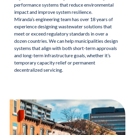
performance systems that reduce environmental
impact and improve system resilience.
Miranda’s engineering team has over 18 years of
experience designing wastewater solutions that
meet or exceed regulatory standards in over a
dozen countries. We can help municipalities design
systems that align with both short-term approvals
and long-term infrastructure goals, whether it’s
temporary capacity relief or permanent
decentralized servicing.