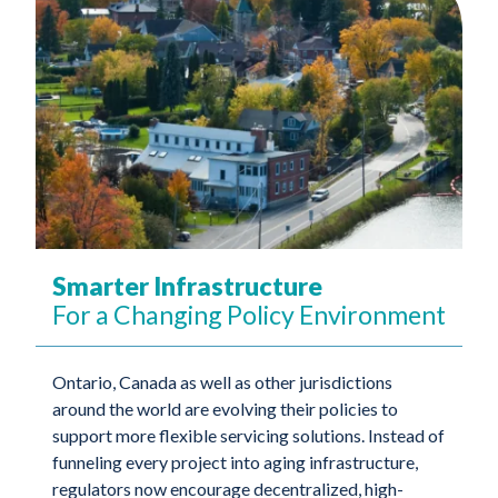
Smarter Infrastructure
For a Changing Policy Environment
Ontario, Canada as well as other jurisdictions
around the world are evolving their policies to
support more flexible servicing solutions. Instead of
funneling every project into aging infrastructure,
regulators now encourage decentralized, high-