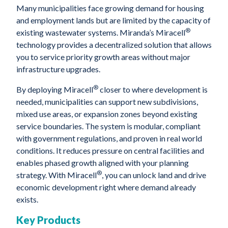
Many municipalities face growing demand for housing
and employment lands but are limited by the capacity of
®
existing wastewater systems. Miranda’s Miracell
technology provides a decentralized solution that allows
you to service priority growth areas without major
infrastructure upgrades.
®
By deploying Miracell
closer to where development is
needed, municipalities can support new subdivisions,
mixed use areas, or expansion zones beyond existing
service boundaries. The system is modular, compliant
with government regulations, and proven in real world
conditions. It reduces pressure on central facilities and
enables phased growth aligned with your planning
®
strategy. With Miracell
, you can unlock land and drive
economic development right where demand already
exists.
Key Products