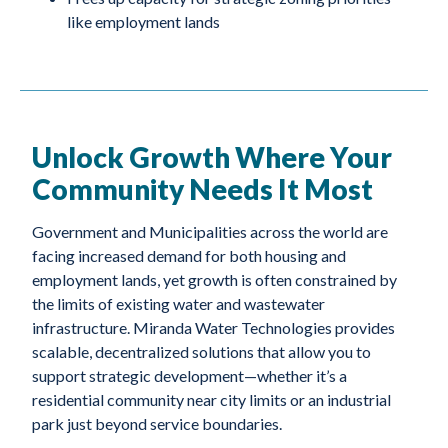
like employment lands
Unlock Growth Where Your
Community Needs It Most
Government and Municipalities across the world are
facing increased demand for both housing and
employment lands, yet growth is often constrained by
the limits of existing water and wastewater
infrastructure. Miranda Water Technologies provides
scalable, decentralized solutions that allow you to
support strategic development—whether it’s a
residential community near city limits or an industrial
park just beyond service boundaries.