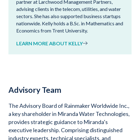
partner at Larchwood Management Partners,
advising clients in the telecom, utilities, and water
sectors. She has also supported business startups
nationwide. Kelly holds a B.Sc. in Mathematics and
Economics from Trent University.
LEARN MORE ABOUT KELLY
Advisory Team
The Advisory Board of Rainmaker Worldwide Inc.,
a key shareholder in Miranda Water Technologies,
provides strategic guidance to Miranda’s
executive leadership. Comprising distinguished
industry experts, technical specialists, and