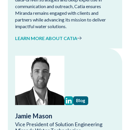
communication and outreach, Catia ensures
Miranda remains engaged with clients and
partners while advancing its mission to deliver
impactful water solutions.
LEARN MORE ABOUT CATIA
Blog
Jamie Mason
Vice President of Solution Engineering