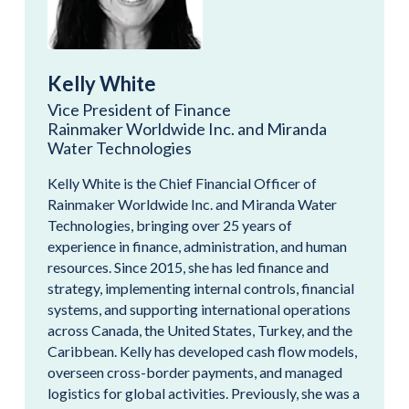
Kelly White
Vice President of Finance
Rainmaker Worldwide Inc. and Miranda
Water Technologies
Kelly White is the Chief Financial Officer of
Rainmaker Worldwide Inc. and Miranda Water
Technologies, bringing over 25 years of
experience in finance, administration, and human
resources. Since 2015, she has led finance and
strategy, implementing internal controls, financial
systems, and supporting international operations
across Canada, the United States, Turkey, and the
Caribbean. Kelly has developed cash flow models,
overseen cross-border payments, and managed
logistics for global activities. Previously, she was a