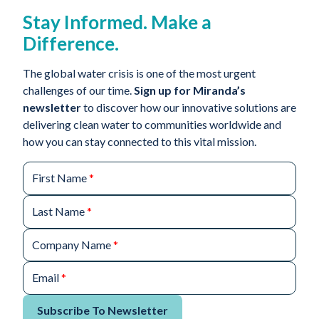
Stay Informed. Make a
Difference.
The global water crisis is one of the most urgent
challenges of our time.
Sign up for Miranda’s
newsletter
to discover how our innovative solutions are
delivering clean water to communities worldwide and
how you can stay connected to this vital mission.
First Name
*
Last Name
*
Company Name
*
Email
*
Subscribe To Newsletter