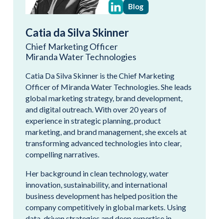
Blog
Catia da Silva Skinner
Chief Marketing Officer
Miranda Water Technologies
Catia Da Silva Skinner is the Chief Marketing
Officer of Miranda Water Technologies. She leads
global marketing strategy, brand development,
and digital outreach. With over 20 years of
experience in strategic planning, product
marketing, and brand management, she excels at
transforming advanced technologies into clear,
compelling narratives.
Her background in clean technology, water
innovation, sustainability, and international
business development has helped position the
company competitively in global markets. Using
data-driven strategies and deep expertise in