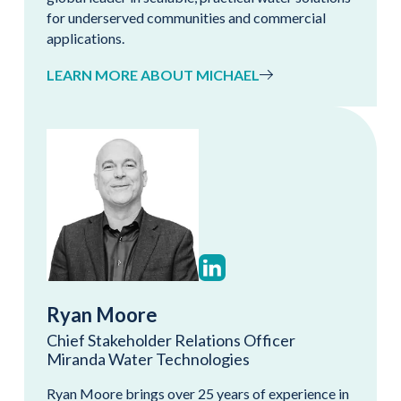
for underserved communities and commercial
applications.
LEARN MORE ABOUT MICHAEL
Ryan Moore
Chief Stakeholder Relations Officer
Miranda Water Technologies
Ryan Moore brings over 25 years of experience in