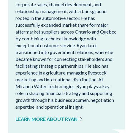
corporate sales, channel development, and
relationship management, with a background
rooted in the automotive sector. He has
successfully expanded market share for major
aftermarket suppliers across Ontario and Quebec
by combining technical knowledge with
exceptional customer service. Ryan later
transitioned into government relations, where he
became known for connecting stakeholders and
facilitating strategic partnerships. He also has
experience in agriculture, managing livestock
marketing and international distribution. At
Miranda Water Technologies, Ryan plays a key
role in shaping financial strategy and supporting
growth through his business acumen, negotiation
expertise, and operational insight.
LEARN MORE ABOUT RYAN