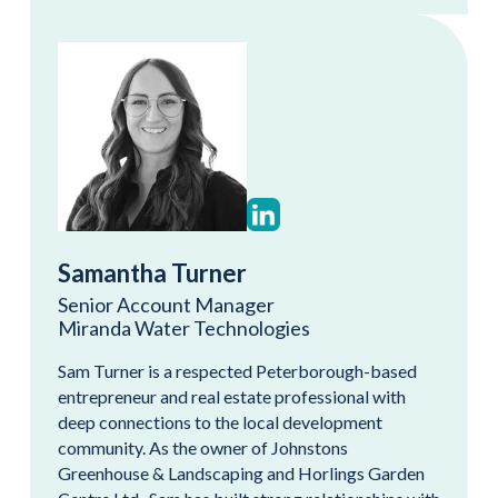
Samantha Turner
Senior Account Manager
Miranda Water Technologies
Sam Turner is a respected Peterborough-based
entrepreneur and real estate professional with
deep connections to the local development
community. As the owner of Johnstons
Greenhouse & Landscaping and Horlings Garden