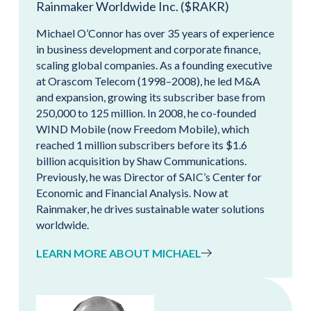
Rainmaker Worldwide Inc. ($RAKR)
Michael O’Connor has over 35 years of experience
in business development and corporate finance,
scaling global companies. As a founding executive
at Orascom Telecom (1998–2008), he led M&A
and expansion, growing its subscriber base from
250,000 to 125 million. In 2008, he co-founded
WIND Mobile (now Freedom Mobile), which
reached 1 million subscribers before its $1.6
billion acquisition by Shaw Communications.
Previously, he was Director of SAIC’s Center for
Economic and Financial Analysis. Now at
Rainmaker, he drives sustainable water solutions
worldwide.
LEARN MORE ABOUT MICHAEL