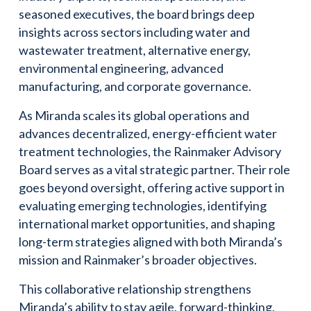
seasoned executives, the board brings deep
insights across sectors including water and
wastewater treatment, alternative energy,
environmental engineering, advanced
manufacturing, and corporate governance.
As Miranda scales its global operations and
advances decentralized, energy-efficient water
treatment technologies, the Rainmaker Advisory
Board serves as a vital strategic partner. Their role
goes beyond oversight, offering active support in
evaluating emerging technologies, identifying
international market opportunities, and shaping
long-term strategies aligned with both Miranda’s
mission and Rainmaker’s broader objectives.
This collaborative relationship strengthens
Miranda’s ability to stay agile, forward-thinking,