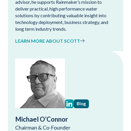
advisor, he supports Rainmaker’s mission to
deliver practical, high performance water
solutions by contributing valuable insight into
technology deployment, business strategy, and
long term industry trends.
LEARN MORE ABOUT SCOTT
Blog
Michael O’Connor
Chairman & Co-Founder