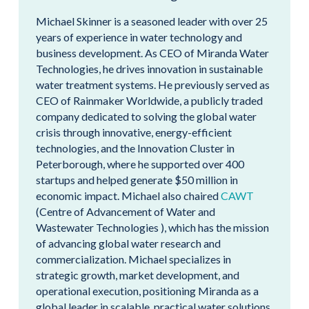
Michael Skinner is a seasoned leader with over 25
years of experience in water technology and
business development. As CEO of Miranda Water
Technologies, he drives innovation in sustainable
water treatment systems. He previously served as
CEO of Rainmaker Worldwide, a publicly traded
company dedicated to solving the global water
crisis through innovative, energy-efficient
technologies, and the Innovation Cluster in
Peterborough, where he supported over 400
startups and helped generate $50 million in
economic impact. Michael also chaired
CAWT
(Centre of Advancement of Water and
Wastewater Technologies ), which has the mission
of advancing global water research and
commercialization. Michael specializes in
strategic growth, market development, and
operational execution, positioning Miranda as a
global leader in scalable, practical water solutions