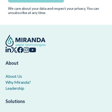
We care about your data and respect your privacy. You can
unsubscribe at any time.
About
About Us
Why Miranda?
Leadership
Solutions