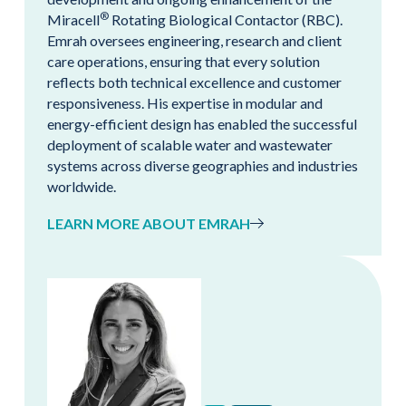
®
Miracell
Rotating Biological Contactor (RBC).
Emrah oversees engineering, research and client
care operations, ensuring that every solution
reflects both technical excellence and customer
responsiveness. His expertise in modular and
energy-efficient design has enabled the successful
deployment of scalable water and wastewater
systems across diverse geographies and industries
worldwide.
LEARN MORE ABOUT EMRAH