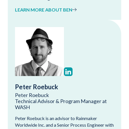
LEARN MORE ABOUT BEN
Peter Roebuck
Peter Roebuck
Technical Advisor & Program Manager at
WASH
Peter Roebuck is an advisor to Rainmaker
Worldwide Inc. and a Senior Process Engineer with