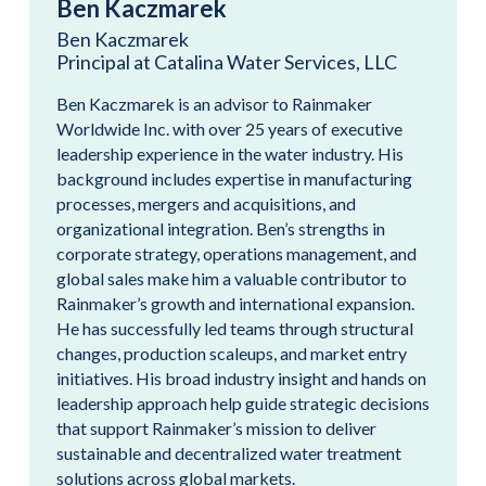
Ben Kaczmarek
Ben Kaczmarek
Principal at Catalina Water Services, LLC
Ben Kaczmarek is an advisor to Rainmaker
Worldwide Inc. with over 25 years of executive
leadership experience in the water industry. His
background includes expertise in manufacturing
processes, mergers and acquisitions, and
organizational integration. Ben’s strengths in
corporate strategy, operations management, and
global sales make him a valuable contributor to
Rainmaker’s growth and international expansion.
He has successfully led teams through structural
changes, production scaleups, and market entry
initiatives. His broad industry insight and hands on
leadership approach help guide strategic decisions
that support Rainmaker’s mission to deliver
sustainable and decentralized water treatment
solutions across global markets.