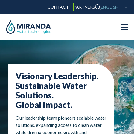
CONTACT
PARTNERS
ENGLISH
Visionary Leadership.
Sustainable Water
Solutions.
Global Impact.
Our leadership team pioneers scalable water
solutions, expanding access to clean water
while driving economic growth and