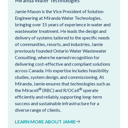
Miranda Water Technologies
Jamie Mason is the Vice President of Solution
Engineering at Miranda Water Technologies,
bringing over 15 years of experience in water and
wastewater treatment. He leads the design and
delivery of systems tailored to the specific needs
of communities, resorts, and industries. Jamie
previously founded Ontario Water Wastewater
Consulting, where he earned recognition for
delivering cost-effective and compliant solutions
across Canada. His expertise includes feasibility
studies, system design, and commissioning. At
Miranda, Jamie ensures that technologies such as
®
®
the Miracell
(RBC) and R/OCell
operate
efficiently and reliably, supporting long-term
success and sustainable infrastructure for a
diverse range of clients.
LEARN MORE ABOUT JAMIE