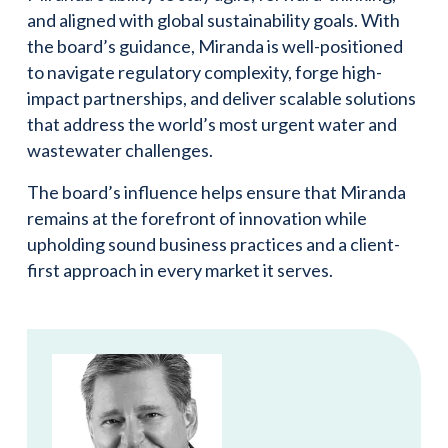
and aligned with global sustainability goals. With
the board’s guidance, Miranda is well-positioned
to navigate regulatory complexity, forge high-
impact partnerships, and deliver scalable solutions
that address the world’s most urgent water and
wastewater challenges.
The board’s influence helps ensure that Miranda
remains at the forefront of innovation while
upholding sound business practices and a client-
first approach in every market it serves.