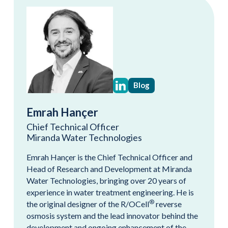
Blog
Emrah Hançer
Chief Technical Officer
Miranda Water Technologies
Emrah Hançer is the Chief Technical Officer and
Head of Research and Development at Miranda
Water Technologies, bringing over 20 years of
experience in water treatment engineering. He is
®
the original designer of the R/OCell
reverse
osmosis system and the lead innovator behind the
development and ongoing enhancement of the