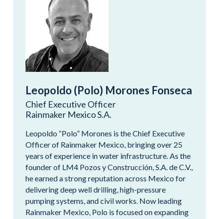
Leopoldo (Polo) Morones Fonseca
Chief Executive Officer
Rainmaker Mexico S.A.
Leopoldo “Polo” Morones is the Chief Executive
Officer of Rainmaker Mexico, bringing over 25
years of experience in water infrastructure. As the
founder of LM4 Pozos y Construcción, S.A. de C.V.,
he earned a strong reputation across Mexico for
delivering deep well drilling, high-pressure
pumping systems, and civil works. Now leading
Rainmaker Mexico, Polo is focused on expanding