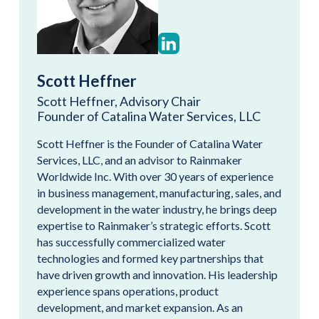
Scott Heffner
Scott Heffner, Advisory Chair
Founder of Catalina Water Services, LLC
Scott Heffner is the Founder of Catalina Water
Services, LLC, and an advisor to Rainmaker
Worldwide Inc. With over 30 years of experience
in business management, manufacturing, sales, and
development in the water industry, he brings deep
expertise to Rainmaker’s strategic efforts. Scott
has successfully commercialized water
technologies and formed key partnerships that
have driven growth and innovation. His leadership
experience spans operations, product
development, and market expansion. As an