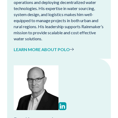
operations and deploying decentralized water
technologies. His expertise in water sourcing,
system design, and logistics makes him well-
equipped to manage projects in both urban and
rural regions. His leadership supports Rainmaker’s
mission to provide scalable and cost effective
water solutions.
LEARN MORE ABOUT POLO