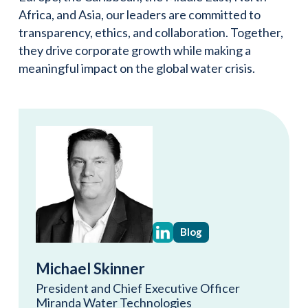
Africa, and Asia, our leaders are committed to
transparency, ethics, and collaboration. Together,
they drive corporate growth while making a
meaningful impact on the global water crisis.
Blog
Michael Skinner
President and Chief Executive Officer
Miranda Water Technologies