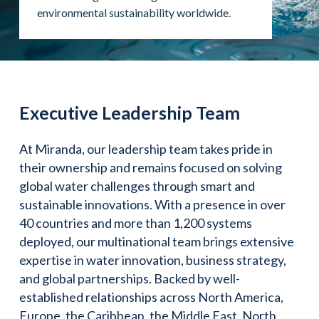
environmental sustainability worldwide.
Executive Leadership Team
At Miranda, our leadership team takes pride in
their ownership and remains focused on solving
global water challenges through smart and
sustainable innovations. With a presence in over
40 countries and more than 1,200 systems
deployed, our multinational team brings extensive
expertise in water innovation, business strategy,
and global partnerships. Backed by well-
established relationships across North America,
Europe, the Caribbean, the Middle East, North