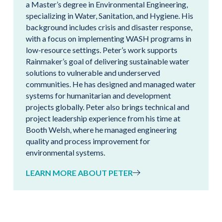
a Master’s degree in Environmental Engineering,
specializing in Water, Sanitation, and Hygiene. His
background includes crisis and disaster response,
with a focus on implementing WASH programs in
low-resource settings. Peter’s work supports
Rainmaker’s goal of delivering sustainable water
solutions to vulnerable and underserved
communities. He has designed and managed water
systems for humanitarian and development
projects globally. Peter also brings technical and
project leadership experience from his time at
Booth Welsh, where he managed engineering
quality and process improvement for
environmental systems.
LEARN MORE ABOUT PETER