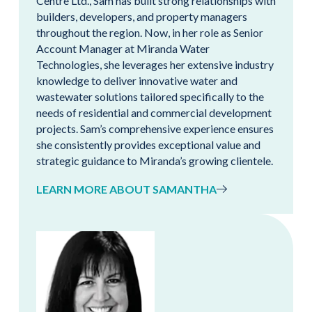
Centre Ltd., Sam has built strong relationships with
builders, developers, and property managers
throughout the region. Now, in her role as Senior
Account Manager at Miranda Water
Technologies, she leverages her extensive industry
knowledge to deliver innovative water and
wastewater solutions tailored specifically to the
needs of residential and commercial development
projects. Sam’s comprehensive experience ensures
she consistently provides exceptional value and
strategic guidance to Miranda’s growing clientele.
LEARN MORE ABOUT SAMANTHA