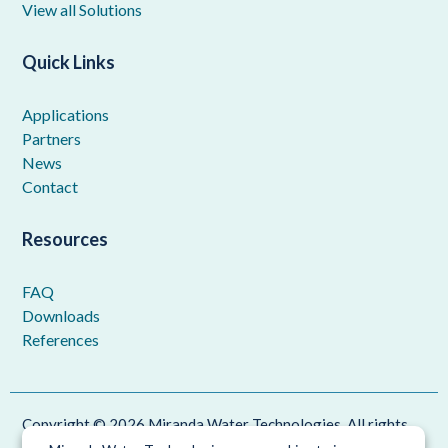
View all Solutions
Quick Links
Applications
Partners
News
Contact
Resources
FAQ
Downloads
References
Copyright © 2026 Miranda Water Technologies. All rights
reserved.