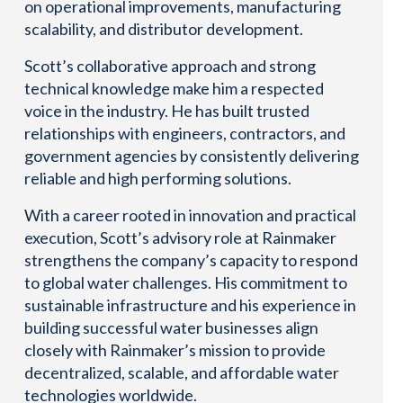
on operational improvements, manufacturing
scalability, and distributor development.
Scott’s collaborative approach and strong
technical knowledge make him a respected
voice in the industry. He has built trusted
relationships with engineers, contractors, and
government agencies by consistently delivering
reliable and high performing solutions.
With a career rooted in innovation and practical
execution, Scott’s advisory role at Rainmaker
strengthens the company’s capacity to respond
to global water challenges. His commitment to
sustainable infrastructure and his experience in
building successful water businesses align
closely with Rainmaker’s mission to provide
decentralized, scalable, and affordable water
technologies worldwide.