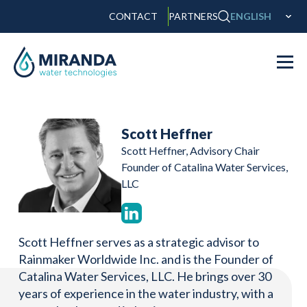
CONTACT
PARTNERS
ENGLISH
Scott Heffner
Scott Heffner, Advisory Chair
Founder of Catalina Water Services,
LLC
Scott Heffner serves as a strategic advisor to
Rainmaker Worldwide Inc. and is the Founder of
Catalina Water Services, LLC. He brings over 30
years of experience in the water industry, with a