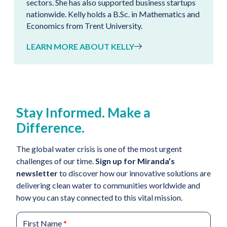
sectors. She has also supported business startups
nationwide. Kelly holds a B.Sc. in Mathematics and
Economics from Trent University.
LEARN MORE ABOUT KELLY
Stay Informed. Make a
Difference.
The global water crisis is one of the most urgent
challenges of our time.
Sign up for Miranda’s
newsletter
to discover how our innovative solutions are
delivering clean water to communities worldwide and
how you can stay connected to this vital mission.
First Name
*