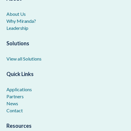
About Us
Why Miranda?
Leadership
Solutions
View all Solutions
Quick Links
Applications
Partners
News
Contact
Resources