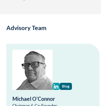
Advisory Team
Blog
Michael O’Connor
Chairman & Co-Founder