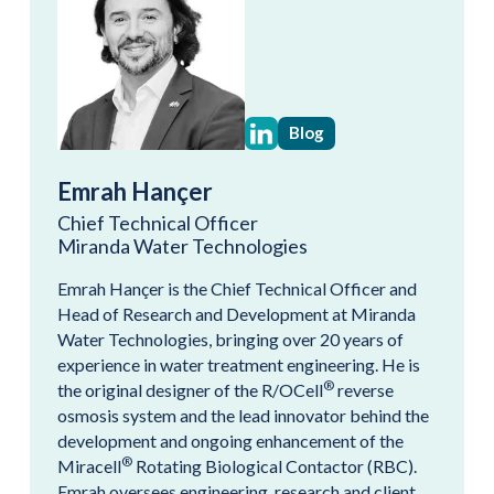
Blog
Emrah Hançer
Chief Technical Officer
Miranda Water Technologies
Emrah Hançer is the Chief Technical Officer and
Head of Research and Development at Miranda
Water Technologies, bringing over 20 years of
experience in water treatment engineering. He is
®
the original designer of the R/OCell
reverse
osmosis system and the lead innovator behind the
development and ongoing enhancement of the
®
Miracell
Rotating Biological Contactor (RBC).
Emrah oversees engineering, research and client