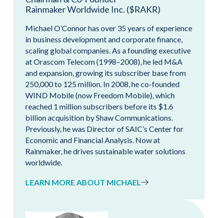
Rainmaker Worldwide Inc. ($RAKR)
Michael O’Connor has over 35 years of experience
in business development and corporate finance,
scaling global companies. As a founding executive
at Orascom Telecom (1998–2008), he led M&A
and expansion, growing its subscriber base from
250,000 to 125 million. In 2008, he co-founded
WIND Mobile (now Freedom Mobile), which
reached 1 million subscribers before its $1.6
billion acquisition by Shaw Communications.
Previously, he was Director of SAIC’s Center for
Economic and Financial Analysis. Now at
Rainmaker, he drives sustainable water solutions
worldwide.
LEARN MORE ABOUT MICHAEL