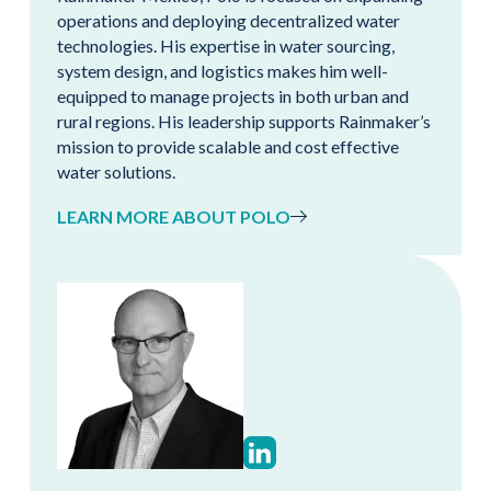
operations and deploying decentralized water
technologies. His expertise in water sourcing,
system design, and logistics makes him well-
equipped to manage projects in both urban and
rural regions. His leadership supports Rainmaker’s
mission to provide scalable and cost effective
water solutions.
LEARN MORE ABOUT POLO