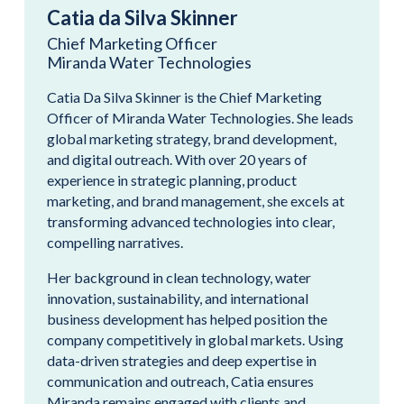
Catia da Silva Skinner
Chief Marketing Officer
Miranda Water Technologies
Catia Da Silva Skinner is the Chief Marketing
Officer of Miranda Water Technologies. She leads
global marketing strategy, brand development,
and digital outreach. With over 20 years of
experience in strategic planning, product
marketing, and brand management, she excels at
transforming advanced technologies into clear,
compelling narratives.
Her background in clean technology, water
innovation, sustainability, and international
business development has helped position the
company competitively in global markets. Using
data-driven strategies and deep expertise in
communication and outreach, Catia ensures
Miranda remains engaged with clients and