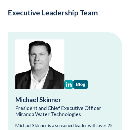
Executive Leadership Team
Blog
Michael Skinner
President and Chief Executive Officer
Miranda Water Technologies
Michael Skinner is a seasoned leader with over 25