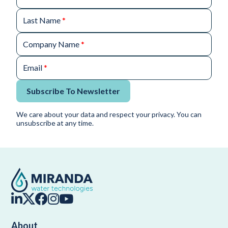
Last Name
*
Company Name
*
Email
*
Subscribe To Newsletter
We care about your data and respect your privacy. You can
unsubscribe at any time.
About