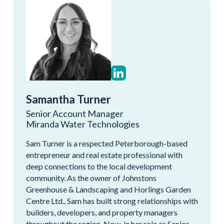
Samantha Turner
Senior Account Manager
Miranda Water Technologies
Sam Turner is a respected Peterborough-based
entrepreneur and real estate professional with
deep connections to the local development
community. As the owner of Johnstons
Greenhouse & Landscaping and Horlings Garden
Centre Ltd., Sam has built strong relationships with
builders, developers, and property managers
throughout the region. Now, in her role as Senior