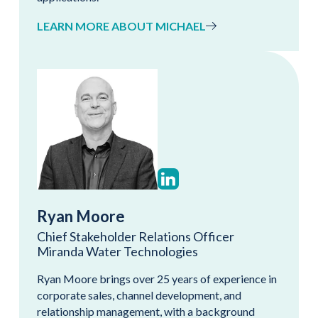
LEARN MORE ABOUT MICHAEL
Ryan Moore
Chief Stakeholder Relations Officer
Miranda Water Technologies
Ryan Moore brings over 25 years of experience in
corporate sales, channel development, and
relationship management, with a background