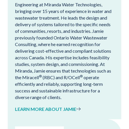
Engineering at Miranda Water Technologies,
bringing over 15 years of experience in water and
wastewater treatment. He leads the design and
delivery of systems tailored to the specific needs
of communities, resorts, and industries. Jamie
previously founded Ontario Water Wastewater
Consulting, where he earned recognition for
delivering cost-effective and compliant solutions
across Canada. His expertise includes feasibility
studies, system design, and commissioning. At
Miranda, Jamie ensures that technologies such as
®
®
the Miracell
(RBC) and R/OCell
operate
efficiently and reliably, supporting long-term
success and sustainable infrastructure for a
diverse range of clients.
LEARN MORE ABOUT JAMIE