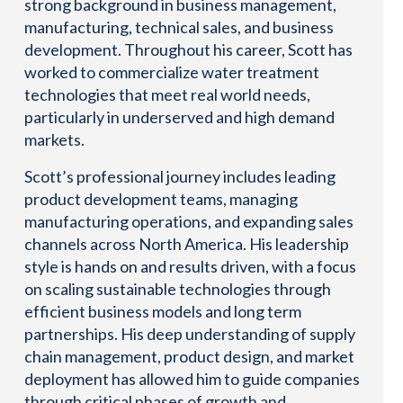
strong background in business management,
manufacturing, technical sales, and business
development. Throughout his career, Scott has
worked to commercialize water treatment
technologies that meet real world needs,
particularly in underserved and high demand
markets.
Scott’s professional journey includes leading
product development teams, managing
manufacturing operations, and expanding sales
channels across North America. His leadership
style is hands on and results driven, with a focus
on scaling sustainable technologies through
efficient business models and long term
partnerships. His deep understanding of supply
chain management, product design, and market
deployment has allowed him to guide companies
through critical phases of growth and