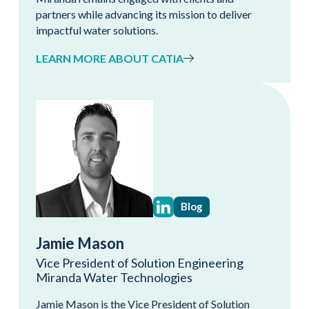
partners while advancing its mission to deliver
impactful water solutions.
LEARN MORE ABOUT CATIA
Blog
Jamie Mason
Vice President of Solution Engineering
Miranda Water Technologies
Jamie Mason is the Vice President of Solution