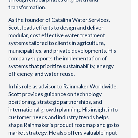
transformation.
As the founder of Catalina Water Services,
Scott leads efforts to design and deliver
modular, cost effective water treatment
systems tailored to clients in agriculture,
municipalities, and private developments. His
company supports the implementation of
systems that prioritize sustainability, energy
efficiency, and water reuse.
In his role as advisor to Rainmaker Worldwide,
Scott provides guidance on technology
positioning, strategic partnerships, and
international growth planning. His insight into
customer needs and industry trends helps
shape Rainmaker’s product roadmap and go to
market strategy. He also offers valuable input