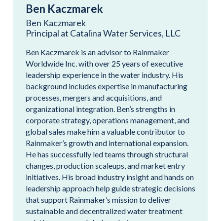
Ben Kaczmarek
Ben Kaczmarek
Principal at Catalina Water Services, LLC
Ben Kaczmarek is an advisor to Rainmaker
Worldwide Inc. with over 25 years of executive
leadership experience in the water industry. His
background includes expertise in manufacturing
processes, mergers and acquisitions, and
organizational integration. Ben’s strengths in
corporate strategy, operations management, and
global sales make him a valuable contributor to
Rainmaker’s growth and international expansion.
He has successfully led teams through structural
changes, production scaleups, and market entry
initiatives. His broad industry insight and hands on
leadership approach help guide strategic decisions
that support Rainmaker’s mission to deliver
sustainable and decentralized water treatment