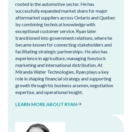
rooted in the automotive sector. He has
successfully expanded market share for major
aftermarket suppliers across Ontario and Quebec
by combining technical knowledge with
exceptional customer service. Ryan later
transitioned into government relations, where he
became known for connecting stakeholders and
facilitating strategic partnerships. He also has
experience in agriculture, managing livestock
marketing and international distribution. At
Miranda Water Technologies, Ryan plays a key
role in shaping financial strategy and supporting
growth through his business acumen, negotiation
expertise, and operational insight.
LEARN MORE ABOUT RYAN