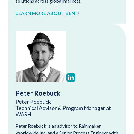
solutions across global markets.
LEARN MORE ABOUT BEN
Peter Roebuck
Peter Roebuck
Technical Advisor & Program Manager at
WASH
Peter Roebuck is an advisor to Rainmaker
Worldwide Inc. and a Senior Process Engineer with