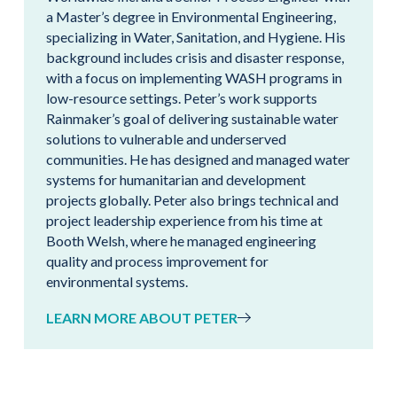
a Master’s degree in Environmental Engineering,
specializing in Water, Sanitation, and Hygiene. His
background includes crisis and disaster response,
with a focus on implementing WASH programs in
low-resource settings. Peter’s work supports
Rainmaker’s goal of delivering sustainable water
solutions to vulnerable and underserved
communities. He has designed and managed water
systems for humanitarian and development
projects globally. Peter also brings technical and
project leadership experience from his time at
Booth Welsh, where he managed engineering
quality and process improvement for
environmental systems.
LEARN MORE ABOUT PETER