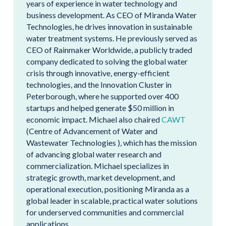
years of experience in water technology and
business development. As CEO of Miranda Water
Technologies, he drives innovation in sustainable
water treatment systems. He previously served as
CEO of Rainmaker Worldwide, a publicly traded
company dedicated to solving the global water
crisis through innovative, energy-efficient
technologies, and the Innovation Cluster in
Peterborough, where he supported over 400
startups and helped generate $50 million in
economic impact. Michael also chaired
CAWT
(Centre of Advancement of Water and
Wastewater Technologies ), which has the mission
of advancing global water research and
commercialization. Michael specializes in
strategic growth, market development, and
operational execution, positioning Miranda as a
global leader in scalable, practical water solutions
for underserved communities and commercial
applications.