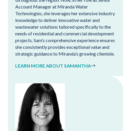
Account Manager at Miranda Water
Technologies, she leverages her extensive industry
knowledge to deliver innovative water and
wastewater solutions tailored specifically to the
needs of residential and commercial development
projects. Sam’s comprehensive experience ensures
she consistently provides exceptional value and
strategic guidance to Miranda’s growing clientele.
LEARN MORE ABOUT SAMANTHA