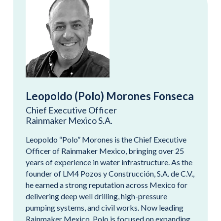
Leopoldo (Polo) Morones Fonseca
Chief Executive Officer
Rainmaker Mexico S.A.
Leopoldo “Polo” Morones is the Chief Executive
Officer of Rainmaker Mexico, bringing over 25
years of experience in water infrastructure. As the
founder of LM4 Pozos y Construcción, S.A. de C.V.,
he earned a strong reputation across Mexico for
delivering deep well drilling, high-pressure
pumping systems, and civil works. Now leading
Rainmaker Mexico, Polo is focused on expanding