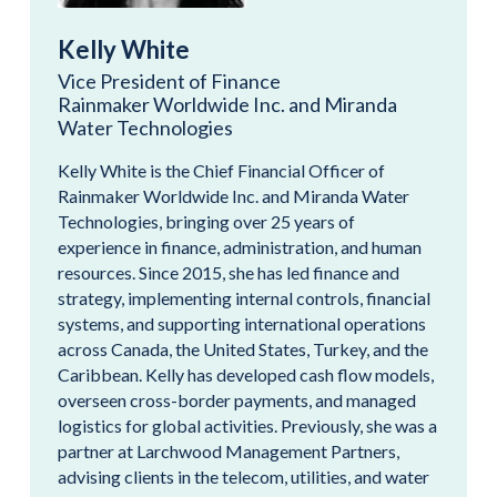
Kelly White
Vice President of Finance
Rainmaker Worldwide Inc. and Miranda
Water Technologies
Kelly White is the Chief Financial Officer of
Rainmaker Worldwide Inc. and Miranda Water
Technologies, bringing over 25 years of
experience in finance, administration, and human
resources. Since 2015, she has led finance and
strategy, implementing internal controls, financial
systems, and supporting international operations
across Canada, the United States, Turkey, and the
Caribbean. Kelly has developed cash flow models,
overseen cross-border payments, and managed
logistics for global activities. Previously, she was a
partner at Larchwood Management Partners,
advising clients in the telecom, utilities, and water