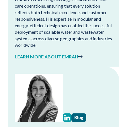
care operations, ensuring that every solution
reflects both technical excellence and customer
responsiveness. His expertise in modular and
energy-efficient design has enabled the successful
deployment of scalable water and wastewater
systems across diverse geographies and industries
worldwide.
LEARN MORE ABOUT EMRAH
Blog