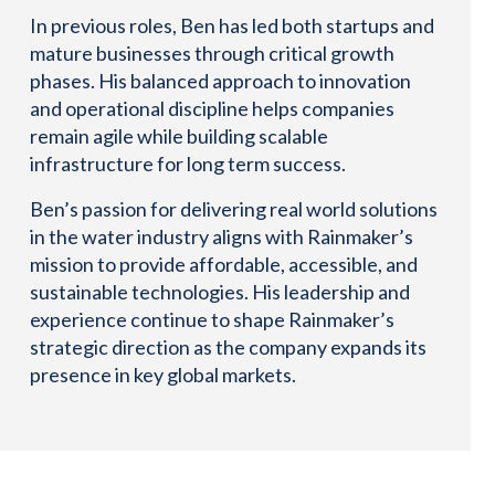
In previous roles, Ben has led both startups and
mature businesses through critical growth
phases. His balanced approach to innovation
and operational discipline helps companies
remain agile while building scalable
infrastructure for long term success.
Ben’s passion for delivering real world solutions
in the water industry aligns with Rainmaker’s
mission to provide affordable, accessible, and
sustainable technologies. His leadership and
experience continue to shape Rainmaker’s
strategic direction as the company expands its
presence in key global markets.