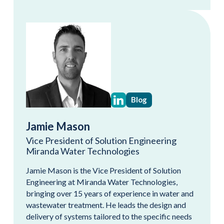
Blog
Jamie Mason
Vice President of Solution Engineering
Miranda Water Technologies
Jamie Mason is the Vice President of Solution
Engineering at Miranda Water Technologies,
bringing over 15 years of experience in water and
wastewater treatment. He leads the design and
delivery of systems tailored to the specific needs