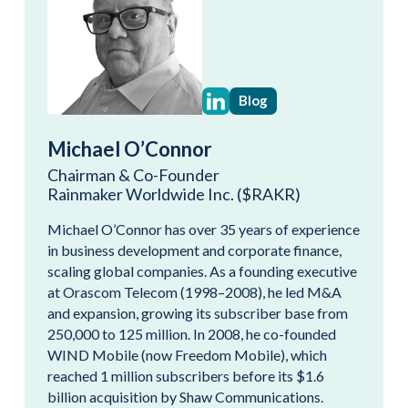
Blog
Michael O’Connor
Chairman & Co-Founder
Rainmaker Worldwide Inc. ($RAKR)
Michael O’Connor has over 35 years of experience
in business development and corporate finance,
scaling global companies. As a founding executive
at Orascom Telecom (1998–2008), he led M&A
and expansion, growing its subscriber base from
250,000 to 125 million. In 2008, he co-founded
WIND Mobile (now Freedom Mobile), which
reached 1 million subscribers before its $1.6
billion acquisition by Shaw Communications.