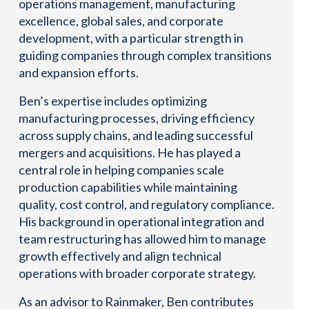
operations management, manufacturing
excellence, global sales, and corporate
development, with a particular strength in
guiding companies through complex transitions
and expansion efforts.
Ben’s expertise includes optimizing
manufacturing processes, driving efficiency
across supply chains, and leading successful
mergers and acquisitions. He has played a
central role in helping companies scale
production capabilities while maintaining
quality, cost control, and regulatory compliance.
His background in operational integration and
team restructuring has allowed him to manage
growth effectively and align technical
operations with broader corporate strategy.
As an advisor to Rainmaker, Ben contributes