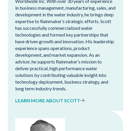
Worldwide Inc. With over 30 years of experience
in business management, manufacturing, sales, and
development in the water industry, he brings deep
expertise to Rainmaker’s strategic efforts. Scott
has successfully commercialized water
technologies and formed key partnerships that
have driven growth and innovation. His leadership
experience spans operations, product
development, and market expansion. As an
advisor, he supports Rainmaker’s mission to
deliver practical, high performance water
solutions by contributing valuable insight into
technology deployment, business strategy, and
long term industry trends.
LEARN MORE ABOUT SCOTT