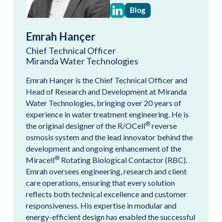
Blog
Emrah Hançer
Chief Technical Officer
Miranda Water Technologies
Emrah Hançer is the Chief Technical Officer and
Head of Research and Development at Miranda
Water Technologies, bringing over 20 years of
experience in water treatment engineering. He is
®
the original designer of the R/OCell
reverse
osmosis system and the lead innovator behind the
development and ongoing enhancement of the
®
Miracell
Rotating Biological Contactor (RBC).
Emrah oversees engineering, research and client
care operations, ensuring that every solution
reflects both technical excellence and customer
responsiveness. His expertise in modular and
energy-efficient design has enabled the successful