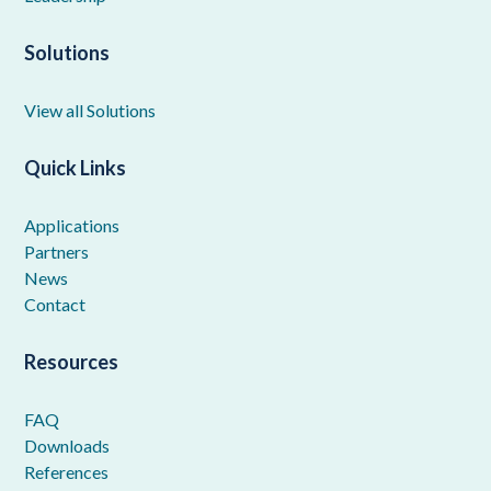
Solutions
View all Solutions
Quick Links
Applications
Partners
News
Contact
Resources
FAQ
Downloads
References