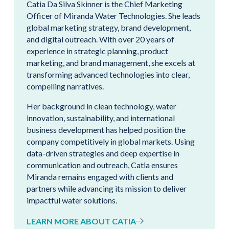
Catia Da Silva Skinner is the Chief Marketing
Officer of Miranda Water Technologies. She leads
global marketing strategy, brand development,
and digital outreach. With over 20 years of
experience in strategic planning, product
marketing, and brand management, she excels at
transforming advanced technologies into clear,
compelling narratives.
Her background in clean technology, water
innovation, sustainability, and international
business development has helped position the
company competitively in global markets. Using
data-driven strategies and deep expertise in
communication and outreach, Catia ensures
Miranda remains engaged with clients and
partners while advancing its mission to deliver
impactful water solutions.
LEARN MORE ABOUT CATIA