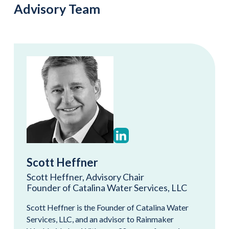
Advisory Team
Scott Heffner
Scott Heffner, Advisory Chair
Founder of Catalina Water Services, LLC
Scott Heffner is the Founder of Catalina Water
Services, LLC, and an advisor to Rainmaker