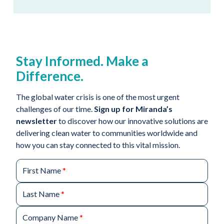
Stay Informed. Make a
Difference.
The global water crisis is one of the most urgent
challenges of our time.
Sign up for Miranda’s
newsletter
to discover how our innovative solutions are
delivering clean water to communities worldwide and
how you can stay connected to this vital mission.
First Name
*
Last Name
*
Company Name
*