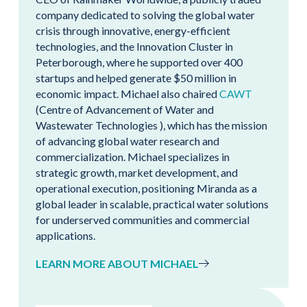
company dedicated to solving the global water
crisis through innovative, energy-efficient
technologies, and the Innovation Cluster in
Peterborough, where he supported over 400
startups and helped generate $50 million in
economic impact. Michael also chaired
CAWT
(Centre of Advancement of Water and
Wastewater Technologies ), which has the mission
of advancing global water research and
commercialization. Michael specializes in
strategic growth, market development, and
operational execution, positioning Miranda as a
global leader in scalable, practical water solutions
for underserved communities and commercial
applications.
LEARN MORE ABOUT MICHAEL