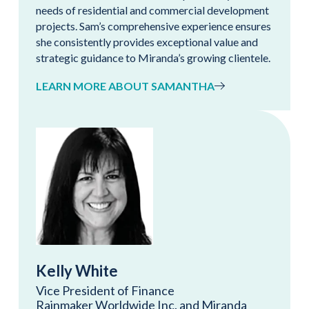
needs of residential and commercial development
projects. Sam’s comprehensive experience ensures
she consistently provides exceptional value and
strategic guidance to Miranda’s growing clientele.
LEARN MORE ABOUT SAMANTHA
Kelly White
Vice President of Finance
Rainmaker Worldwide Inc. and Miranda