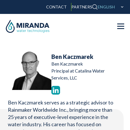
CONTACT
PARTNERS
ENGLISH
Ben Kaczmarek
Ben Kaczmarek
Principal at Catalina Water
Services, LLC
Ben Kaczmarek serves as a strategic advisor to
Rainmaker Worldwide Inc., bringing more than
25 years of executive-level experience in the
water industry. His career has focused on