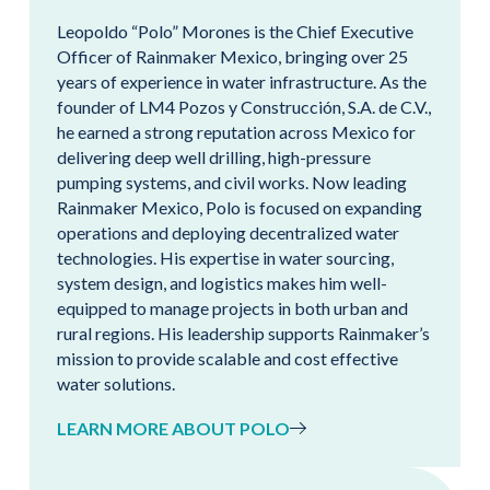
Leopoldo “Polo” Morones is the Chief Executive
Officer of Rainmaker Mexico, bringing over 25
years of experience in water infrastructure. As the
founder of LM4 Pozos y Construcción, S.A. de C.V.,
he earned a strong reputation across Mexico for
delivering deep well drilling, high-pressure
pumping systems, and civil works. Now leading
Rainmaker Mexico, Polo is focused on expanding
operations and deploying decentralized water
technologies. His expertise in water sourcing,
system design, and logistics makes him well-
equipped to manage projects in both urban and
rural regions. His leadership supports Rainmaker’s
mission to provide scalable and cost effective
water solutions.
LEARN MORE ABOUT POLO