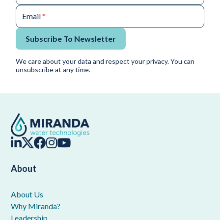
Email
*
Subscribe To Newsletter
We care about your data and respect your privacy. You can
unsubscribe at any time.
About
About Us
Why Miranda?
Leadership