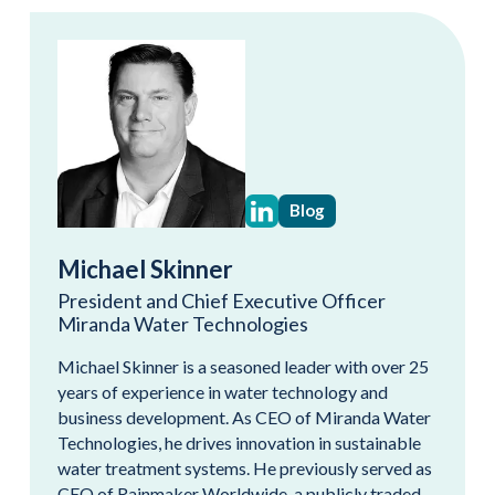
Blog
Michael Skinner
President and Chief Executive Officer
Miranda Water Technologies
Michael Skinner is a seasoned leader with over 25
years of experience in water technology and
business development. As CEO of Miranda Water
Technologies, he drives innovation in sustainable
water treatment systems. He previously served as
CEO of Rainmaker Worldwide, a publicly traded