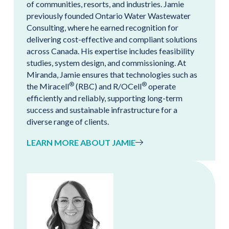
of communities, resorts, and industries. Jamie
previously founded Ontario Water Wastewater
Consulting, where he earned recognition for
delivering cost-effective and compliant solutions
across Canada. His expertise includes feasibility
studies, system design, and commissioning. At
Miranda, Jamie ensures that technologies such as
®
®
the Miracell
(RBC) and R/OCell
operate
efficiently and reliably, supporting long-term
success and sustainable infrastructure for a
diverse range of clients.
LEARN MORE ABOUT JAMIE