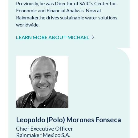
Previously, he was Director of SAIC’s Center for
Economic and Financial Analysis. Now at
Rainmaker, he drives sustainable water solutions
worldwide.
LEARN MORE ABOUT MICHAEL
Leopoldo (Polo) Morones Fonseca
Chief Executive Officer
Rainmaker Mexico S.A.