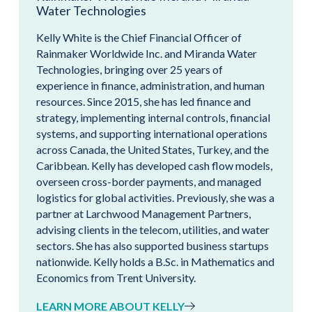
Water Technologies
Kelly White is the Chief Financial Officer of
Rainmaker Worldwide Inc. and Miranda Water
Technologies, bringing over 25 years of
experience in finance, administration, and human
resources. Since 2015, she has led finance and
strategy, implementing internal controls, financial
systems, and supporting international operations
across Canada, the United States, Turkey, and the
Caribbean. Kelly has developed cash flow models,
overseen cross-border payments, and managed
logistics for global activities. Previously, she was a
partner at Larchwood Management Partners,
advising clients in the telecom, utilities, and water
sectors. She has also supported business startups
nationwide. Kelly holds a B.Sc. in Mathematics and
Economics from Trent University.
LEARN MORE ABOUT KELLY