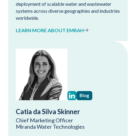
deployment of scalable water and wastewater
systems across diverse geographies and industries
worldwide.
LEARN MORE ABOUT EMRAH
Blog
Catia da Silva Skinner
Chief Marketing Officer
Miranda Water Technologies