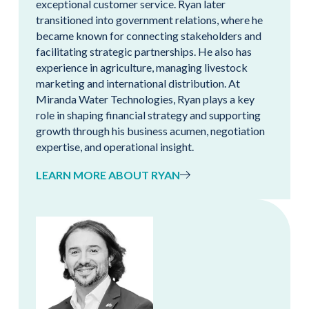
exceptional customer service. Ryan later
transitioned into government relations, where he
became known for connecting stakeholders and
facilitating strategic partnerships. He also has
experience in agriculture, managing livestock
marketing and international distribution. At
Miranda Water Technologies, Ryan plays a key
role in shaping financial strategy and supporting
growth through his business acumen, negotiation
expertise, and operational insight.
LEARN MORE ABOUT RYAN