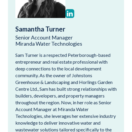
Samantha Turner
Senior Account Manager
Miranda Water Technologies
Sam Turner is a respected Peterborough-based
entrepreneur and real estate professional with
deep connections to the local development
community. As the owner of Johnstons
Greenhouse & Landscaping and Horlings Garden
Centre Ltd., Sam has built strong relationships with
builders, developers, and property managers
throughout the region. Now, in her role as Senior
Account Manager at Miranda Water
Technologies, she leverages her extensive industry
knowledge to deliver innovative water and
wastewater solutions tailored specifically to the