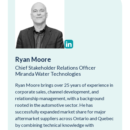
Ryan Moore
Chief Stakeholder Relations Officer
Miranda Water Technologies
Ryan Moore brings over 25 years of experience in
corporate sales, channel development, and
relationship management, with a background
rooted in the automotive sector. He has
successfully expanded market share for major
aftermarket suppliers across Ontario and Quebec
by combining technical knowledge with