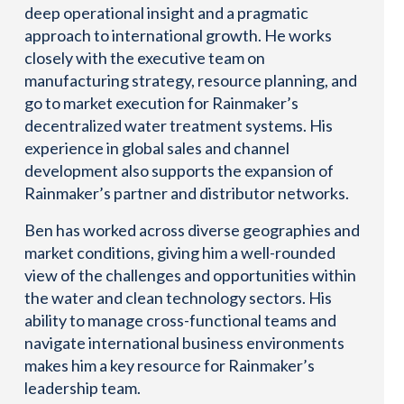
deep operational insight and a pragmatic
approach to international growth. He works
closely with the executive team on
manufacturing strategy, resource planning, and
go to market execution for Rainmaker’s
decentralized water treatment systems. His
experience in global sales and channel
development also supports the expansion of
Rainmaker’s partner and distributor networks.
Ben has worked across diverse geographies and
market conditions, giving him a well-rounded
view of the challenges and opportunities within
the water and clean technology sectors. His
ability to manage cross-functional teams and
navigate international business environments
makes him a key resource for Rainmaker’s
leadership team.