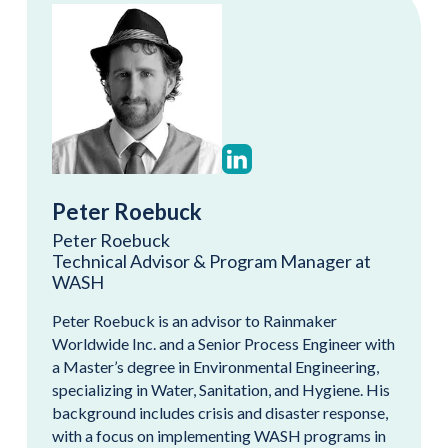
Peter Roebuck
Peter Roebuck
Technical Advisor & Program Manager at
WASH
Peter Roebuck is an advisor to Rainmaker
Worldwide Inc. and a Senior Process Engineer with
a Master’s degree in Environmental Engineering,
specializing in Water, Sanitation, and Hygiene. His
background includes crisis and disaster response,
with a focus on implementing WASH programs in