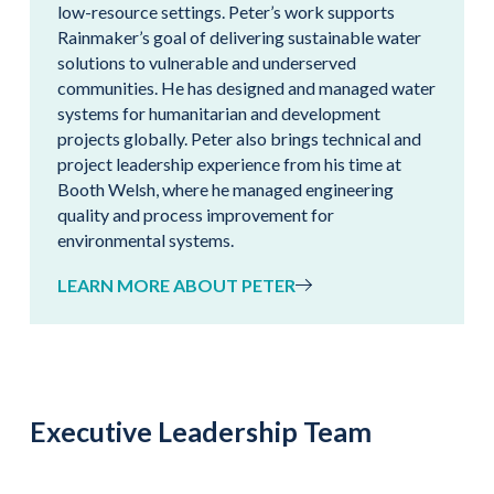
low-resource settings. Peter’s work supports
Rainmaker’s goal of delivering sustainable water
solutions to vulnerable and underserved
communities. He has designed and managed water
systems for humanitarian and development
projects globally. Peter also brings technical and
project leadership experience from his time at
Booth Welsh, where he managed engineering
quality and process improvement for
environmental systems.
LEARN MORE ABOUT PETER
Executive Leadership Team