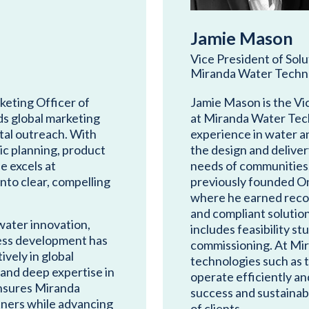
Jamie Mason
Vice President of Sol
Miranda Water Techn
rketing Officer of
Jamie Mason is the Vi
s global marketing
at Miranda Water Tech
tal outreach. With
experience in water 
ic planning, product
the design and deliver
 excels at
needs of communities, 
nto clear, compelling
previously founded O
where he earned recog
and compliant solutio
water innovation,
includes feasibility st
iness development has
commissioning. At Mir
vely in global
technologies such as 
 and deep expertise in
operate efficiently an
nsures Miranda
success and sustainabl
tners while advancing
of clients.