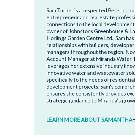
Sam Turner is a respected Peterboro
entrepreneur and real estate profess
connections to the local development
owner of Johnstons Greenhouse & La
Horlings Garden Centre Ltd., Sam has 
relationships with builders, developer
managers throughout the region. Now, 
Account Manager at Miranda Water T
leverages her extensive industry know
innovative water and wastewater solu
specifically to the needs of residenti
development projects. Sam’s compre
ensures she consistently provides exc
strategic guidance to Miranda’s growi
LEARN MORE ABOUT SAMANTHA