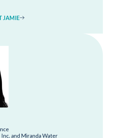
 JAMIE
ance
Inc. and Miranda Water