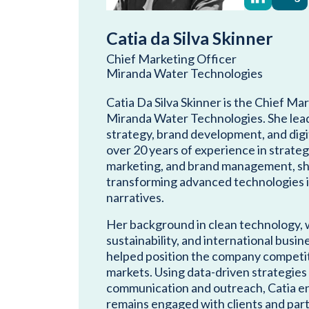
Catia da Silva Skinner
Chief Marketing Officer
Miranda Water Technologies
Catia Da Silva Skinner is the Chief Ma
Miranda Water Technologies. She lead
strategy, brand development, and digi
over 20 years of experience in strateg
marketing, and brand management, she
transforming advanced technologies i
narratives.
Her background in clean technology, 
sustainability, and international bus
helped position the company competiti
markets. Using data-driven strategies
communication and outreach, Catia e
remains engaged with clients and par