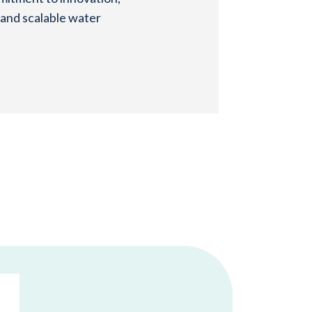
 and scalable water