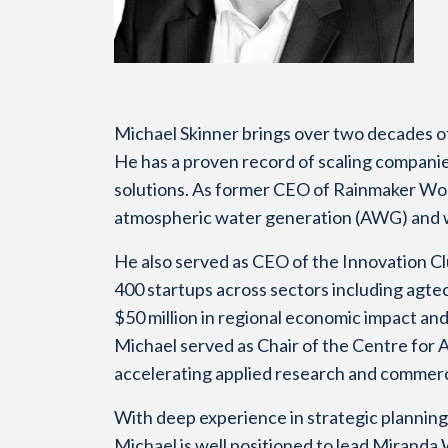
Michael Skinner brings over two decades of
He has a proven record of scaling companie
solutions. As former CEO of Rainmaker Wor
atmospheric water generation (AWG) and was
He also served as CEO of the Innovation C
400 startups across sectors including agtec
$50 million in regional economic impact and
Michael served as Chair of the Centre for 
accelerating applied research and commerc
With deep experience in strategic planning
Michael is well positioned to lead Miranda