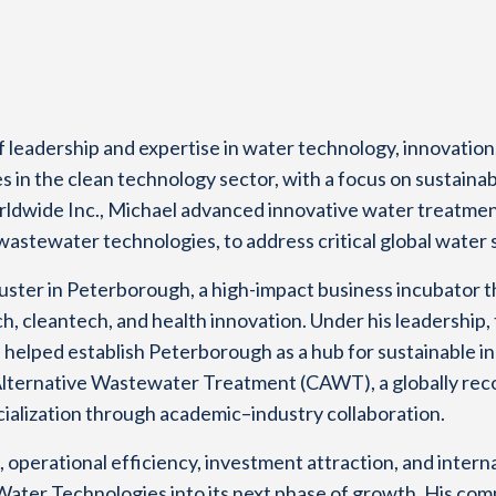
 leadership and expertise in water technology, innovatio
s in the clean technology sector, with a focus on sustaina
ldwide Inc., Michael advanced innovative water treatmen
tewater technologies, to address critical global water s
luster in Peterborough, a high-impact business incubator 
h, cleantech, and health innovation. Under his leadership
 helped establish Peterborough as a hub for sustainable in
Alternative Wastewater Treatment (CAWT), a globally reco
ialization through academic–industry collaboration.
, operational efficiency, investment attraction, and inter
 Water Technologies into its next phase of growth. His co