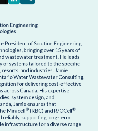
ution Engineering
ologies
ce President of Solution Engineering
nologies, bringing over 15 years of
and wastewater treatment. He leads
y of systems tailored to the specific
resorts, and industries. Jamie
ntario Water Wastewater Consulting,
nition for delivering cost-effective
ns across Canada. His expertise
udies, system design, and
anda, Jamie ensures that
®
®
the Miracell
(RBC) and R/OCell
d reliably, supporting long-term
e infrastructure for a diverse range