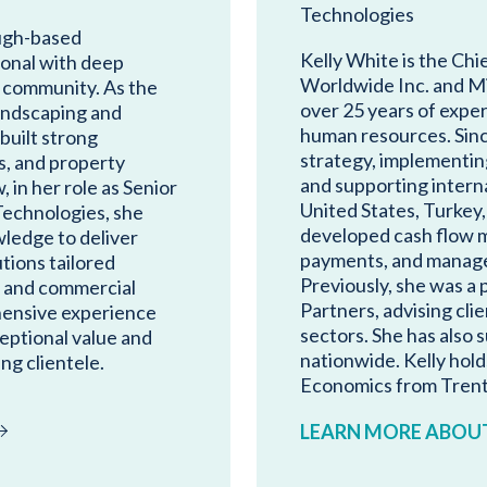
Technologies
ugh-based
Kelly White is the Chi
ional with deep
Worldwide Inc. and M
 community. As the
over 25 years of exper
ndscaping and
human resources. Sinc
built strong
strategy, implementing
s, and property
and supporting intern
in her role as Senior
United States, Turkey,
echnologies, she
developed cash flow 
ledge to deliver
payments, and managed 
tions tailored
Previously, she was 
al and commercial
Partners, advising clie
hensive experience
sectors. She has also
eptional value and
nationwide. Kelly hold
ng clientele.
Economics from Trent 
LEARN MORE ABOUT