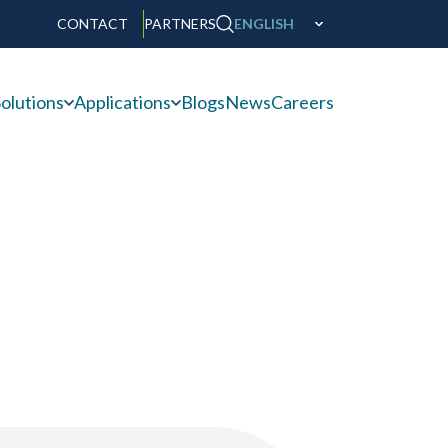
CONTACT
PARTNERS
ENGLISH
olutions
Applications
Blogs
News
Careers