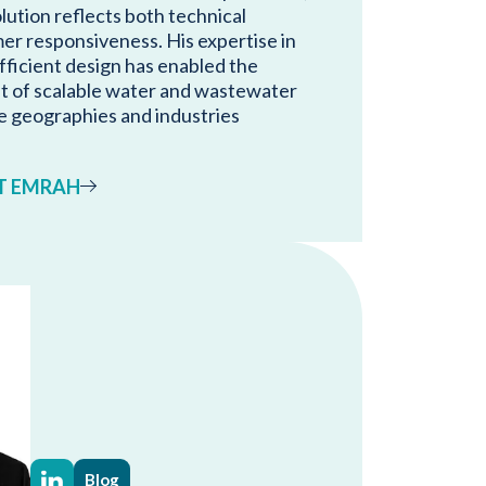
lution reflects both technical
er responsiveness. His expertise in
ficient design has enabled the
t of scalable water and wastewater
e geographies and industries
T EMRAH
Blog