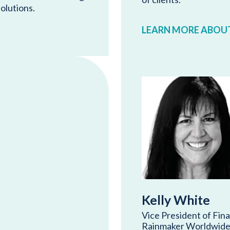
solutions.
LEARN MORE ABOUT
Kelly White
Vice President of Fin
Rainmaker Worldwide 