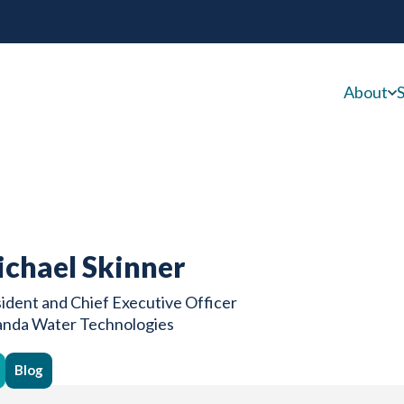
About
S
chael Skinner
ident and Chief Executive Officer
anda Water Technologies
Blog