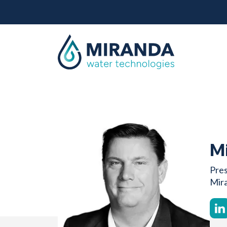
Mi
Pres
Mir