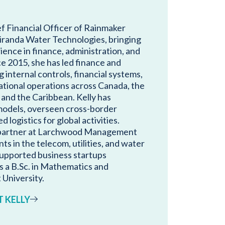
ef Financial Officer of Rainmaker
iranda Water Technologies, bringing
ience in finance, administration, and
e 2015, she has led finance and
 internal controls, financial systems,
ational operations across Canada, the
 and the Caribbean. Kelly has
models, overseen cross-border
logistics for global activities.
a partner at Larchwood Management
nts in the telecom, utilities, and water
 supported business startups
s a B.Sc. in Mathematics and
University.
 KELLY