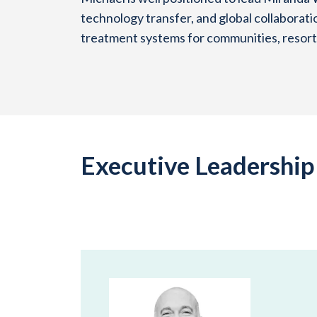
technology transfer, and global collaborati
treatment systems for communities, resorts
Executive Leadershi