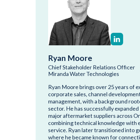
Ryan Moore
Chief Stakeholder Relations Officer
Miranda Water Technologies
Ryan Moore brings over 25 years of e
corporate sales, channel development,
management, with a background roote
sector. He has successfully expanded
major aftermarket suppliers across O
combining technical knowledge with 
service. Ryan later transitioned into 
where he became known for connecti