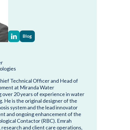
Blog
er
ologies
hief Technical Officer and Head of
pment at Miranda Water
g over 20 years of experience in water
 He is the original designer of the
osis system and the lead innovator
nt and ongoing enhancement of the
ological Contactor (RBC). Emrah
 research and client care operations,