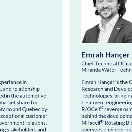
Emrah Hançer
Chief Technical Offic
Miranda Water Techn
xperience in
Emrah Hançer is the C
 and relationship
Research and Develo
d in the automotive
Technologies, bringin
 market share for
treatment engineering.
®
ntario and Quebec by
R/OCell
reverse osm
exceptional customer
behind the developme
®
government relations,
Miracell
Rotating Bi
ng stakeholders and
oversees engineering,