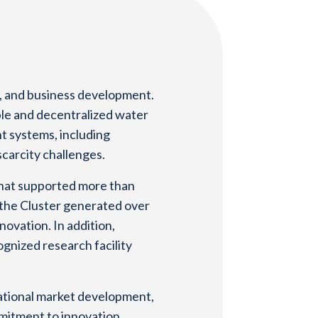
n, and business development.
ble and decentralized water
t systems, including
carcity challenges.
that supported more than
, the Cluster generated over
novation. In addition,
gnized research facility
national market development,
mmitment to innovation,