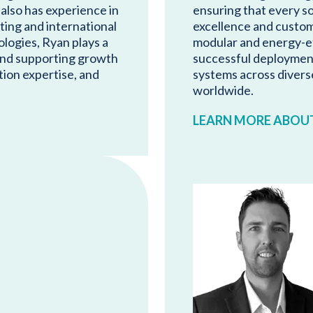
 also has experience in
ensuring that every so
ting and international
excellence and custom
logies, Ryan plays a
modular and energy-ef
 and supporting growth
successful deploymen
ion expertise, and
systems across divers
worldwide.
LEARN MORE ABOU