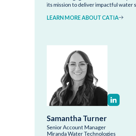
its mission to deliver impactful water 
LEARN MORE ABOUT CATIA
Samantha Turner
Senior Account Manager
Miranda Water Technologies