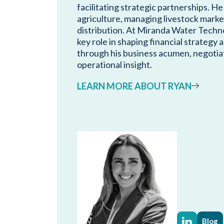
facilitating strategic partnerships. He
agriculture, managing livestock marke
distribution. At Miranda Water Techno
key role in shaping financial strategy
through his business acumen, negotiat
operational insight.
LEARN MORE ABOUT RYAN
Blog