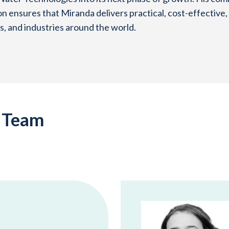
on ensures that Miranda delivers practical, cost-effective,
, and industries around the world.
p Team