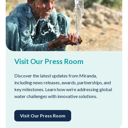
Visit Our Press Room
Discover the latest updates from Miranda,
including news releases, awards, partnerships, and
key milestones. Learn how we’re addressing global
water challenges with innovative solutions.
Visit Our Press Room