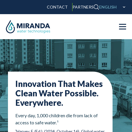
CONTACT
PARTNERS
ENGLISH
Innovation That Makes
Clean Water Possible.
Everywhere.
Every day, 1,000 children die from lack of
access to safe water.¹
¹Harvey, F. (Ed.). (2024, October 16). Global water