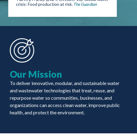
crisis: Food production at risk.
The Guardian
Our Mission
To deliver innovative, modular, and sustainable water
and wastewater technologies that treat, reuse, and
repurpose water so communities, businesses, and
organizations can access clean water, improve public
health, and protect the environment.