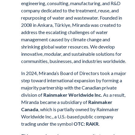
engineering, consulting, manufacturing, and R&D
company dedicated to the treatment, reuse, and
repurposing of water and wastewater. Founded in
2008 in Ankara, Türkiye, Miranda was created to
address the escalating challenges of water
management caused by climate change and
shrinking global water resources. We develop
innovative, modular, and sustainable solutions for
communities, businesses, and industries worldwide.
In 2024, Miranda’s Board of Directors took a major
step toward international expansion by forming a
majority partnership with the Canadian private
division of
Rainmaker Worldwide Inc.
As a result,
Miranda became a subsidiary of
Rainmaker
Canada
, which is partially owned by Rainmaker
Worldwide Inc., a U.S.-based public company
trading under the symbol
OTC: RAKR
.