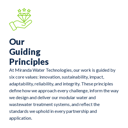
Our
Guiding
Principles
At Miranda Water Technologies, our work is guided by
six core values: innovation, sustainability, impact,
adaptability, reliability, and integrity. These principles
define how we approach every challenge, inform the way
we design and deliver our modular water and
wastewater treatment systems, and reflect the
standards we uphold in every partnership and
application.