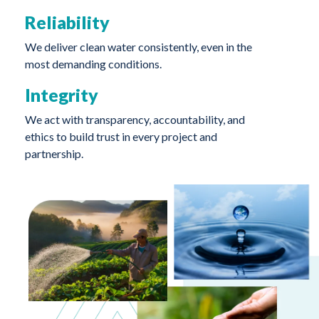
Reliability
We deliver clean water consistently, even in the
most demanding conditions.
Integrity
We act with transparency, accountability, and
ethics to build trust in every project and
partnership.