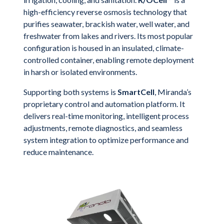
high-efficiency reverse osmosis technology that
purifies seawater, brackish water, well water, and
freshwater from lakes and rivers. Its most popular
configuration is housed in an insulated, climate-
controlled container, enabling remote deployment
in harsh or isolated environments.
Supporting both systems is
SmartCell
, Miranda’s
proprietary control and automation platform. It
delivers real-time monitoring, intelligent process
adjustments, remote diagnostics, and seamless
system integration to optimize performance and
reduce maintenance.