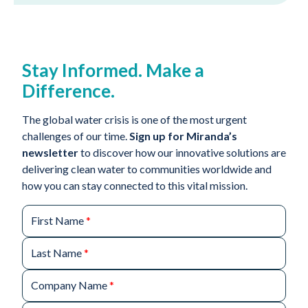
Stay Informed. Make a
Difference.
The global water crisis is one of the most urgent
challenges of our time.
Sign up for Miranda’s
newsletter
to discover how our innovative solutions are
delivering clean water to communities worldwide and
how you can stay connected to this vital mission.
First Name
*
Last Name
*
Company Name
*