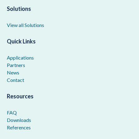
Solutions
View all Solutions
Quick Links
Applications
Partners
News
Contact
Resources
FAQ
Downloads
References