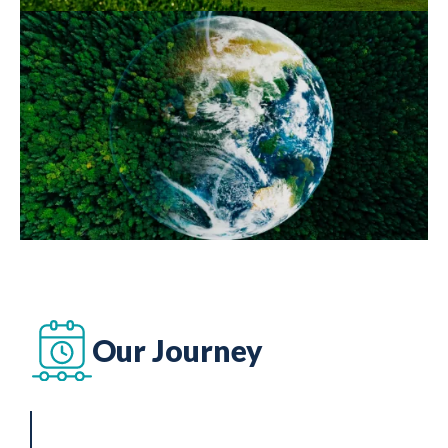
Our Journey