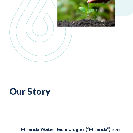
Our Story
Miranda Water Technologies (“Miranda”)
is an