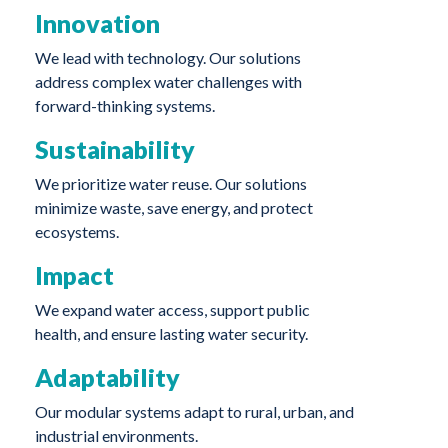
Innovation
We lead with technology. Our solutions
address complex water challenges with
forward-thinking systems.
Sustainability
We prioritize water reuse. Our solutions
minimize waste, save energy, and protect
ecosystems.
Impact
We expand water access, support public
health, and ensure lasting water security.
Adaptability
Our modular systems adapt to rural, urban, and
industrial environments.