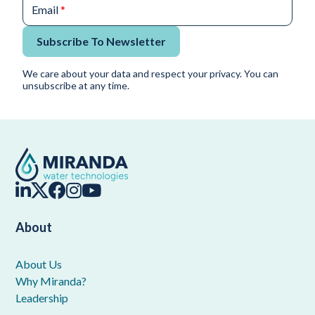
Email
*
Subscribe To Newsletter
We care about your data and respect your privacy. You can
unsubscribe at any time.
About
About Us
Why Miranda?
Leadership