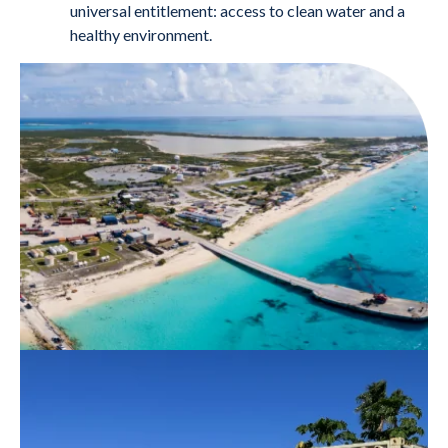
universal entitlement: access to clean water and a
healthy environment.