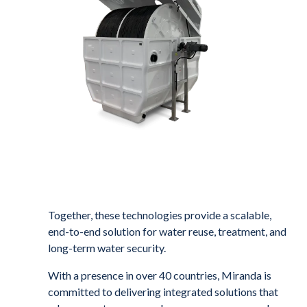
Together, these technologies provide a scalable,
end-to-end solution for water reuse, treatment, and
long-term water security.
With a presence in over 40 countries, Miranda is
committed to delivering integrated solutions that