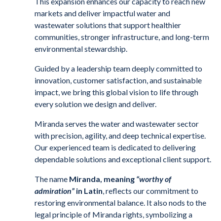
This expansion enhances our capacity to reach new
markets and deliver impactful water and
wastewater solutions that support healthier
communities, stronger infrastructure, and long-term
environmental stewardship.
Guided by a leadership team deeply committed to
innovation, customer satisfaction, and sustainable
impact, we bring this global vision to life through
every solution we design and deliver.
Miranda serves the water and wastewater sector
with precision, agility, and deep technical expertise.
Our experienced team is dedicated to delivering
dependable solutions and exceptional client support.
The name
Miranda, meaning
“worthy of
admiration”
in Latin
, reflects our commitment to
restoring environmental balance. It also nods to the
legal principle of Miranda rights, symbolizing a