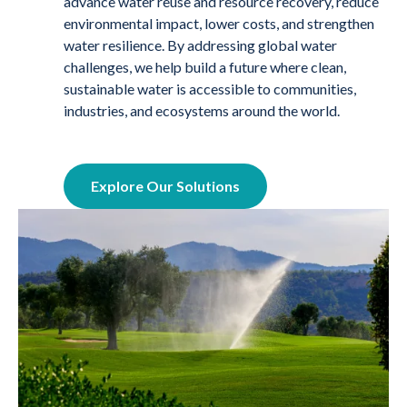
advance water reuse and resource recovery, reduce
environmental impact, lower costs, and strengthen
water resilience. By addressing global water
challenges, we help build a future where clean,
sustainable water is accessible to communities,
industries, and ecosystems around the world.
Explore Our Solutions