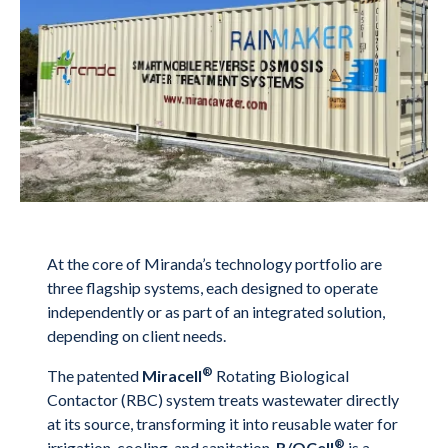
At the core of Miranda’s technology portfolio are
three flagship systems, each designed to operate
independently or as part of an integrated solution,
depending on client needs.
®
The patented
Miracell
Rotating Biological
Contactor (RBC) system treats wastewater directly
at its source, transforming it into reusable water for
®
irrigation, cooling, and sanitation.
R/OCell
is a