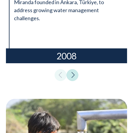
Miranda founded in Ankara, Türkiye, to
address growing water management
challenges.
2008