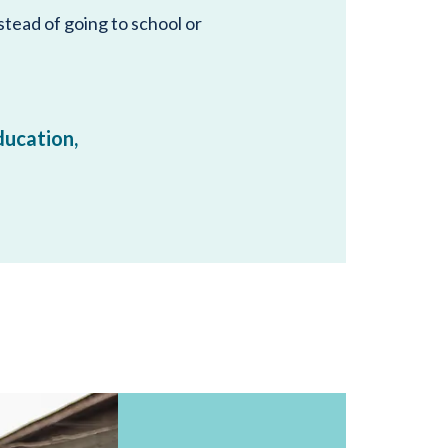
stead of going to school or
education,