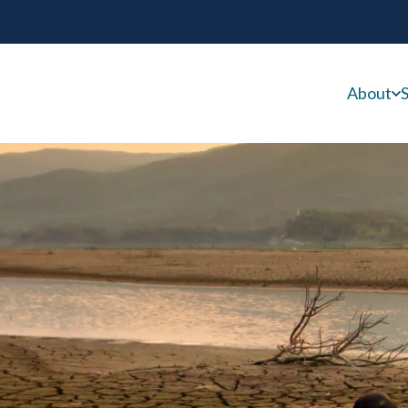
About
S