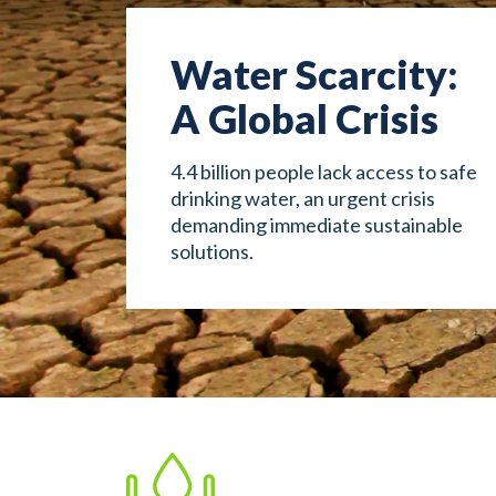
Water Scarcity:
A Global Crisis
4.4 billion people lack access to safe
drinking water, an urgent crisis
demanding immediate sustainable
solutions.