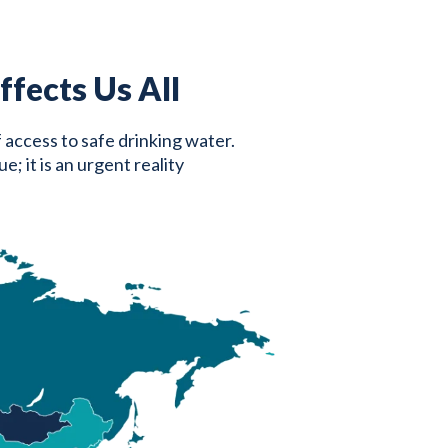
fects Us All
f access to safe drinking water.
; it is an urgent reality