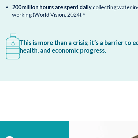
200 million hours are spent daily
collecting water in
working (World Vision, 2024).⁴
This is more than a crisis; it’s a barrier to 
health, and economic progress.