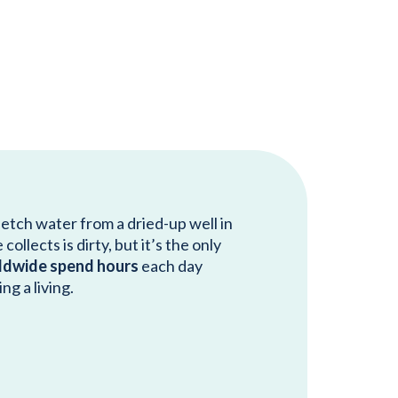
fetch water from a dried-up well in
ollects is dirty, but it’s the only
ldwide spend hours
each day
ng a living.