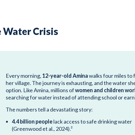
 Water Crisis
Every morning,
12-year-old Amina
walks four miles to 
her village. The journey is exhausting, and the water she c
option. Like Amina, millions of
women and children wor
searching for water instead of attending school or earni
The numbers tell a devastating story:
4.4 billion people
lack access to safe drinking water
(Greenwood et al., 2024).²