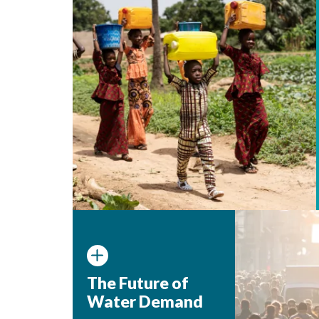
The Future of
Water Demand