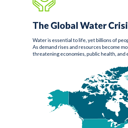
The Global Water Crisi
Water is essential to life, yet billions of p
As demand rises and resources become more st
threatening economies, public health, and