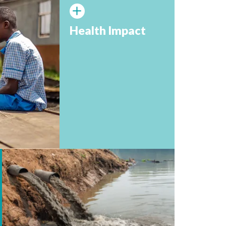
Health Impact
More than 1,000 children under 5 die every da
diseases related to lack of safe water, sanitati
hygiene (World Vision, 2024).⁴
In 2022, 2 billion people lacked access to bas
facilities at home, including 653 million with 
facilities (UNICEF, 2023).⁶