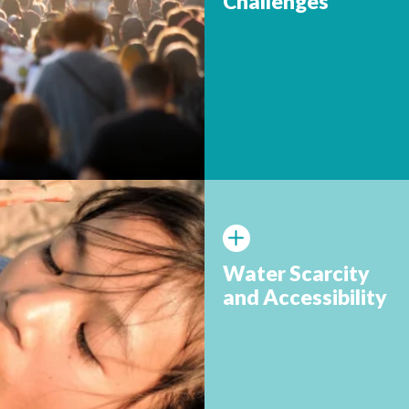
Challenges
Water Scarcity
and Accessibility
4.4 billion people, more than 
drinking water (Greenwood et 
4 billion people experience s
yearly (UNICEF, 2025).³
703 million people have no acc
people on the planet (World V