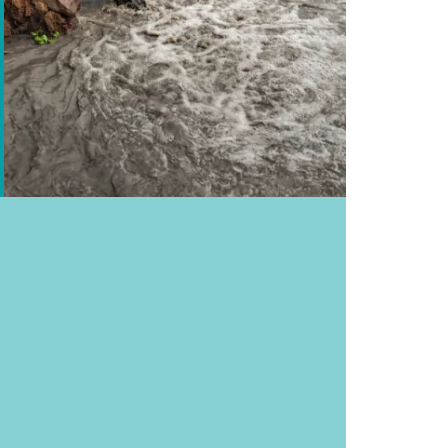
half the world’s population, lack access to safe
al., 2024).²
evere water scarcity for at least one month
ess to clean drinking water. That’s 1 in 10
ision, 2024).⁴