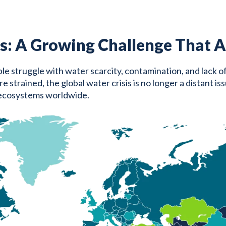
s: A Growing Challenge That Af
eople struggle with water scarcity, contamination, and lack o
rained, the global water crisis is no longer a distant issue
 ecosystems worldwide.