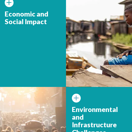
Economic and
Social Impact
Environmental
and
Infrastructure