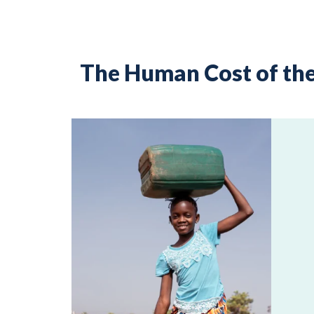
The Human Cost of the