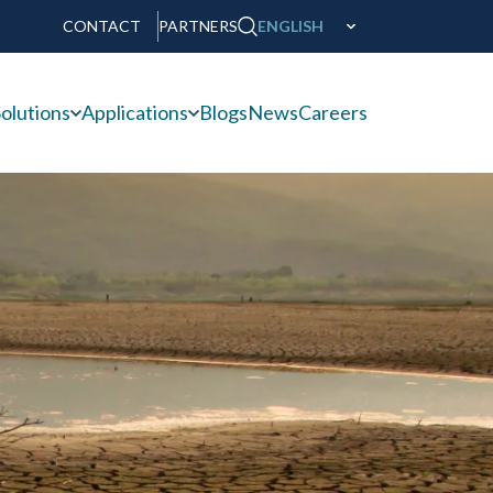
CONTACT
PARTNERS
ENGLISH
olutions
Applications
Blogs
News
Careers