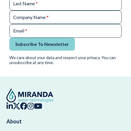
Last Name
*
Company Name
*
Email
*
Subscribe To Newsletter
We care about your data and respect your privacy. You can
unsubscribe at any time.
About