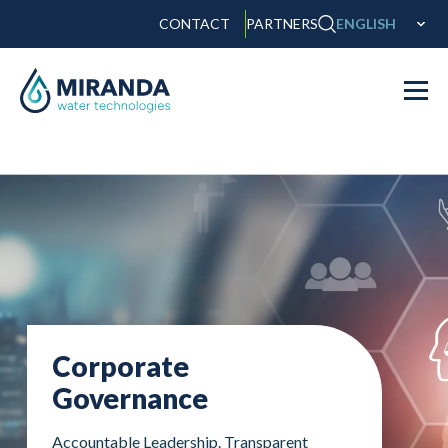
CONTACT
PARTNERS
ENGLISH
Corporate
Governance
Accountable Leadership. Transparent