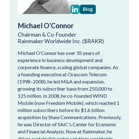
Blog
Michael O’Connor
Chairman & Co-Founder
Rainmaker Worldwide Inc. ($RAKR)
Michael O’Connor has over 35 years of
experience in business development and
corporate finance, scaling global companies. As
a founding executive at Orascom Telecom
(1998–2008), he led M&A and expansion,
growing its subscriber base from 250,000 to
125 million. In 2008, he co-founded WIND
Mobile (now Freedom Mobile), which reached 1
million subscribers before its $1.6 billion
acquisition by Shaw Communications. Previously,
he was Director of SAIC’s Center for Economic
and Financial Analysis. Now at Rainmaker, he
drives sustainable water solutions worldwide.