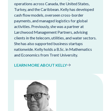
operations across Canada, the United States,
Turkey, and the Caribbean. Kelly has developed
cash flow models, overseen cross-border
payments, and managed logistics for global
activities. Previously, she was a partner at
Larchwood Management Partners, advising
clients in the telecom, utilities, and water sectors.
She has also supported business startups
nationwide. Kelly holds a B.Sc. in Mathematics
and Economics from Trent University.
LEARN MORE ABOUT KELLY