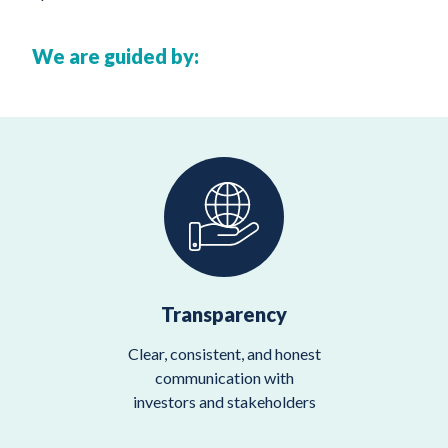
We are guided by:
Transparency
Clear, consistent, and honest
communication with
investors and stakeholders