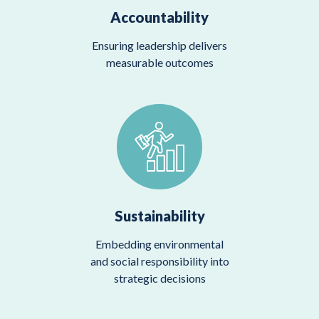
Accountability
Ensuring leadership delivers
measurable outcomes
Sustainability
Embedding environmental
and social responsibility into
strategic decisions