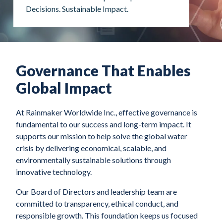
Decisions. Sustainable Impact.
Governance That Enables
Global Impact
At Rainmaker Worldwide Inc., effective governance is
fundamental to our success and long-term impact. It
supports our mission to help solve the global water
crisis by delivering economical, scalable, and
environmentally sustainable solutions through
innovative technology.
Our Board of Directors and leadership team are
committed to transparency, ethical conduct, and
responsible growth. This foundation keeps us focused