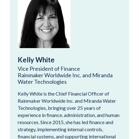
Kelly White
Vice President of Finance
Rainmaker Worldwide Inc. and Miranda
Water Technologies
Kelly White is the Chief Financial Officer of
Rainmaker Worldwide Inc. and Miranda Water
Technologies, bringing over 25 years of
experience in finance, administration, and human
resources. Since 2015, she has led finance and
strategy, implementing internal controls,
financial systems, and supporting international