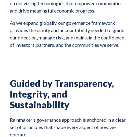
on delivering technologies that empower communities
and drive meaningful economic progress.
As we expand globally, our governance framework
provides the clarity and accountability needed to guide
our direction, manage risk, and maintain the confidence
of investors, partners, and the communities we serve.
Guided by Transparency,
Integrity, and
Sustainability
Rainmaker’s governance approach is anchored in a clear
set of principles that shape every aspect of how we
operate.