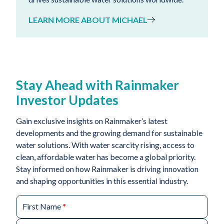
LEARN MORE ABOUT MICHAEL
Stay Ahead with Rainmaker
Investor Updates
Gain exclusive insights on Rainmaker’s latest
developments and the growing demand for sustainable
water solutions. With water scarcity rising, access to
clean, affordable water has become a global priority.
Stay informed on how Rainmaker is driving innovation
and shaping opportunities in this essential industry.
First Name
*