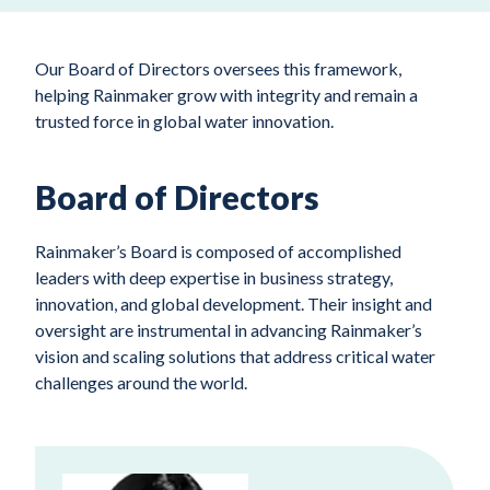
Our Board of Directors oversees this framework,
helping Rainmaker grow with integrity and remain a
trusted force in global water innovation.
Board of Directors
Rainmaker’s Board is composed of accomplished
leaders with deep expertise in business strategy,
innovation, and global development. Their insight and
oversight are instrumental in advancing Rainmaker’s
vision and scaling solutions that address critical water
challenges around the world.