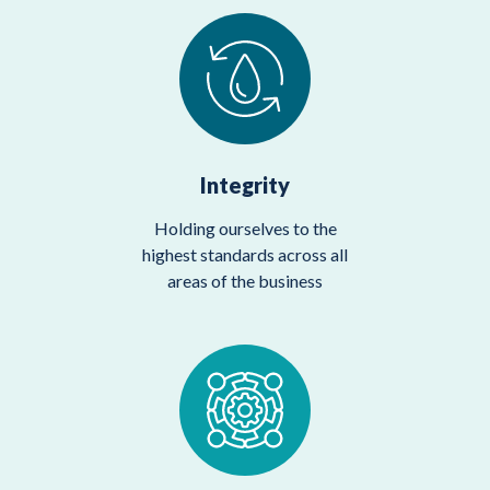
Integrity
Holding ourselves to the
highest standards across all
areas of the business