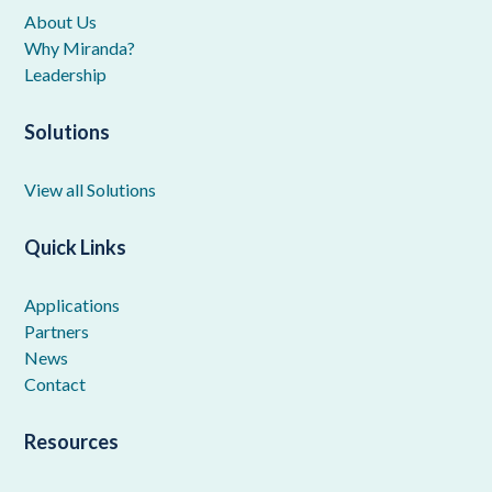
About Us
Why Miranda?
Leadership
Solutions
View all Solutions
Quick Links
Applications
Partners
News
Contact
Resources