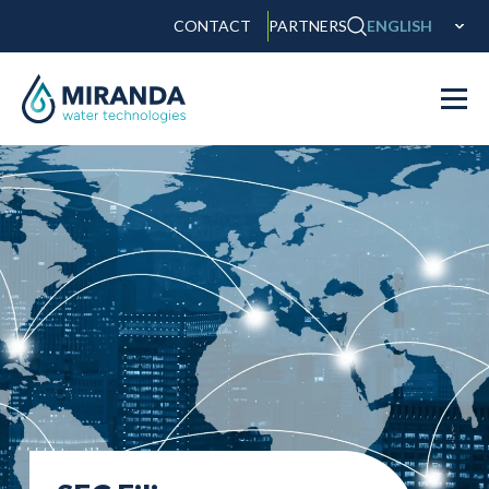
CONTACT
PARTNERS
ENGLISH