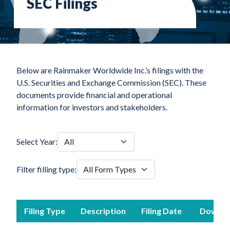
SEC Filings
Below are Rainmaker Worldwide Inc.’s filings with the
U.S. Securities and Exchange Commission (SEC). These
documents provide financial and operational
information for investors and stakeholders.
Select Year:
Filter filling type:
Filing Type
Description
Filing Date
Downlo