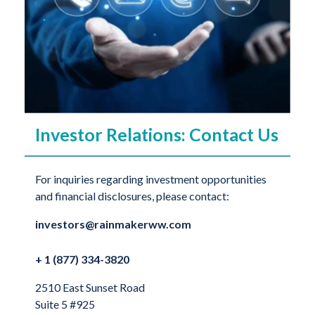
Investor Relations: Contact Us
For inquiries regarding investment opportunities
and financial disclosures, please contact:
investors@rainmakerww.com
+ 1 (877) 334-3820
2510 East Sunset Road
Suite 5 #925