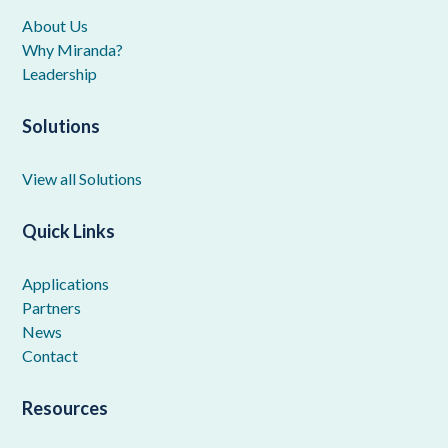
About Us
Why Miranda?
Leadership
Solutions
View all Solutions
Quick Links
Applications
Partners
News
Contact
Resources