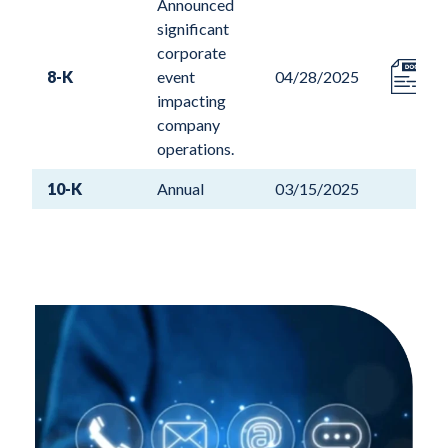
Announced
significant
corporate
8-K
event
04/28/2025
impacting
company
operations.
10-K
Annual
03/15/2025