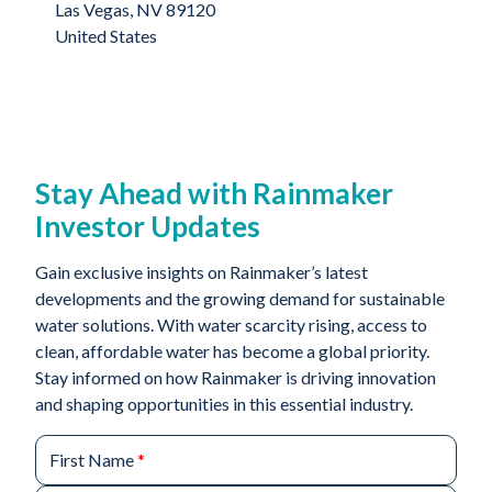
Las Vegas, NV 89120
United States
Stay Ahead with Rainmaker
Investor Updates
Gain exclusive insights on Rainmaker’s latest
developments and the growing demand for sustainable
water solutions. With water scarcity rising, access to
clean, affordable water has become a global priority.
Stay informed on how Rainmaker is driving innovation
and shaping opportunities in this essential industry.
First Name
*