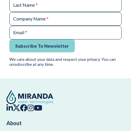
Last Name
*
Company Name
*
Email
*
Subscribe To Newsletter
We care about your data and respect your privacy. You can
unsubscribe at any time.
About