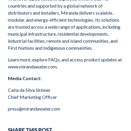
countries and supported by a global network of
distributors and installers, Miranda delivers scalable,
modular, and energy-efficient technologies. Its solutions
are trusted across a wide range of applications, including
municipal infrastructure, residential developments,
industrial facilities, remote and island communities, and
First Nations and Indigenous communities.
Learn more, explore FAQs, and access product updates at
www.mirandawater.com.
Media Contact:
Catia da Silva Skinner
Chief Marketing Officer
press@mirandawater.com
SHARE THIS POST