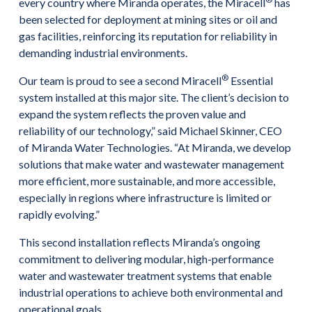
every country where Miranda operates, the Miracell
has
been selected for deployment at mining sites or oil and
gas facilities, reinforcing its reputation for reliability in
demanding industrial environments.
®
Our team is proud to see a second Miracell
Essential
system installed at this major site. The client’s decision to
expand the system reflects the proven value and
reliability of our technology,” said Michael Skinner, CEO
of Miranda Water Technologies. “At Miranda, we develop
solutions that make water and wastewater management
more efficient, more sustainable, and more accessible,
especially in regions where infrastructure is limited or
rapidly evolving.”
This second installation reflects Miranda’s ongoing
commitment to delivering modular, high-performance
water and wastewater treatment systems that enable
industrial operations to achieve both environmental and
operational goals.