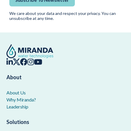
We care about your data and respect your privacy. You can
unsubscribe at any time.
About
About Us
Why Miranda?
Leadership
Solutions