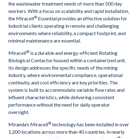
the wastewater treatment needs of more than 500 day
workers. With a focus on scalability and rapid installation,
®
the Miracell
Essential provides an effective solution for
industrial clients operating in remote and challenging
environments where reliability, a compact footprint, and
minimal maintenance are essential.
®
Miracell
is a durable and energy-efficient Rotating
Biological Contactor housed within a containerized unit.
Its design addresses the specific needs of the mining
industry, where environmental compliance, operational
continuity, and cost efficiency are key priorities. The
system is built to accommodate variable flow rates and
influent characteristics, while delivering consistent
performance without the need for daily operator
oversight.
®
Miranda’s Miracell
technology has been installed in over
1,200 locations across more than 40 countries. In nearly
®