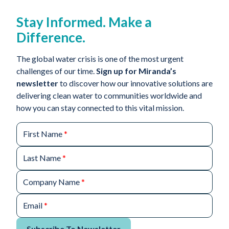
Stay Informed. Make a
Difference.
The global water crisis is one of the most urgent
challenges of our time.
Sign up for Miranda’s
newsletter
to discover how our innovative solutions are
delivering clean water to communities worldwide and
how you can stay connected to this vital mission.
First Name
*
Last Name
*
Company Name
*
Email
*
Subscribe To Newsletter