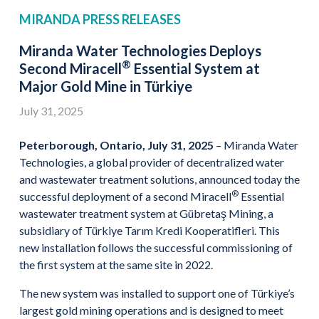
MIRANDA PRESS RELEASES
Miranda Water Technologies Deploys
®
Second Miracell
Essential System at
Major Gold Mine in Türkiye
July 31, 2025
Peterborough, Ontario, July 31, 2025
– Miranda Water
Technologies, a global provider of decentralized water
and wastewater treatment solutions, announced today the
®
successful deployment of a second Miracell
Essential
wastewater treatment system at Gübretaş Mining, a
subsidiary of Türkiye Tarım Kredi Kooperatifleri. This
new installation follows the successful commissioning of
the first system at the same site in 2022.
The new system was installed to support one of Türkiye’s
largest gold mining operations and is designed to meet