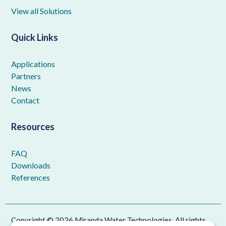
View all Solutions
Quick Links
Applications
Partners
News
Contact
Resources
FAQ
Downloads
References
Copyright © 2026 Miranda Water Technologies. All rights