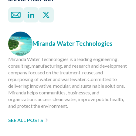
Miranda Water Technologies
Miranda Water Technologies is a leading engineering,
consulting, manufacturing, and research and development
company focused on the treatment, reuse, and
repurposing of water and wastewater. Committed to
delivering innovative, modular, and sustainable solutions,
Miranda helps communities, businesses, and
organizations access clean water, improve public health,
and protect the environment.
SEE ALL POSTS