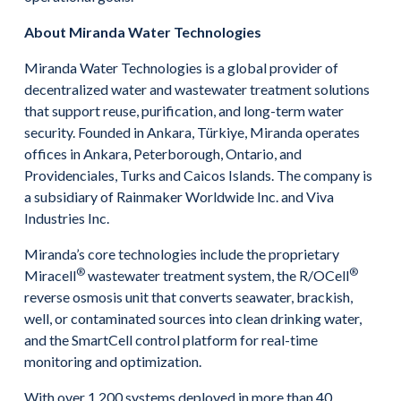
About Miranda Water Technologies
Miranda Water Technologies is a global provider of
decentralized water and wastewater treatment solutions
that support reuse, purification, and long-term water
security. Founded in Ankara, Türkiye, Miranda operates
offices in Ankara, Peterborough, Ontario, and
Providenciales, Turks and Caicos Islands. The company is
a subsidiary of Rainmaker Worldwide Inc. and Viva
Industries Inc.
Miranda’s core technologies include the proprietary
®
®
Miracell
wastewater treatment system, the R/OCell
reverse osmosis unit that converts seawater, brackish,
well, or contaminated sources into clean drinking water,
and the SmartCell control platform for real-time
monitoring and optimization.
With over 1,200 systems deployed in more than 40