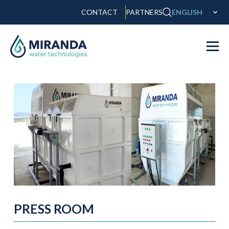
CONTACT
PARTNERS
ENGLISH
PRESS ROOM