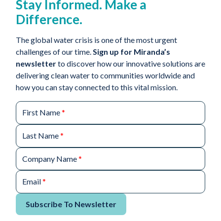
Stay Informed. Make a
Difference.
The global water crisis is one of the most urgent
challenges of our time.
Sign up for Miranda’s
newsletter
to discover how our innovative solutions are
delivering clean water to communities worldwide and
how you can stay connected to this vital mission.
First Name
*
Last Name
*
Company Name
*
Email
*
Subscribe To Newsletter