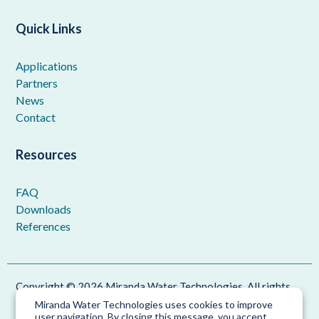
Quick Links
Applications
Partners
News
Contact
Resources
FAQ
Downloads
References
Copyright © 2026 Miranda Water Technologies. All rights
reserved.
Miranda Water Technologies uses cookies to improve
user navigation. By closing this message, you accept
Privacy Policy