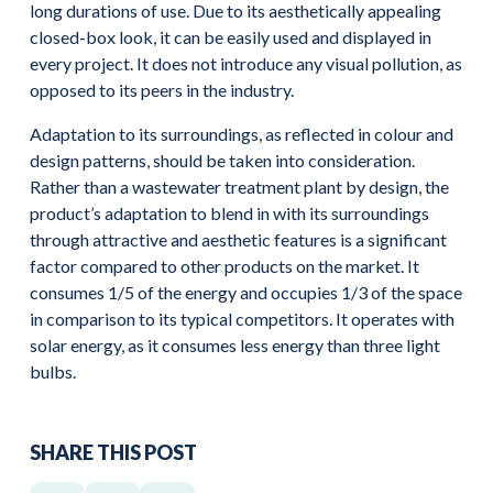
long durations of use. Due to its aesthetically appealing
closed-box look, it can be easily used and displayed in
every project. It does not introduce any visual pollution, as
opposed to its peers in the industry.
Adaptation to its surroundings, as reflected in colour and
design patterns, should be taken into consideration.
Rather than a wastewater treatment plant by design, the
product’s adaptation to blend in with its surroundings
through attractive and aesthetic features is a significant
factor compared to other products on the market. It
consumes 1/5 of the energy and occupies 1/3 of the space
in comparison to its typical competitors. It operates with
solar energy, as it consumes less energy than three light
bulbs.
SHARE THIS POST