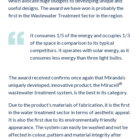
which allocate huge budgets to developing unique and
useful designs. The award we have won is probably the
first in the Wastewater Treatment Sector in the region.
It consumes 1/5 of the energy and occupies 1/3
of the space in comparison to its typical
competitors. It operates with solar energy, as it
consumes less energy than three light bulbs.
The award received confirms once again that Miranda’s
®
uniquely developed, innovative product, the Miracell
wastewater treatment system, is the best in its category.
Due to the product’s materials of fabrication, it is the first
in the water treatment sector in terms of aesthetic appeal.
It is also the first due to its environmentally friendly
appearance. The system can easily be washed and not be
affected in colour, pattern and material integrity after