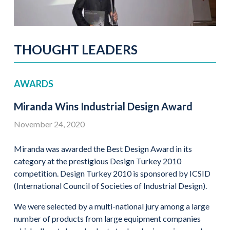
THOUGHT LEADERS
AWARDS
Miranda Wins Industrial Design Award
November 24, 2020
Miranda was awarded the Best Design Award in its
category at the prestigious Design Turkey 2010
competition. Design Turkey 2010 is sponsored by ICSID
(International Council of Societies of Industrial Design).
We were selected by a multi-national jury among a large
number of products from large equipment companies