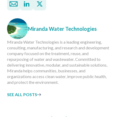
Miranda Water Technologies
Miranda Water Technologies is a leading engineering,
consulting, manufacturing, and research and development
company focused on the treatment, reuse, and
repurposing of water and wastewater. Committed to
delivering innovative, modular, and sustainable solutions,
Miranda helps communities, businesses, and
organizations access clean water, improve public health,
and protect the environment.
SEE ALL POSTS