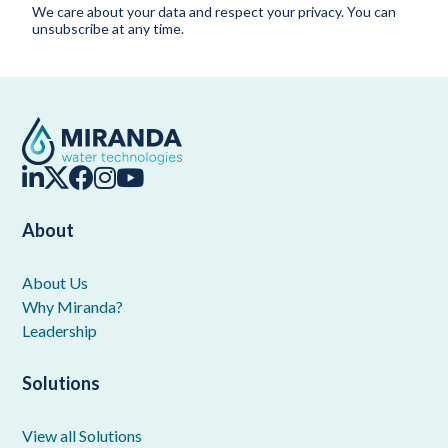
We care about your data and respect your privacy. You can
unsubscribe at any time.
About
About Us
Why Miranda?
Leadership
Solutions
View all Solutions