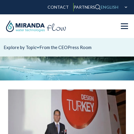
CONTACT
PARTNERS
ENGLISH
Explore by Topic
From the CEO
Press Room