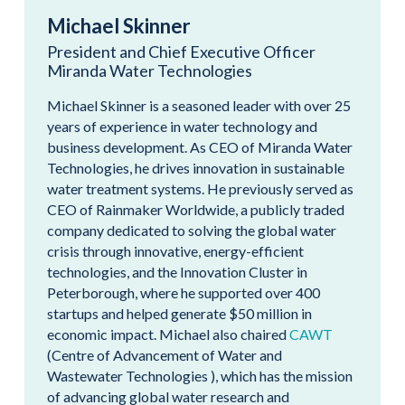
Michael Skinner
President and Chief Executive Officer
Miranda Water Technologies
Michael Skinner is a seasoned leader with over 25
years of experience in water technology and
business development. As CEO of Miranda Water
Technologies, he drives innovation in sustainable
water treatment systems. He previously served as
CEO of Rainmaker Worldwide, a publicly traded
company dedicated to solving the global water
crisis through innovative, energy-efficient
technologies, and the Innovation Cluster in
Peterborough, where he supported over 400
startups and helped generate $50 million in
economic impact. Michael also chaired
CAWT
(Centre of Advancement of Water and
Wastewater Technologies ), which has the mission
of advancing global water research and