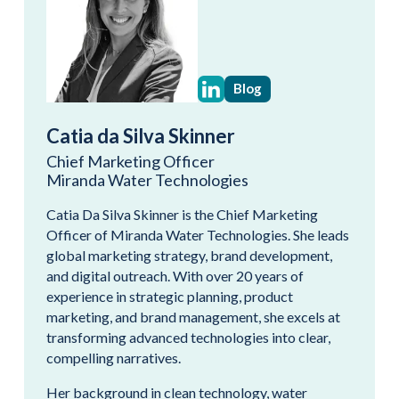
Blog
Catia da Silva Skinner
Chief Marketing Officer
Miranda Water Technologies
Catia Da Silva Skinner is the Chief Marketing
Officer of Miranda Water Technologies. She leads
global marketing strategy, brand development,
and digital outreach. With over 20 years of
experience in strategic planning, product
marketing, and brand management, she excels at
transforming advanced technologies into clear,
compelling narratives.
Her background in clean technology, water