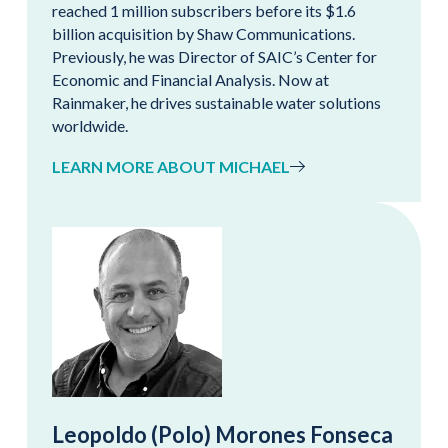
reached 1 million subscribers before its $1.6
billion acquisition by Shaw Communications.
Previously, he was Director of SAIC’s Center for
Economic and Financial Analysis. Now at
Rainmaker, he drives sustainable water solutions
worldwide.
LEARN MORE ABOUT MICHAEL
Leopoldo (Polo) Morones Fonseca