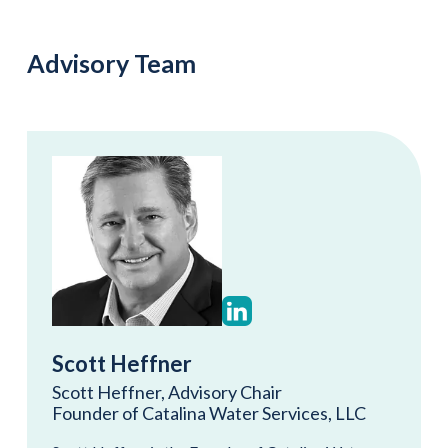
Advisory Team
Scott Heffner
Scott Heffner, Advisory Chair
Founder of Catalina Water Services, LLC