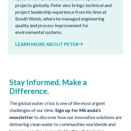
projects globally. Peter also brings technical and
project leadership experience from his time at
Booth Welsh, where he managed engineering
quality and process improvement for
environmental systems.
LEARN MORE ABOUT PETER
Stay Informed. Make a
Difference.
The global water crisis is one of the most urgent
challenges of our time.
Sign up for Miranda’s
newsletter
to discover how our innovative solutions are
delivering clean water to communities worldwide and