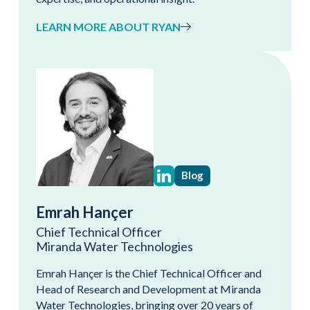
LEARN MORE ABOUT RYAN
Blog
Emrah Hançer
Chief Technical Officer
Miranda Water Technologies
Emrah Hançer is the Chief Technical Officer and
Head of Research and Development at Miranda
Water Technologies, bringing over 20 years of