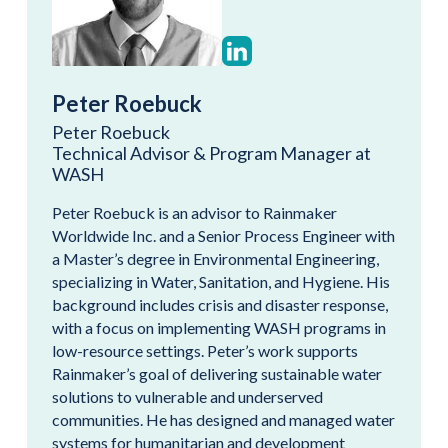
Peter Roebuck
Peter Roebuck
Technical Advisor & Program Manager at
WASH
Peter Roebuck is an advisor to Rainmaker
Worldwide Inc. and a Senior Process Engineer with
a Master’s degree in Environmental Engineering,
specializing in Water, Sanitation, and Hygiene. His
background includes crisis and disaster response,
with a focus on implementing WASH programs in
low-resource settings. Peter’s work supports
Rainmaker’s goal of delivering sustainable water
solutions to vulnerable and underserved
communities. He has designed and managed water
systems for humanitarian and development