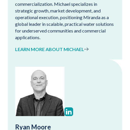
commercialization. Michael specializes in
strategic growth, market development, and
operational execution, positioning Miranda as a
global leader in scalable, practical water solutions
for underserved communities and commercial
applications.
LEARN MORE ABOUT MICHAEL
Ryan Moore