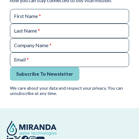
how you can stay connected to this vital mission.
First Name
*
Last Name
*
Company Name
*
Email
*
Subscribe To Newsletter
We care about your data and respect your privacy. You can
unsubscribe at any time.