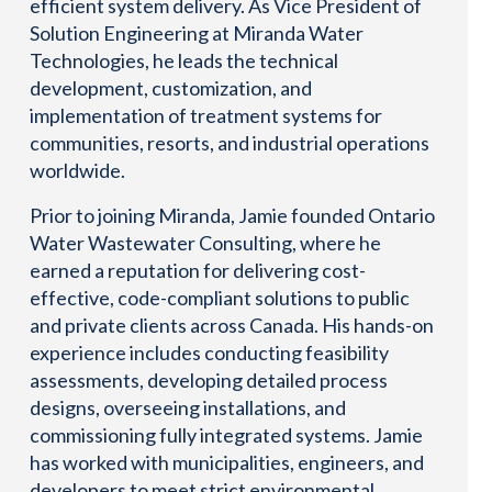
efficient system delivery. As Vice President of
Solution Engineering at Miranda Water
Technologies, he leads the technical
development, customization, and
implementation of treatment systems for
communities, resorts, and industrial operations
worldwide.
Prior to joining Miranda, Jamie founded Ontario
Water Wastewater Consulting, where he
earned a reputation for delivering cost-
effective, code-compliant solutions to public
and private clients across Canada. His hands-on
experience includes conducting feasibility
assessments, developing detailed process
designs, overseeing installations, and
commissioning fully integrated systems. Jamie
has worked with municipalities, engineers, and
developers to meet strict environmental