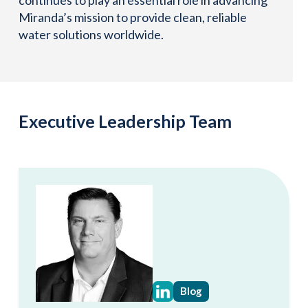
Miranda’s mission to provide clean, reliable
water solutions worldwide.
Executive Leadership Team
Blog