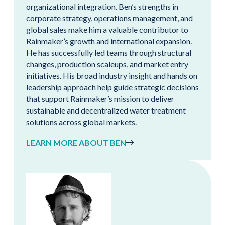
organizational integration. Ben’s strengths in
corporate strategy, operations management, and
global sales make him a valuable contributor to
Rainmaker’s growth and international expansion.
He has successfully led teams through structural
changes, production scaleups, and market entry
initiatives. His broad industry insight and hands on
leadership approach help guide strategic decisions
that support Rainmaker’s mission to deliver
sustainable and decentralized water treatment
solutions across global markets.
LEARN MORE ABOUT BEN