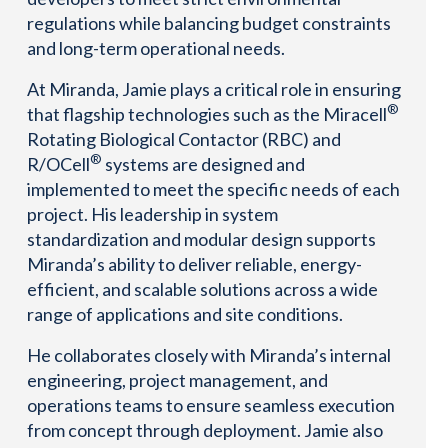
regulations while balancing budget constraints
and long-term operational needs.
At Miranda, Jamie plays a critical role in ensuring
®
that flagship technologies such as the Miracell
Rotating Biological Contactor (RBC) and
®
R/OCell
systems are designed and
implemented to meet the specific needs of each
project. His leadership in system
standardization and modular design supports
Miranda’s ability to deliver reliable, energy-
efficient, and scalable solutions across a wide
range of applications and site conditions.
He collaborates closely with Miranda’s internal
engineering, project management, and
operations teams to ensure seamless execution
from concept through deployment. Jamie also