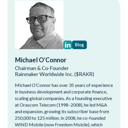
Blog
Michael O’Connor
Chairman & Co-Founder
Rainmaker Worldwide Inc. ($RAKR)
Michael O’Connor has over 35 years of experience
in business development and corporate finance,
scaling global companies. As a founding executive
at Orascom Telecom (1998–2008), he led M&A
and expansion, growing its subscriber base from
250,000 to 125 million. In 2008, he co-founded
WIND Mobile (now Freedom Mobile), which