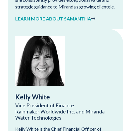
strategic guidance to Miranda’s growing clientele.
LEARN MORE ABOUT SAMANTHA
Kelly White
Vice President of Finance
Rainmaker Worldwide Inc. and Miranda
Water Technologies
Kelly White is the Chief Financial Officer of