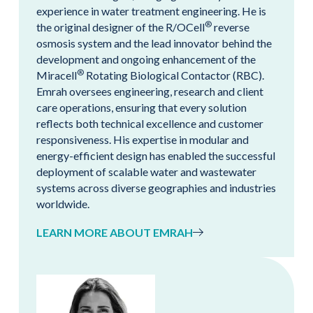
experience in water treatment engineering. He is
®
the original designer of the R/OCell
reverse
osmosis system and the lead innovator behind the
development and ongoing enhancement of the
®
Miracell
Rotating Biological Contactor (RBC).
Emrah oversees engineering, research and client
care operations, ensuring that every solution
reflects both technical excellence and customer
responsiveness. His expertise in modular and
energy-efficient design has enabled the successful
deployment of scalable water and wastewater
systems across diverse geographies and industries
worldwide.
LEARN MORE ABOUT EMRAH