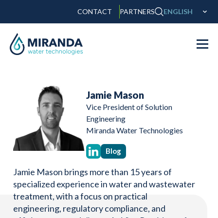
CONTACT
PARTNERS
ENGLISH
Jamie Mason
Vice President of Solution
Engineering
Miranda Water Technologies
Blog
Jamie Mason brings more than 15 years of
specialized experience in water and wastewater
treatment, with a focus on practical
engineering, regulatory compliance, and