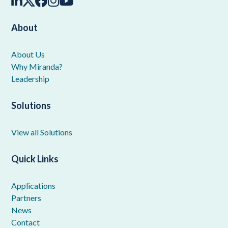
About
About Us
Why Miranda?
Leadership
Solutions
View all Solutions
Quick Links
Applications
Partners
News
Contact