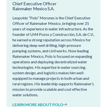
Chief Executive Officer
Rainmaker Mexico S.A.
Leopoldo “Polo” Morones is the Chief Executive
Officer of Rainmaker Mexico, bringing over 25
years of experience in water infrastructure. As the
founder of LM4 Pozos y Construcción, S.A. de C.V.,
he earned a strong reputation across Mexico for
delivering deep well drilling, high-pressure
pumping systems, and civil works. Now leading
Rainmaker Mexico, Polo is focused on expanding
operations and deploying decentralized water
technologies. His expertise in water sourcing,
system design, and logistics makes him well-
equipped to manage projects in both urban and
rural regions. His leadership supports Rainmaker’s
mission to provide scalable and cost effective
water solutions.
LEARN MORE ABOUT POLO