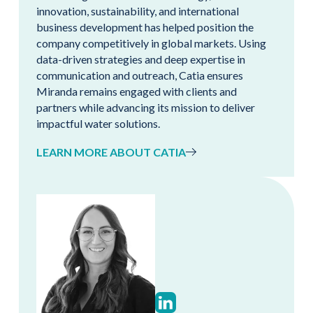
innovation, sustainability, and international
business development has helped position the
company competitively in global markets. Using
data-driven strategies and deep expertise in
communication and outreach, Catia ensures
Miranda remains engaged with clients and
partners while advancing its mission to deliver
impactful water solutions.
LEARN MORE ABOUT CATIA