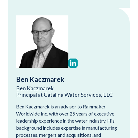
Ben Kaczmarek
Ben Kaczmarek
Principal at Catalina Water Services, LLC
Ben Kaczmarek is an advisor to Rainmaker
Worldwide Inc. with over 25 years of executive
leadership experience in the water industry. His
background includes expertise in manufacturing
processes, mergers and acquisitions, and