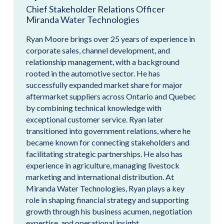
Chief Stakeholder Relations Officer
Miranda Water Technologies
Ryan Moore brings over 25 years of experience in
corporate sales, channel development, and
relationship management, with a background
rooted in the automotive sector. He has
successfully expanded market share for major
aftermarket suppliers across Ontario and Quebec
by combining technical knowledge with
exceptional customer service. Ryan later
transitioned into government relations, where he
became known for connecting stakeholders and
facilitating strategic partnerships. He also has
experience in agriculture, managing livestock
marketing and international distribution. At
Miranda Water Technologies, Ryan plays a key
role in shaping financial strategy and supporting
growth through his business acumen, negotiation
expertise, and operational insight.