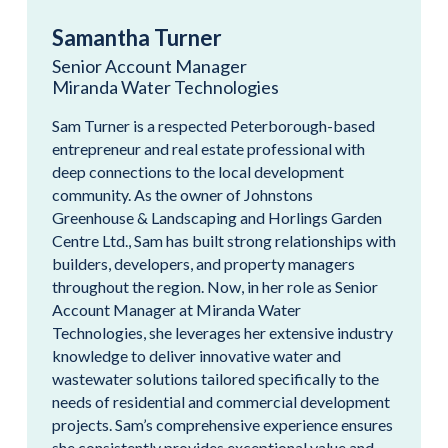
Samantha Turner
Senior Account Manager
Miranda Water Technologies
Sam Turner is a respected Peterborough-based
entrepreneur and real estate professional with
deep connections to the local development
community. As the owner of Johnstons
Greenhouse & Landscaping and Horlings Garden
Centre Ltd., Sam has built strong relationships with
builders, developers, and property managers
throughout the region. Now, in her role as Senior
Account Manager at Miranda Water
Technologies, she leverages her extensive industry
knowledge to deliver innovative water and
wastewater solutions tailored specifically to the
needs of residential and commercial development
projects. Sam’s comprehensive experience ensures
she consistently provides exceptional value and