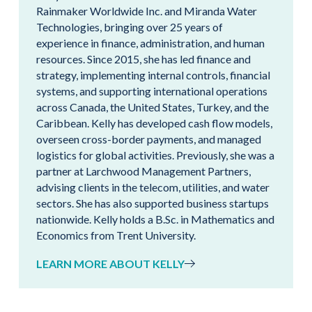
Rainmaker Worldwide Inc. and Miranda Water
Technologies, bringing over 25 years of
experience in finance, administration, and human
resources. Since 2015, she has led finance and
strategy, implementing internal controls, financial
systems, and supporting international operations
across Canada, the United States, Turkey, and the
Caribbean. Kelly has developed cash flow models,
overseen cross-border payments, and managed
logistics for global activities. Previously, she was a
partner at Larchwood Management Partners,
advising clients in the telecom, utilities, and water
sectors. She has also supported business startups
nationwide. Kelly holds a B.Sc. in Mathematics and
Economics from Trent University.
LEARN MORE ABOUT KELLY