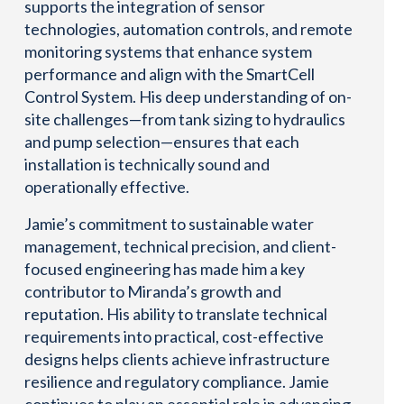
supports the integration of sensor
technologies, automation controls, and remote
monitoring systems that enhance system
performance and align with the SmartCell
Control System. His deep understanding of on-
site challenges—from tank sizing to hydraulics
and pump selection—ensures that each
installation is technically sound and
operationally effective.
Jamie’s commitment to sustainable water
management, technical precision, and client-
focused engineering has made him a key
contributor to Miranda’s growth and
reputation. His ability to translate technical
requirements into practical, cost-effective
designs helps clients achieve infrastructure
resilience and regulatory compliance. Jamie
continues to play an essential role in advancing