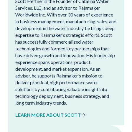
Scott Heffner is the Founder of Catalina Water
Services, LLC, and an advisor to Rainmaker
Worldwide Inc. With over 30 years of experience
in business management, manufacturing, sales, and
development in the water industry, he brings deep
expertise to Rainmaker’s strategic efforts. Scott
has successfully commercialized water
technologies and formed key partnerships that
have driven growth and innovation. His leadership
experience spans operations, product
development, and market expansion. As an
advisor, he supports Rainmaker’s mission to
deliver practical, high performance water
solutions by contributing valuable insight into
technology deployment, business strategy, and
long term industry trends.
LEARN MORE ABOUT SCOTT