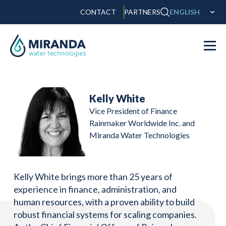
CONTACT
PARTNERS
ENGLISH
Kelly White
Vice President of Finance
Rainmaker Worldwide Inc. and
Miranda Water Technologies
Kelly White brings more than 25 years of
experience in finance, administration, and
human resources, with a proven ability to build
robust financial systems for scaling companies.