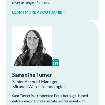
diverse range of clients.
LEARN MORE ABOUT JAMIE
Samantha Turner
Senior Account Manager
Miranda Water Technologies
Sam Turner is a respected Peterborough-based
entrepreneur and real estate professional with