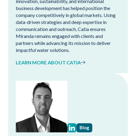
innovation, sustainability, and international
business development has helped position the
company competitively in global markets. Using
data-driven strategies and deep expertise in
communication and outreach, Catia ensures
Miranda remains engaged with clients and
partners while advancing its mission to deliver
impactful water solutions.
LEARN MORE ABOUT CATIA
Blog