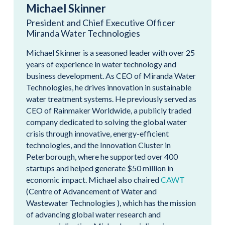
Michael Skinner
President and Chief Executive Officer
Miranda Water Technologies
Michael Skinner is a seasoned leader with over 25
years of experience in water technology and
business development. As CEO of Miranda Water
Technologies, he drives innovation in sustainable
water treatment systems. He previously served as
CEO of Rainmaker Worldwide, a publicly traded
company dedicated to solving the global water
crisis through innovative, energy-efficient
technologies, and the Innovation Cluster in
Peterborough, where he supported over 400
startups and helped generate $50 million in
economic impact. Michael also chaired
CAWT
(Centre of Advancement of Water and
Wastewater Technologies ), which has the mission
of advancing global water research and