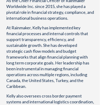
As the Chief Financial Officer of Rainmaker
Worldwide Inc. since 2015, she has played a
pivotal role in financial strategy, compliance, and
international business operations.
At Rainmaker, Kelly has implemented key
financial processes and internal controls that
support transparency, efficiency, and
sustainable growth. She has developed
strategic cash flow models and budget
frameworks that align financial planning with
long term corporate goals. Her leadership has
been instrumental in managing financial
operations across multiple regions, including
Canada, the United States, Turkey, and the
Caribbean.
Kelly also oversees cross border payment
systems and international logistics coordination,