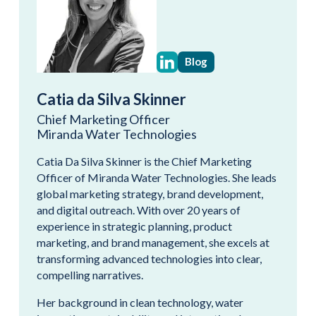
Blog
Catia da Silva Skinner
Chief Marketing Officer
Miranda Water Technologies
Catia Da Silva Skinner is the Chief Marketing
Officer of Miranda Water Technologies. She leads
global marketing strategy, brand development,
and digital outreach. With over 20 years of
experience in strategic planning, product
marketing, and brand management, she excels at
transforming advanced technologies into clear,
compelling narratives.
Her background in clean technology, water