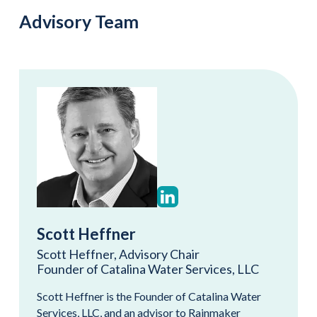
Advisory Team
Scott Heffner
Scott Heffner, Advisory Chair
Founder of Catalina Water Services, LLC
Scott Heffner is the Founder of Catalina Water
Services, LLC, and an advisor to Rainmaker