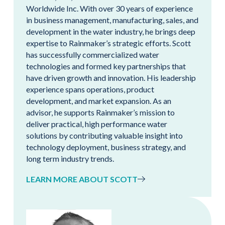
Worldwide Inc. With over 30 years of experience
in business management, manufacturing, sales, and
development in the water industry, he brings deep
expertise to Rainmaker’s strategic efforts. Scott
has successfully commercialized water
technologies and formed key partnerships that
have driven growth and innovation. His leadership
experience spans operations, product
development, and market expansion. As an
advisor, he supports Rainmaker’s mission to
deliver practical, high performance water
solutions by contributing valuable insight into
technology deployment, business strategy, and
long term industry trends.
LEARN MORE ABOUT SCOTT