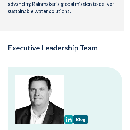
advancing Rainmaker’s global mission to deliver
sustainable water solutions.
Executive Leadership Team
Blog