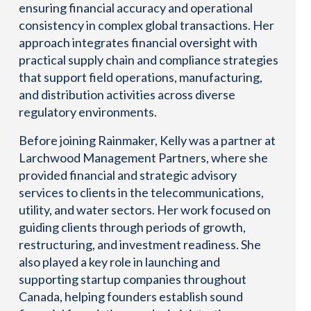
ensuring financial accuracy and operational
consistency in complex global transactions. Her
approach integrates financial oversight with
practical supply chain and compliance strategies
that support field operations, manufacturing,
and distribution activities across diverse
regulatory environments.
Before joining Rainmaker, Kelly was a partner at
Larchwood Management Partners, where she
provided financial and strategic advisory
services to clients in the telecommunications,
utility, and water sectors. Her work focused on
guiding clients through periods of growth,
restructuring, and investment readiness. She
also played a key role in launching and
supporting startup companies throughout
Canada, helping founders establish sound