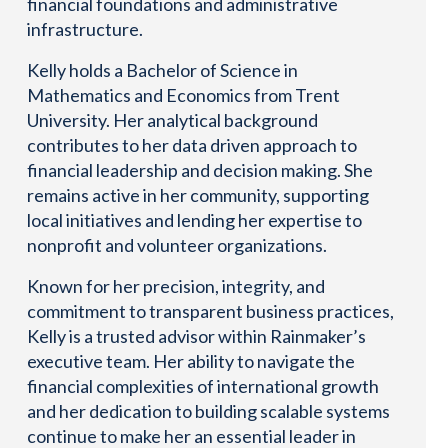
financial foundations and administrative
infrastructure.
Kelly holds a Bachelor of Science in
Mathematics and Economics from Trent
University. Her analytical background
contributes to her data driven approach to
financial leadership and decision making. She
remains active in her community, supporting
local initiatives and lending her expertise to
nonprofit and volunteer organizations.
Known for her precision, integrity, and
commitment to transparent business practices,
Kelly is a trusted advisor within Rainmaker’s
executive team. Her ability to navigate the
financial complexities of international growth
and her dedication to building scalable systems
continue to make her an essential leader in