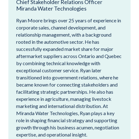
Chief Stakeholder Relations Officer
Miranda Water Technologies
Ryan Moore brings over 25 years of experience in
corporate sales, channel development, and
relationship management, with a background
rooted in the automotive sector. He has
successfully expanded market share for major
aftermarket suppliers across Ontario and Quebec
by combining technical knowledge with
exceptional customer service. Ryan later
transitioned into government relations, where he
became known for connecting stakeholders and
facilitating strategic partnerships. He also has
experience in agriculture, managing livestock
marketing and international distribution. At
Miranda Water Technologies, Ryan plays a key
role in shaping financial strategy and supporting
growth through his business acumen, negotiation
expertise, and operational insight.