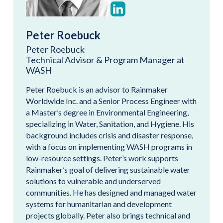
Peter Roebuck
Peter Roebuck
Technical Advisor & Program Manager at
WASH
Peter Roebuck is an advisor to Rainmaker
Worldwide Inc. and a Senior Process Engineer with
a Master’s degree in Environmental Engineering,
specializing in Water, Sanitation, and Hygiene. His
background includes crisis and disaster response,
with a focus on implementing WASH programs in
low-resource settings. Peter’s work supports
Rainmaker’s goal of delivering sustainable water
solutions to vulnerable and underserved
communities. He has designed and managed water
systems for humanitarian and development
projects globally. Peter also brings technical and