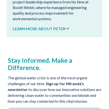
project leadership experience from his time at
Booth Welsh, where he managed engineering
quality and process improvement for
environmental systems.
LEARN MORE ABOUT PETER
Stay Informed. Make a
Difference.
The global water crisis is one of the most urgent
challenges of our time.
Sign up for Miranda’s
newsletter
to discover how our innovative solutions are
delivering clean water to communities worldwide and
how you can stay connected to this vital mission.