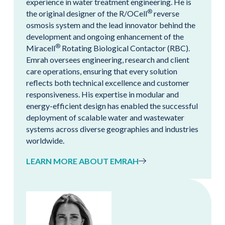
experience in water treatment engineering. He is
®
the original designer of the R/OCell
reverse
osmosis system and the lead innovator behind the
development and ongoing enhancement of the
®
Miracell
Rotating Biological Contactor (RBC).
Emrah oversees engineering, research and client
care operations, ensuring that every solution
reflects both technical excellence and customer
responsiveness. His expertise in modular and
energy-efficient design has enabled the successful
deployment of scalable water and wastewater
systems across diverse geographies and industries
worldwide.
LEARN MORE ABOUT EMRAH