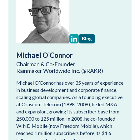
Blog
Michael O’Connor
Chairman & Co-Founder
Rainmaker Worldwide Inc. ($RAKR)
Michael O’Connor has over 35 years of experience
in business development and corporate finance,
scaling global companies. As a founding executive
at Orascom Telecom (1998–2008), he led M&A
and expansion, growing its subscriber base from
250,000 to 125 million. In 2008, he co-founded
WIND Mobile (now Freedom Mobile), which
reached 1 million subscribers before its $1.6