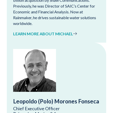
billion acquisition by Shaw Communications.
Previously, he was Director of SAIC’s Center for
Economic and Financial Analysis. Now at
Rainmaker, he drives sustainable water solutions
worldwide.
LEARN MORE ABOUT MICHAEL
Leopoldo (Polo) Morones Fonseca
Chief Executive Officer