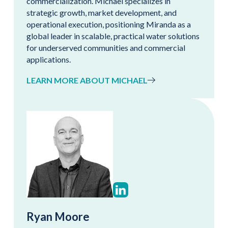
commercialization. Michael specializes in
strategic growth, market development, and
operational execution, positioning Miranda as a
global leader in scalable, practical water solutions
for underserved communities and commercial
applications.
LEARN MORE ABOUT MICHAEL
Ryan Moore