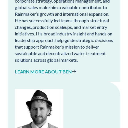
corporate strategy, operations management, and
global sales make him a valuable contributor to
Rainmaker’s growth and international expansion.
He has successfully led teams through structural
changes, production scaleups, and market entry
initiatives. His broad industry insight and hands on
leadership approach help guide strategic decisions
that support Rainmaker’s mission to deliver
sustainable and decentralized water treatment
solutions across global markets.
LEARN MORE ABOUT BEN