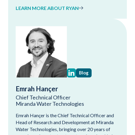
LEARN MORE ABOUT RYAN
Blog
Emrah Hançer
Chief Technical Officer
Miranda Water Technologies
Emrah Hançer is the Chief Technical Officer and
Head of Research and Development at Miranda
Water Technologies, bringing over 20 years of