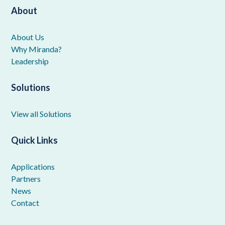
About
About Us
Why Miranda?
Leadership
Solutions
View all Solutions
Quick Links
Applications
Partners
News
Contact