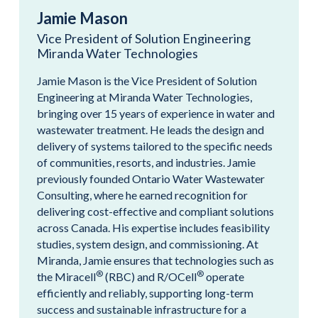
Jamie Mason
Vice President of Solution Engineering
Miranda Water Technologies
Jamie Mason is the Vice President of Solution
Engineering at Miranda Water Technologies,
bringing over 15 years of experience in water and
wastewater treatment. He leads the design and
delivery of systems tailored to the specific needs
of communities, resorts, and industries. Jamie
previously founded Ontario Water Wastewater
Consulting, where he earned recognition for
delivering cost-effective and compliant solutions
across Canada. His expertise includes feasibility
studies, system design, and commissioning. At
Miranda, Jamie ensures that technologies such as
®
®
the Miracell
(RBC) and R/OCell
operate
efficiently and reliably, supporting long-term
success and sustainable infrastructure for a