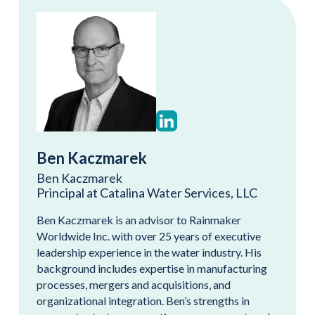
Ben Kaczmarek
Ben Kaczmarek
Principal at Catalina Water Services, LLC
Ben Kaczmarek is an advisor to Rainmaker
Worldwide Inc. with over 25 years of executive
leadership experience in the water industry. His
background includes expertise in manufacturing
processes, mergers and acquisitions, and
organizational integration. Ben’s strengths in