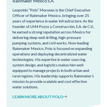
Rainmaker Mexico S.A.
Leopoldo “Polo” Morones is the Chief Executive
Officer of Rainmaker Mexico, bringing over 25
years of experience in water infrastructure. As the
founder of LM4 Pozos y Construcción, S.A. de C.V.,
he earned a strong reputation across Mexico for
delivering deep well drilling, high-pressure
pumping systems, and civil works. Now leading
Rainmaker Mexico, Polo is focused on expanding
operations and deploying decentralized water
technologies. His expertise in water sourcing,
system design, and logistics makes him well-
equipped to manage projects in both urban and
rural regions. His leadership supports Rainmaker’s
mission to provide scalable and cost effective
water solutions.
LEARN MORE ABOUT POLO