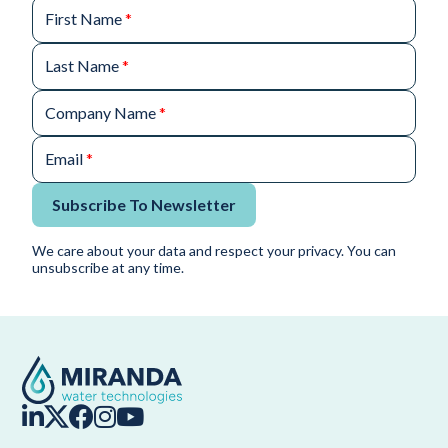
First Name
*
Last Name
*
Company Name
*
Email
*
Subscribe To Newsletter
We care about your data and respect your privacy. You can
unsubscribe at any time.