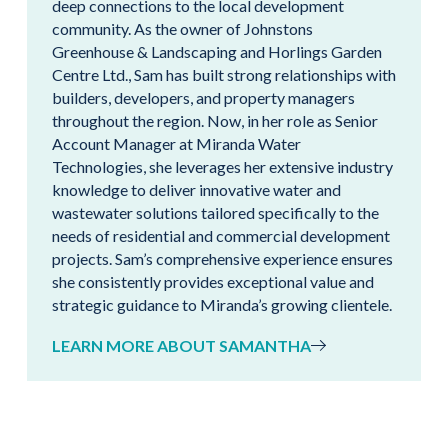
deep connections to the local development
community. As the owner of Johnstons
Greenhouse & Landscaping and Horlings Garden
Centre Ltd., Sam has built strong relationships with
builders, developers, and property managers
throughout the region. Now, in her role as Senior
Account Manager at Miranda Water
Technologies, she leverages her extensive industry
knowledge to deliver innovative water and
wastewater solutions tailored specifically to the
needs of residential and commercial development
projects. Sam’s comprehensive experience ensures
she consistently provides exceptional value and
strategic guidance to Miranda’s growing clientele.
LEARN MORE ABOUT SAMANTHA